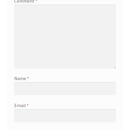
Comment
*
Name
*
Email
*