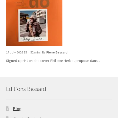
17 July 2026 15 h 52 min
|
By
Pierre Bessard
Signed c print on. the cover ​Philippe Herbet propose dans...
Editions Bessard
Blog