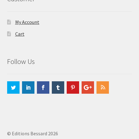
My Account
Cart
Follow Us
© Editions Bessard 2026