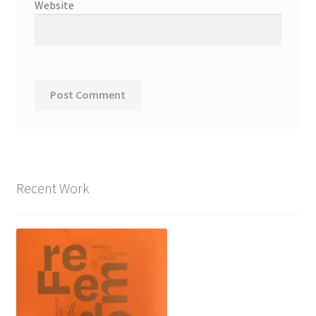
Website
Recent Work