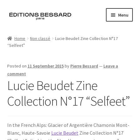
Skip
Skip
Menu
to
to
navigation
content
Home
Home
Non classé
Lucie Beudet Zine Collection N°17
“Selfeet”
Books
Bespoke
Posted on
11 September 2015
by
Pierre Bessard
—
Leave a
comment
Zine
Lucie Beudet Zine
Collection N°17 “Selfeet”
L’Imperiale
Artistes
In the French Alps: Glacier of Argentière Chamonix Mont-
Blog
Blanc, Haute-Savoie
Lucie Beudet
Zine Collection N°17