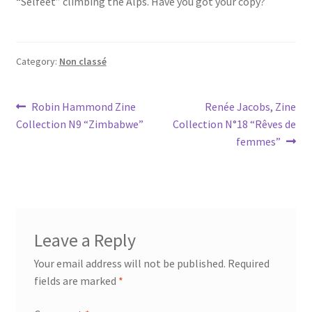
“Selfeet” climbing the Alps. Have you got your copy?
Category:
Non classé
Post
Previous
Next
Robin Hammond Zine
Renée Jacobs, Zine
post:
post:
Collection N9 “Zimbabwe”
Collection N°18 “Rêves de
navigation
femmes”
Leave a Reply
Your email address will not be published.
Required
fields are marked
*