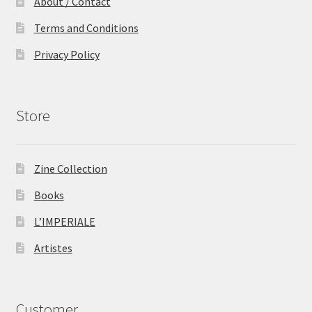
About / Contact
Terms and Conditions
Privacy Policy
Store
Zine Collection
Books
L’IMPERIALE
Artistes
Customer