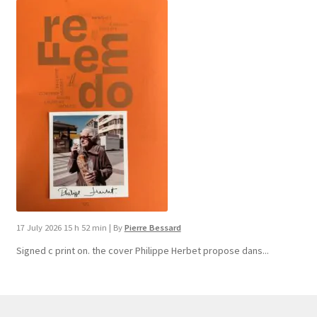
17 July 2026 15 h 52 min
|
By
Pierre Bessard
Signed c print on. the cover ​Philippe Herbet propose dans...