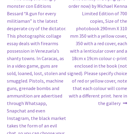
Post
post:
post:
monster con Editions
order now) by Michael Kenna
navigation
Bessard “A gun for every
Limited Edition of 700
militiaman” is the latest
copies, Size of the
desperate cry of the dictator.
photobook 290mm X 310
This photographic collage
mm 350 with a yellow cover,
essay deals with firearms
350 with a red cover, each
possession in Venezuela’s
with a lenticular cover and a
shanty towns. In Caracas, as
18cm x 19cm colour c-print
in a video game, guns are
enclosed in the book (not
sold, loaned, lost, stolen and
signed). Please specify choice
smuggled. Pistols, machine
of red or yellow cover, note
guns, grenade bombs and
that each colour will come
ammunition are advertised
with a different print. here in
through Whatsapp,
the gallery
Snapchat and even
Instagram, the black market
takes the form of an evil
chat, so you can choose your