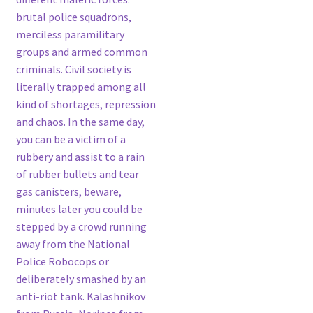
brutal police squadrons,
merciless paramilitary
groups and armed common
criminals. Civil society is
literally trapped among all
kind of shortages, repression
and chaos. In the same day,
you can be a victim of a
rubbery and assist to a rain
of rubber bullets and tear
gas canisters, beware,
minutes later you could be
stepped by a crowd running
away from the National
Police Robocops or
deliberately smashed by an
anti-riot tank. Kalashnikov