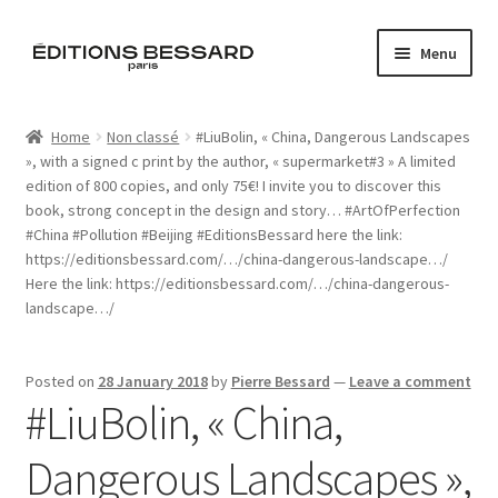
Skip
Skip
Menu
to
to
navigation
content
Home
Home
Non classé
#LiuBolin, « China, Dangerous Landscapes
», with a signed c print by the author, « supermarket#3 » A limited
Books
edition of 800 copies, and only 75€! I invite you to discover this
book, strong concept in the design and story… #ArtOfPerfection
Bespoke
#China #Pollution #Beijing #EditionsBessard here the link:
https://editionsbessard.com/…/china-dangerous-landscape…/
Zine
Here the link: https://editionsbessard.com/…/china-dangerous-
landscape…/
L’Imperiale
Posted on
28 January 2018
by
Pierre Bessard
—
Leave a comment
Artistes
#LiuBolin, « China,
Blog
Dangerous Landscapes »,