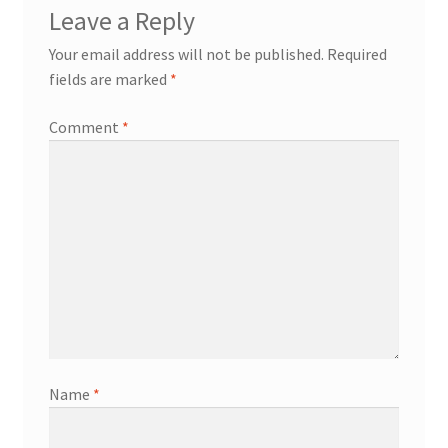
Leave a Reply
Your email address will not be published.
Required
fields are marked
*
Comment
*
Name
*