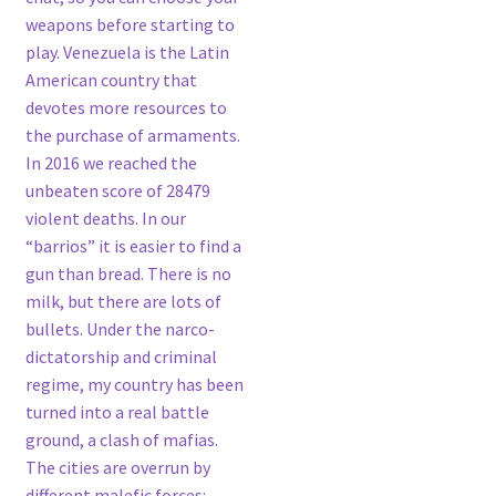
weapons before starting to
play. Venezuela is the Latin
American country that
devotes more resources to
the purchase of armaments.
In 2016 we reached the
unbeaten score of 28479
violent deaths. In our
“barrios” it is easier to find a
gun than bread. There is no
milk, but there are lots of
bullets. Under the narco-
dictatorship and criminal
regime, my country has been
turned into a real battle
ground, a clash of mafias.
The cities are overrun by
different malefic forces: