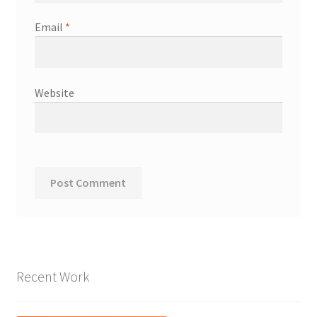
Email
*
Website
Recent Work