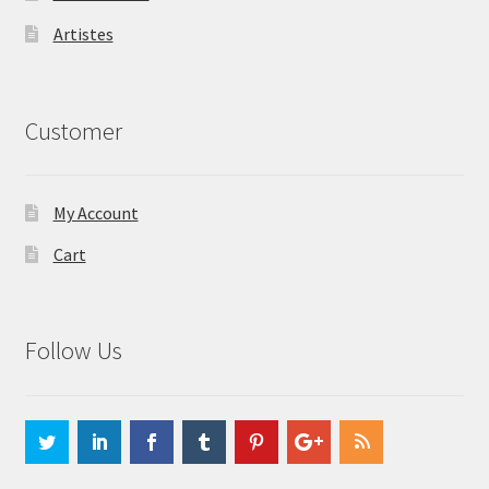
Artistes
Customer
My Account
Cart
Follow Us