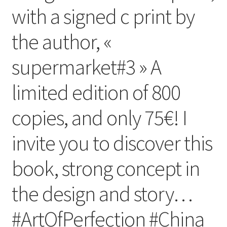
with a signed c print by
the author, «
supermarket#3 » A
limited edition of 800
copies, and only 75€! I
invite you to discover this
book, strong concept in
the design and story…
#ArtOfPerfection #China