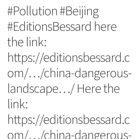
#Pollution #Beijing
#EditionsBessard here
the link:
https://editionsbessard.c
om/…/china-dangerous-
landscape…/ Here the
link:
https://editionsbessard.c
om/…/china-dangerous-