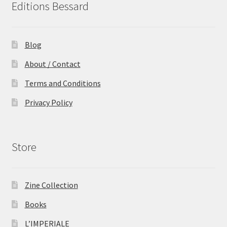
Editions Bessard
Blog
About / Contact
Terms and Conditions
Privacy Policy
Store
Zine Collection
Books
L’IMPERIALE