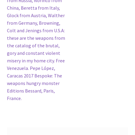
from Russia, Norinco from
China, Beretta from Italy,
Glock from Austria, Walther
from Germany, Browning,
Colt and Jenings from U.S.A:
these are the weapons from
the catalog of the brutal,
gory and constant violent
misery in my home city. Free
Venezuela. Pepe López,
Caracas 2017 Bespoke: The
weapons hungry monster
Editions Bessard, Paris,
France.