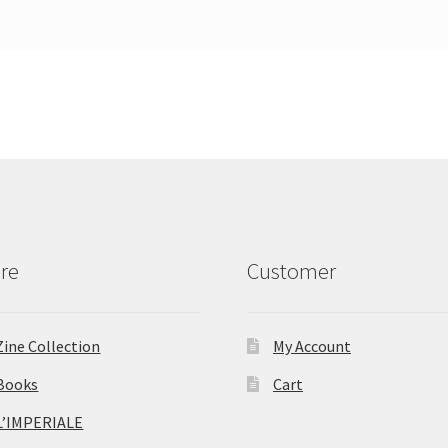
re
Customer
Zine Collection
My Account
Books
Cart
L’IMPERIALE