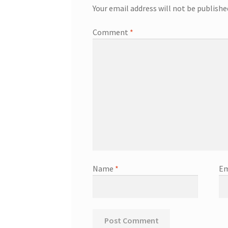
Your email address will not be publishe
Comment
*
Name
*
Em