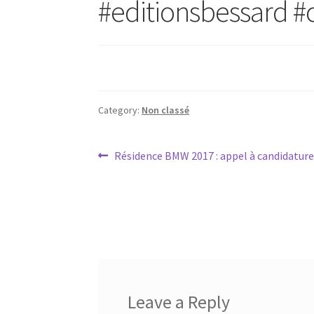
#editionsbessard #
Category:
Non classé
Post
Previous
Résidence BMW 2017 : appel à candidatures
post:
navigation
Leave a Reply