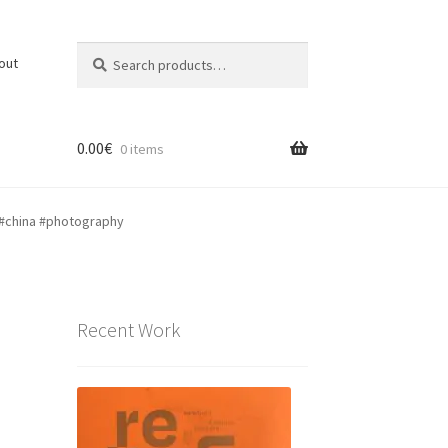
Search
Search
out
for:
0.00
€
0 items
 #china #photography
Recent Work