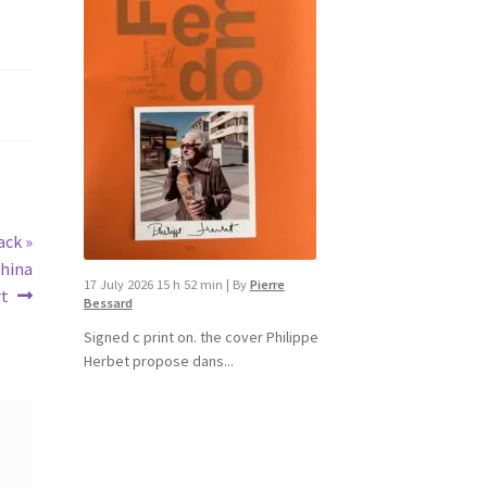
ack »
china
17 July 2026 15 h 52 min
|
By
Pierre
rt
Bessard
Signed c print on. the cover ​Philippe
Herbet propose dans...