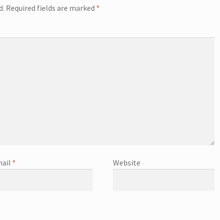
d.
Required fields are marked
*
ail
*
Website