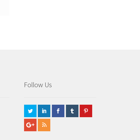
Follow Us