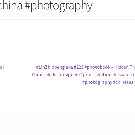
china #photography
Next
 !
#LinZhinpeng aka #223 #photobook « Hidden Tr
post:
#limitededition signed C print #editionsbessard #
#photography #chinesea