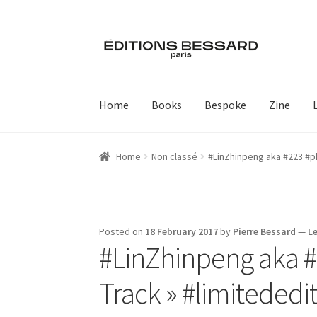
Skip
Skip
to
to
navigation
content
Home
Books
Bespoke
Zine
Home
Non classé
#LinZhinpeng aka #223 #p
Posted on
18 February 2017
by
Pierre Bessard
—
L
#LinZhinpeng aka 
Track » #limitededit