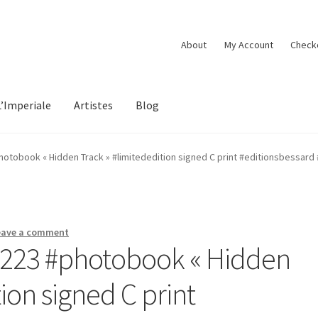
About
My Account
Check
L’Imperiale
Artistes
Blog
hotobook « Hidden Track » #limitededition signed C print #editionsbessard
eave a comment
#223 #photobook « Hidden
ion signed C print