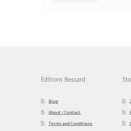
Editions Bessard
Sto
Blog
About / Contact
Terms and Conditions