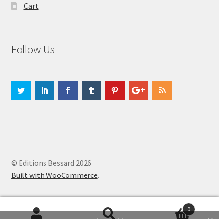
Cart
Follow Us
© Editions Bessard 2026
Built with WooCommerce
.
0