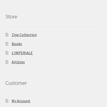
Store
Zine Collection
Books
L’IMPERIALE
Artistes
Customer
My Account