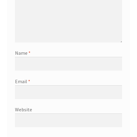
Name
*
Email
*
Website