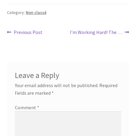
Category:
Non classé
Post
Previous
Next
Previous Post
I’m Working Hard! The …
post:
post:
navigation
Leave a Reply
Your email address will not be published.
Required
fields are marked
*
Comment
*