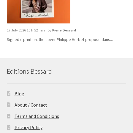
17 July 2026 15 h 52 min
|
By
Pierre Bessard
Signed c print on. the cover ​Philippe Herbet propose dans...
Editions Bessard
Blog
About / Contact
Terms and Conditions
Privacy Policy