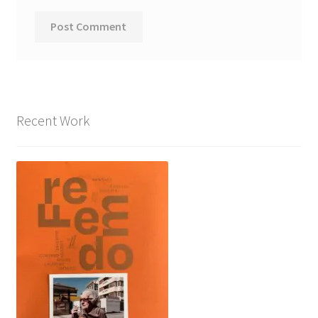
Recent Work