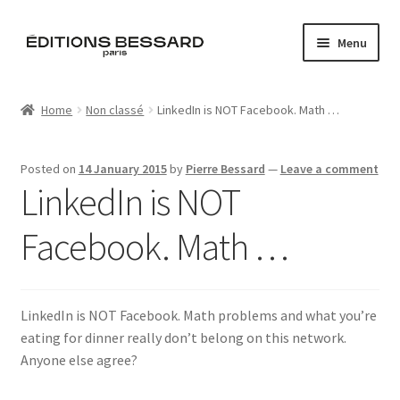
Skip
Skip
Menu
to
to
navigation
content
Home
Home
Non classé
LinkedIn is NOT Facebook. Math …
Books
Posted on
14 January 2015
by
Pierre Bessard
—
Leave a comment
Bespoke
LinkedIn is NOT
Zine
Facebook. Math …
L’Imperiale
LinkedIn is NOT Facebook. Math problems and what you’re
Artistes
eating for dinner really don’t belong on this network.
Anyone else agree?
Blog