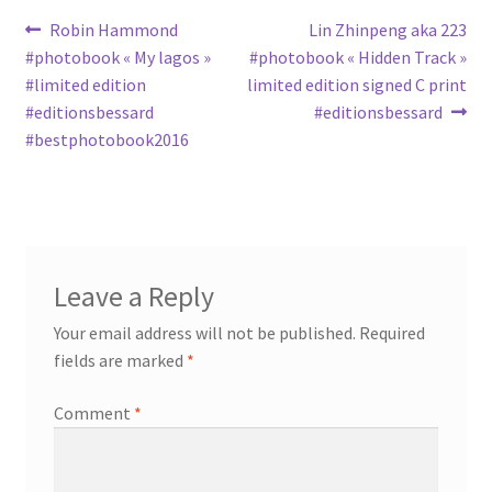
Post
Previous
Next
Robin Hammond
Lin Zhinpeng aka 223
post:
post:
#photobook « My lagos »
#photobook « Hidden Track »
navigation
#limited edition
limited edition signed C print
#editionsbessard
#editionsbessard
#bestphotobook2016
Leave a Reply
Your email address will not be published.
Required
fields are marked
*
Comment
*