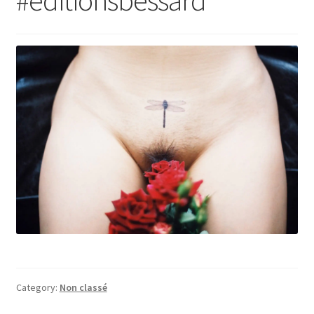
Category:
Non classé