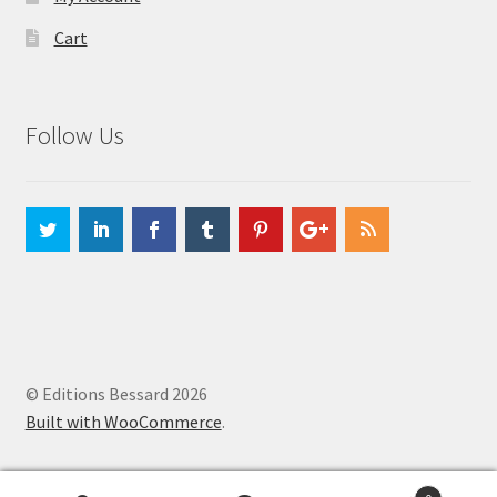
Cart
Follow Us
© Editions Bessard 2026
Built with WooCommerce
.