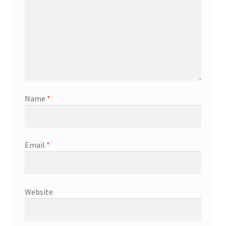
Name
*
Email
*
Website