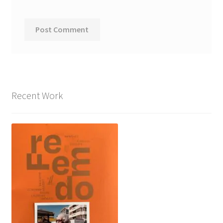
Recent Work