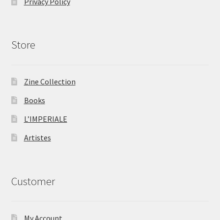
Privacy Policy
Store
Zine Collection
Books
L’IMPERIALE
Artistes
Customer
My Account