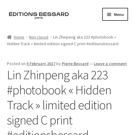
Skip
Skip
Menu
to
to
navigation
content
Home
Home
Non classé
Lin Zhinpeng aka 223 #photobook «
Hidden Track » limited edition signed C print #editionsbessard
Books
Bespoke
Posted on
5 February 2017
by
Pierre Bessard
—
Leave a comment
Lin Zhinpeng aka 223
Zine
#photobook « Hidden
L’Imperiale
Track » limited edition
Artistes
signed C print
Blog
#editionsbessard