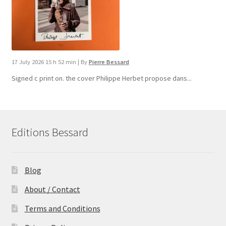
17 July 2026 15 h 52 min
|
By
Pierre Bessard
Signed c print on. the cover ​Philippe Herbet propose dans...
Editions Bessard
Blog
About / Contact
Terms and Conditions