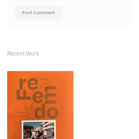
Recent Work