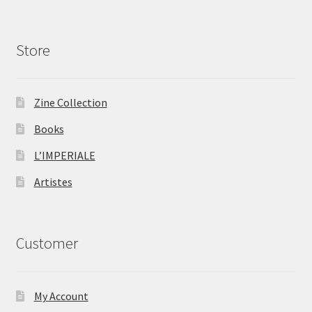
Store
Zine Collection
Books
L’IMPERIALE
Artistes
Customer
My Account