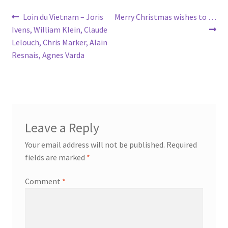
Post
Previous
Next
Loin du Vietnam – Joris
Merry Christmas wishes to …
post:
post:
Ivens, William Klein, Claude
navigation
Lelouch, Chris Marker, Alain
Resnais, Agnes Varda
Leave a Reply
Your email address will not be published.
Required
fields are marked
*
Comment
*