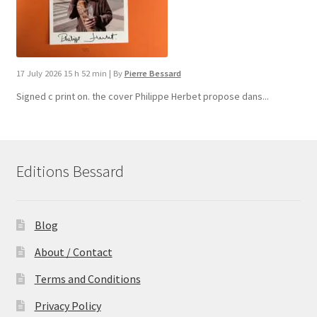
17 July 2026 15 h 52 min
|
By
Pierre Bessard
Signed c print on. the cover ​Philippe Herbet propose dans...
Editions Bessard
Blog
About / Contact
Terms and Conditions
Privacy Policy