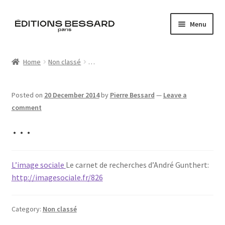
Skip
Skip
Menu
to
to
navigation
content
Home
Home
Non classé
…
Books
Posted on
20 December 2014
by
Pierre Bessard
—
Leave a
Bespoke
comment
…
Zine
L’Imperiale
L’image sociale
Le carnet de recherches d’André Gunthert:
http://imagesociale.fr/826
Artistes
Blog
Category:
Non classé