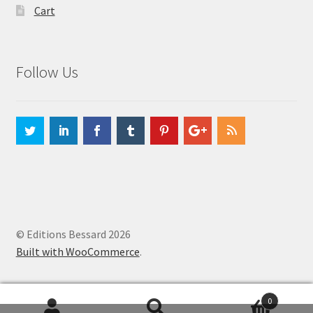
Cart
Follow Us
© Editions Bessard 2026
Built with WooCommerce
.
0