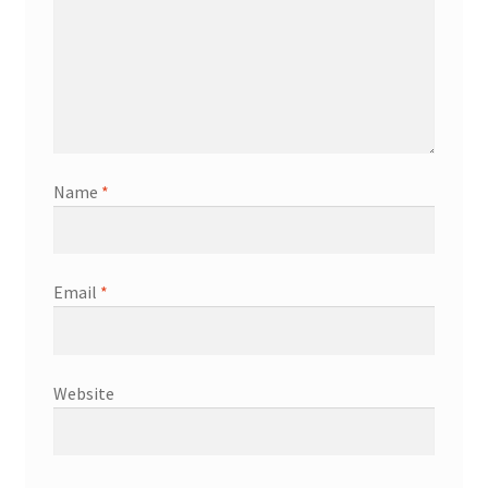
Name
*
Email
*
Website