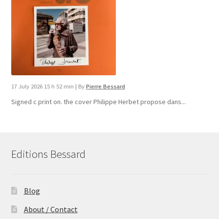
17 July 2026 15 h 52 min
|
By
Pierre Bessard
Signed c print on. the cover ​Philippe Herbet propose dans...
Editions Bessard
Blog
About / Contact