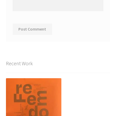
Recent Work