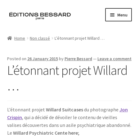
Skip
Skip
Menu
to
to
navigation
content
Home
Home
Non classé
L’étonnant projet Willard …
Books
Posted on
26 January 2015
by
Pierre Bessard
—
Leave a comment
Bespoke
L’étonnant projet Willard
Zine
…
L’Imperiale
L’étonnant projet
Willard Suitcases
du photographe
Jon
Artistes
Crispin
, qui a décidé de dévoiler le contenu de vieilles
valises découvertes dans un asile psychiatrique abandonné.
Blog
Le
Willard Psychiatric Cente here;