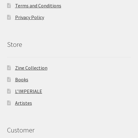
Terms and Conditions
Privacy Policy
Store
Zine Collection
Books
L’IMPERIALE
Artistes
Customer