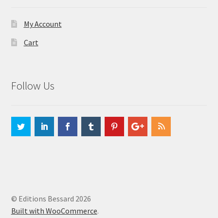
My Account
Cart
Follow Us
© Editions Bessard 2026
Built with WooCommerce
.