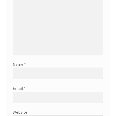
Name
*
Email
*
Website