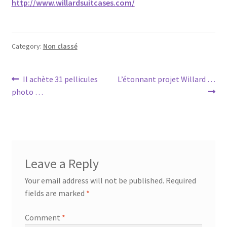
http://www.willardsuitcases.com/
Category:
Non classé
Post
Previous
Next
Il achète 31 pellicules
L’étonnant projet Willard …
post:
post:
photo …
navigation
Leave a Reply
Your email address will not be published.
Required
fields are marked
*
Comment
*