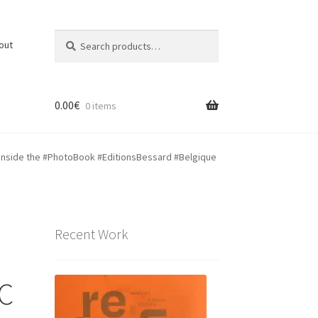
Search
Search
out
for:
0.00
€
0 items
 inside the ‪#‎PhotoBook‬ ‪#‎EditionsBessard‬ #Belgique
Recent Work
 C