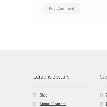
Editions Bessard
Sto
Blog
About / Contact