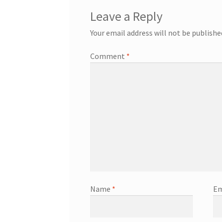
Leave a Reply
Your email address will not be publishe
Comment
*
Name
*
Em