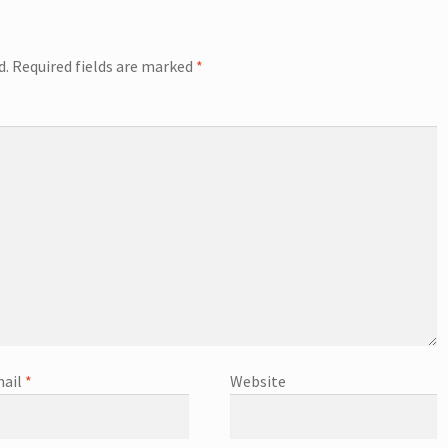
d.
Required fields are marked
*
ail
*
Website