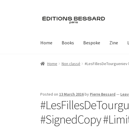
Skip
Skip
to
to
navigation
content
Home
Books
Bespoke
Zine
Home
Non classé
#LesFillesDeTourgueniev‬ by
Posted on
13 March 2016
by
Pierre Bessard
—
Leav
#LesFillesDeTourguen
‪#‎SignedCopy‬ ‪#‎Lim