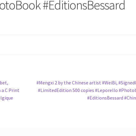
hotoBook‬ ‪#‎EditionsBessard‬
Next
bet‬,
#‎Mengxi‬ 2 by the Chinese artist ‪#‎WeiBi‬, ‪#‎Signe
post:
h a C Print
‪#‎LimitedEdition‬ 500 copies ‪#‎Leporello‬ ‪#‎Photo
elgique
‪#‎EditionsBessard‬ ‪#‎Chin