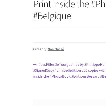
Print inside the ‪#‎P
#Belgique
Category:
Non classé
Post
Previous
#LesFillesDeTourgueniev‬ by ‪#‎PhilippeHer
post:
‪#‎SignedCopy‬ ‪#‎LimitedEdition‬ 500 copies wit
navigation
inside the ‪#‎PhotoBook‬ ‪#‎EditionsBessard‬ #B