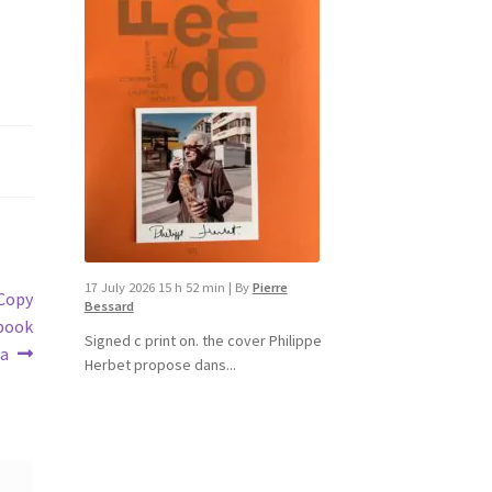
17 July 2026 15 h 52 min
|
By
Pierre
dCopy‬
Bessard
book‬
Signed c print on. the cover ​Philippe
a‬
Herbet propose dans...