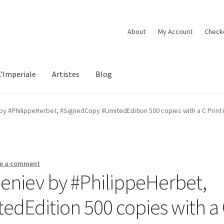
About
My Account
Check
L’Imperiale
Artistes
Blog
 ‪#‎PhilippeHerbet‬, ‪#‎SignedCopy‬ ‪#‎LimitedEdition‬ 500 copies with a C Print
e a comment
iev‬ by ‪#‎PhilippeHerbet‬,
itedEdition‬ 500 copies with a