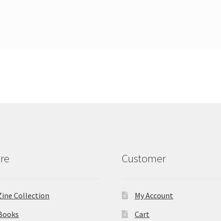
re
Customer
Zine Collection
My Account
Books
Cart