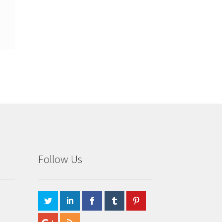
Follow Us