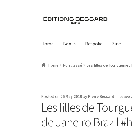
Skip
Skip
to
to
navigation
content
Home
Books
Bespoke
Zine
Home
Non classé
Les filles de Tourgueniev
Posted on
26 May 2019
by
Pierre Bessard
—
Leave
Les filles de Tourg
de Janeiro Brazil 