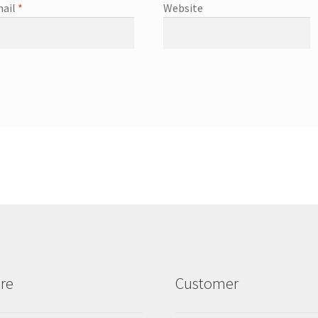
ail
*
Website
re
Customer