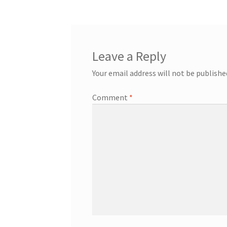
Leave a Reply
Your email address will not be publishe
Comment
*