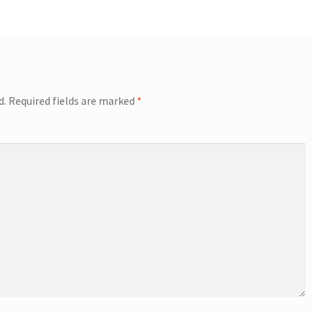
d.
Required fields are marked
*