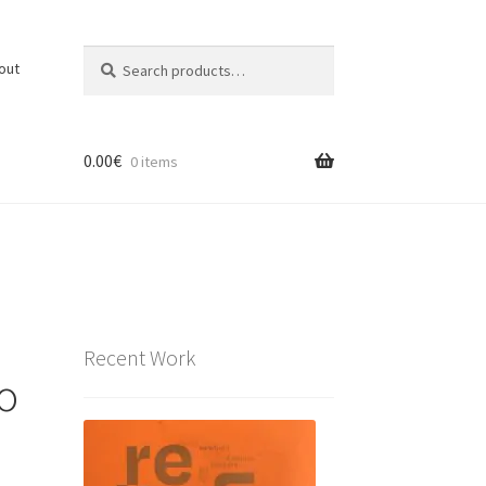
Search
Search
out
for:
0.00
€
0 items
Recent Work
io