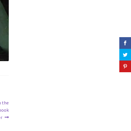
n the
book
er