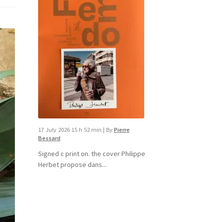
17 July 2026 15 h 52 min
|
By
Pierre
Bessard
Signed c print on. the cover ​Philippe
Herbet propose dans...