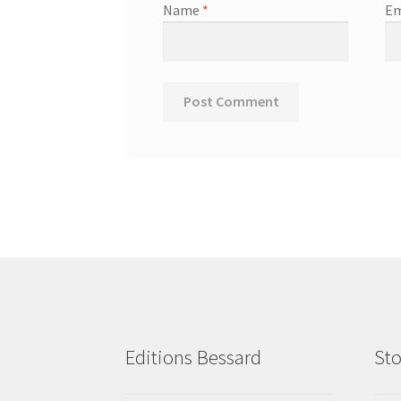
Name
*
Em
Editions Bessard
Sto