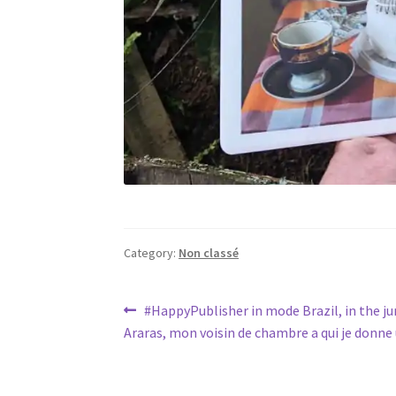
Category:
Non classé
Post
Previous
#HappyPublisher in mode Brazil, in the ju
post:
Araras, mon voisin de chambre a qui je donn
navigation