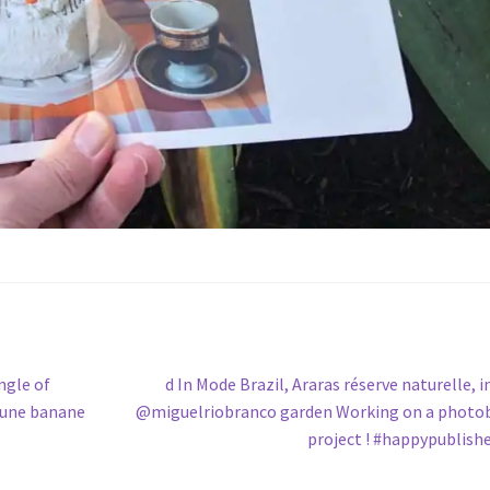
Next
ngle of
d In Mode Brazil, Araras réserve naturelle, i
post:
e une banane
@miguelriobranco garden Working on a photo
project ! #happypublish