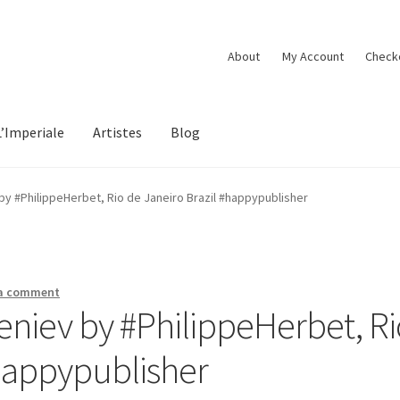
About
My Account
Check
L’Imperiale
Artistes
Blog
 by #PhilippeHerbet, Rio de Janeiro Brazil #happypublisher
 a comment
ueniev by #PhilippeHerbet, R
#happypublisher