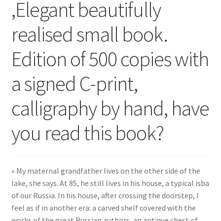
,Elegant beautifully
realised small book.
Edition of 500 copies with
a signed C-print,
calligraphy by hand, have
you read this book?
« My maternal grandfather lives on the other side of the
lake, she says. At 85, he still lives in his house, a typical isba
of our Russia. In his house, after crossing the doorstep, I
feel as if in another era: a carved shelf covered with the
works of the great Russian authors, an antique chest of