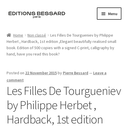
Skip
Skip
Menu
to
to
navigation
content
Home
Home
Non classé
Les Filles De Tourgueniev by Philippe
Herbet , Hardback, 1st edition ,Elegant beautifully realised small
Books
book. Edition of 500 copies with a signed C-print, calligraphy by
hand, have you read this book?
Bespoke
Zine
Posted on
22 November 2015
by
Pierre Bessard
—
Leave a
comment
Les Filles De Tourgueniev
L’Imperiale
by Philippe Herbet ,
Artistes
Hardback, 1st edition
Blog