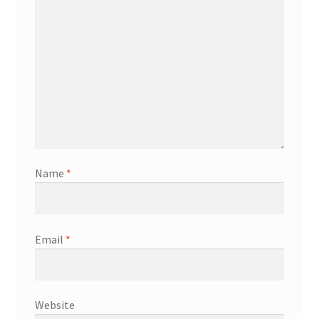
Name
*
Email
*
Website