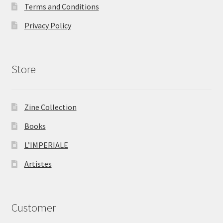
Terms and Conditions
Privacy Policy
Store
Zine Collection
Books
L’IMPERIALE
Artistes
Customer