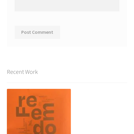
Recent Work