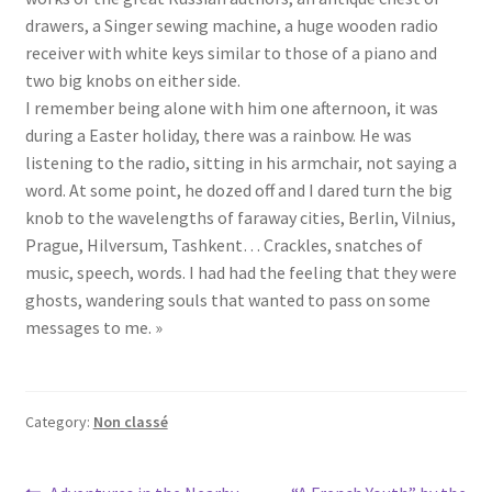
drawers, a Singer sewing machine, a huge wooden radio
receiver with white keys similar to those of a piano and
two big knobs on either side.
I remember being alone with him one afternoon, it was
during a Easter holiday, there was a rainbow. He was
listening to the radio, sitting in his armchair, not saying a
word. At some point, he dozed off and I dared turn the big
knob to the wavelengths of faraway cities, Berlin, Vilnius,
Prague, Hilversum, Tashkent… Crackles, snatches of
music, speech, words. I had had the feeling that they were
ghosts, wandering souls that wanted to pass on some
messages to me. »
Category:
Non classé
Previous
Next