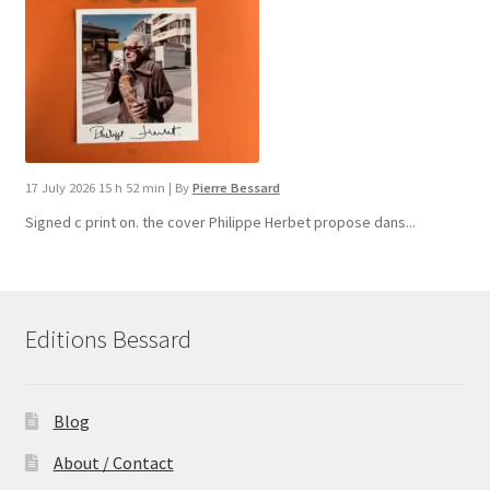
17 July 2026 15 h 52 min
|
By
Pierre Bessard
Signed c print on. the cover ​Philippe Herbet propose dans...
Editions Bessard
Blog
About / Contact