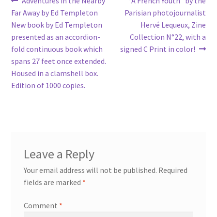
Post
Adventures in the Nearby
“A French Youth” by the
post:
post:
Far Away by Ed Templeton
Parisian photojournalist
navigation
New book by Ed Templeton
Hervé Lequeux, Zine
presented as an accordion-
Collection N°22, with a
fold continuous book which
signed C Print in color!
spans 27 feet once extended.
Housed in a clamshell box.
Edition of 1000 copies.
Leave a Reply
Your email address will not be published.
Required
fields are marked
*
Comment
*