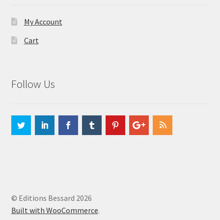
My Account
Cart
Follow Us
© Editions Bessard 2026
Built with WooCommerce
.