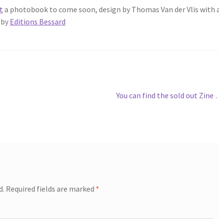
t
a photobook to come soon, design by Thomas Van der Vlis with 
 by
Editions Bessard
Next
You can find the sold out Zine
post:
d.
Required fields are marked
*