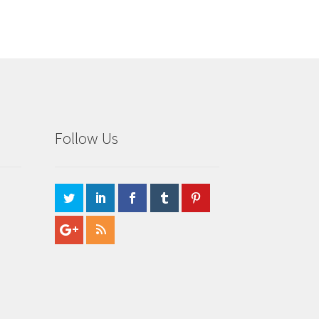
Follow Us