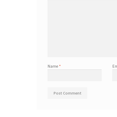
Name
*
Em