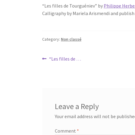
“Les filles de Tourguéniev” by
Philippe Herbe
Calligraphy by Mariela Arismendi and publish
Category:
Non classé
Post
Previous
“Les filles de …
post:
navigation
Leave a Reply
Your email address will not be publishe
Comment
*