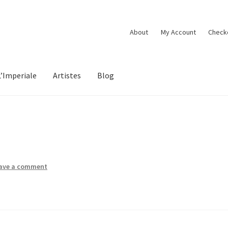
About
My Account
Check
L’Imperiale
Artistes
Blog
ave a comment