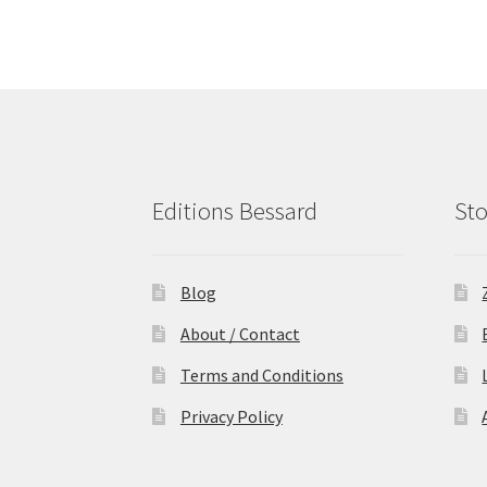
Editions Bessard
Sto
Blog
About / Contact
Terms and Conditions
Privacy Policy