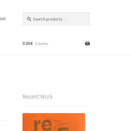
Search
Search
out
for:
0.00
€
0 items
Recent Work