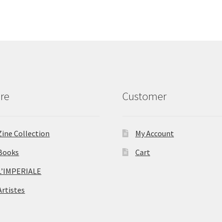
re
Customer
Zine Collection
My Account
Books
Cart
L’IMPERIALE
Artistes