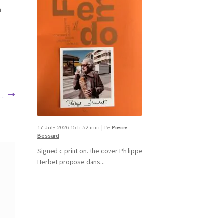
a
 …
17 July 2026 15 h 52 min
|
By
Pierre
Bessard
Signed c print on. the cover ​Philippe
Herbet propose dans...