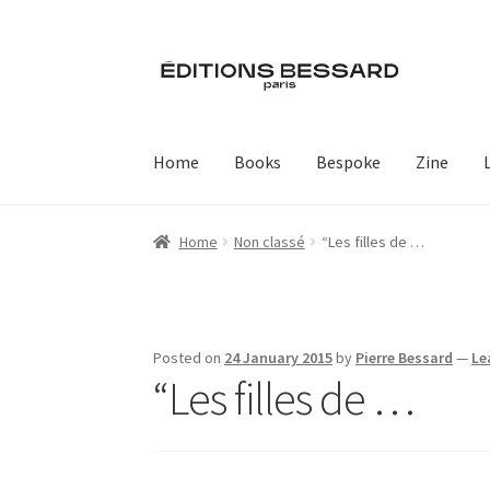
Skip
Skip
to
to
navigation
content
Home
Books
Bespoke
Zine
Home
Non classé
“Les filles de …
Posted on
24 January 2015
by
Pierre Bessard
—
Le
“Les filles de …