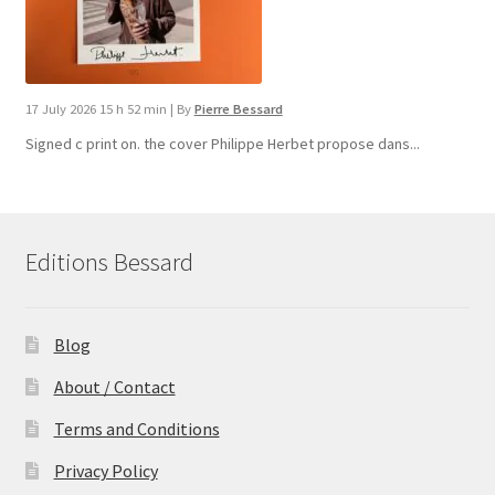
17 July 2026 15 h 52 min
|
By
Pierre Bessard
Signed c print on. the cover ​Philippe Herbet propose dans...
Editions Bessard
Blog
About / Contact
Terms and Conditions
Privacy Policy