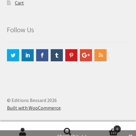
Cart
Follow Us
© Editions Bessard 2026
Built with WooCommerce
.
0
Search
Search