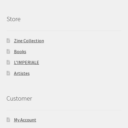
Store
Zine Collection
Books
L’IMPERIALE
Artistes
Customer
My Account