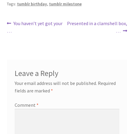
Tags:
tumblr birthday
,
tumblr milestone
Post
Previous
Next
You haven’t yet got your
Presented in a clamshell box,
post:
post:
…
…
navigation
Leave a Reply
Your email address will not be published.
Required
fields are marked
*
Comment
*