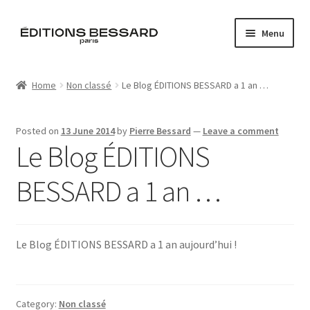
Skip
Skip
Menu
to
to
navigation
content
Home
Home
Non classé
Le Blog ÉDITIONS BESSARD a 1 an …
Books
Posted on
13 June 2014
by
Pierre Bessard
—
Leave a comment
Bespoke
Le Blog ÉDITIONS
Zine
BESSARD a 1 an …
L’Imperiale
Le Blog ÉDITIONS BESSARD a 1 an aujourd’hui !
Artistes
Blog
Category:
Non classé