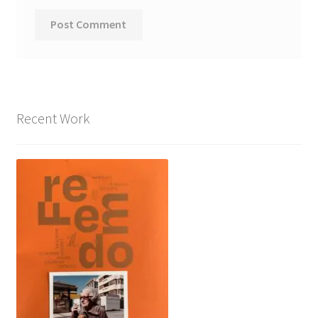
Recent Work