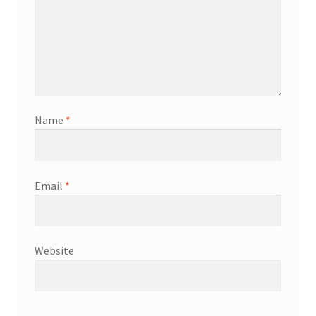
Name
*
Email
*
Website