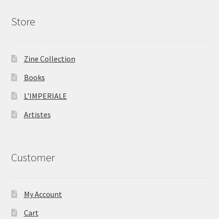
Store
Zine Collection
Books
L’IMPERIALE
Artistes
Customer
My Account
Cart