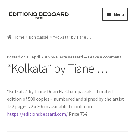
Skip
Skip
Menu
to
to
navigation
content
Home
Home
Non classé
“Kolkata” by Tiane …
Books
Posted on
11 April 2015
by
Pierre Bessard
—
Leave a comment
Bespoke
“Kolkata” by Tiane …
Zine
“Kolkata” by Tiane Doan Na Champassak​ – Limited
L’Imperiale
edition of 500 copies – numbered and signed by the artist
152 pages 22 x 30cm available to order on
Artistes
https://editionsbessard.com/
Price 75€
Blog