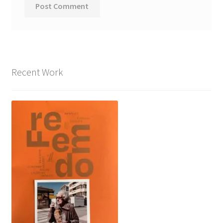
Recent Work