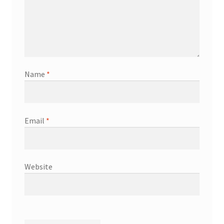
Name
*
Email
*
Website