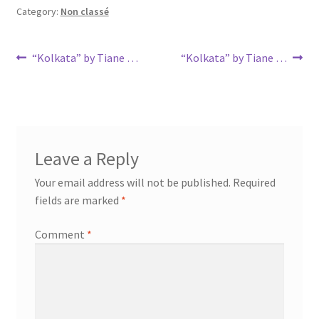
Category:
Non classé
Post
Previous
Next
“Kolkata” by Tiane …
“Kolkata” by Tiane …
post:
post:
navigation
Leave a Reply
Your email address will not be published.
Required
fields are marked
*
Comment
*