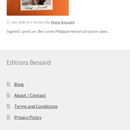
17 July 2026 15 h 52 min
|
By
Pierre Bessard
Signed c print on. the cover ​Philippe Herbet propose dans...
Editions Bessard
Blog
About / Contact
Terms and Conditions
Privacy Policy