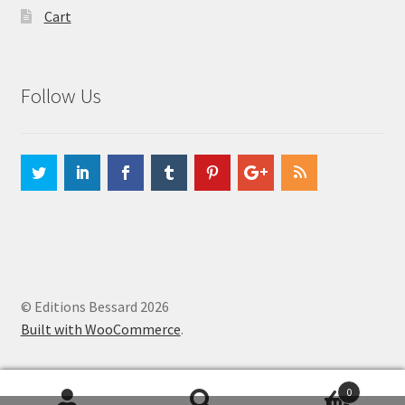
Cart
Follow Us
© Editions Bessard 2026
Built with WooCommerce
.
0