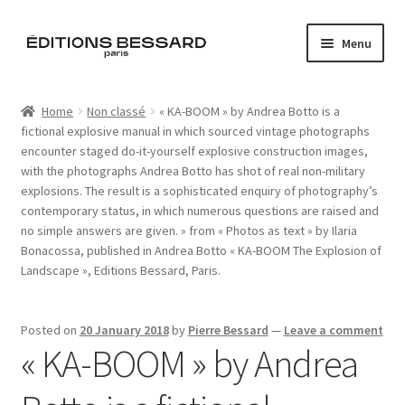
Skip
Skip
Menu
to
to
navigation
content
Home
Home
Non classé
« KA-BOOM » by Andrea Botto is a
fictional explosive manual in which sourced vintage photographs
Books
encounter staged do-it-yourself explosive construction images,
with the photographs Andrea Botto has shot of real non-military
Bespoke
explosions. The result is a sophisticated enquiry of photography’s
contemporary status, in which numerous questions are raised and
Zine
no simple answers are given. » from « Photos as text » by Ilaria
Bonacossa, published in Andrea Botto « KA-BOOM The Explosion of
Landscape », Editions Bessard, Paris.
L’Imperiale
Artistes
Posted on
20 January 2018
by
Pierre Bessard
—
Leave a comment
« KA-BOOM » by Andrea
Blog