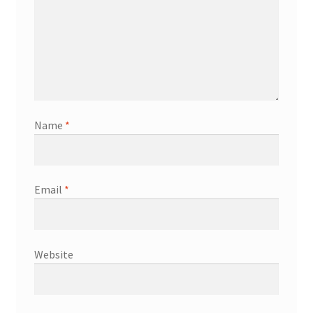
Name
*
Email
*
Website