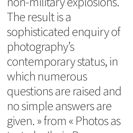
non-military explosions.
The result is a
sophisticated enquiry of
photography’s
contemporary status, in
which numerous
questions are raised and
no simple answers are
given. » from « Photos as