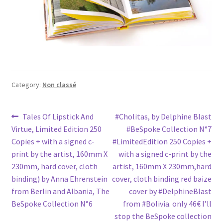
Category:
Non classé
Post
Previous
Next
Tales Of Lipstick And
#Cholitas, by Delphine Blast
post:
post:
Virtue, Limited Edition 250
#BeSpoke Collection N°7
navigation
Copies + with a signed c-
#LimitedEdition 250 Copies +
print by the artist, 160mm X
with a signed c-print by the
230mm, hard cover, cloth
artist, 160mm X 230mm,hard
binding) by Anna Ehrenstein
cover, cloth binding red baize
from Berlin and Albania, The
cover by #DelphineBlast
BeSpoke Collection N°6
from #Bolivia. only 46€ I’ll
stop the BeSpoke collection