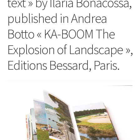
text » by Ilaria Bonacossa,
published in Andrea
Botto « KA-BOOM The
Explosion of Landscape »,
Editions Bessard, Paris.