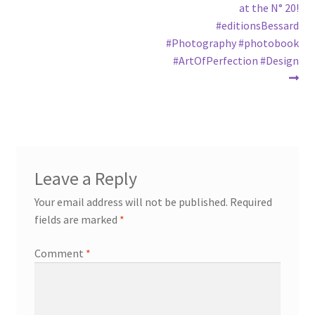
at the N° 20!
#editionsBessard
#Photography #photobook
#ArtOfPerfection #Design
Leave a Reply
Your email address will not be published.
Required
fields are marked
*
Comment
*