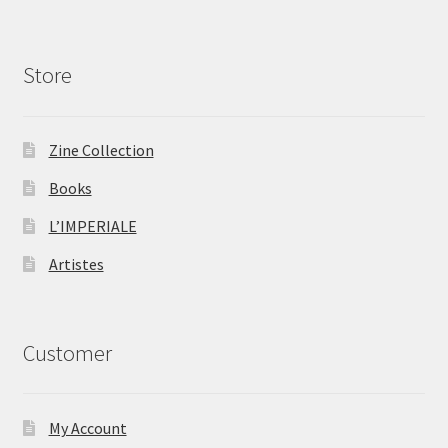
Store
Zine Collection
Books
L’IMPERIALE
Artistes
Customer
My Account