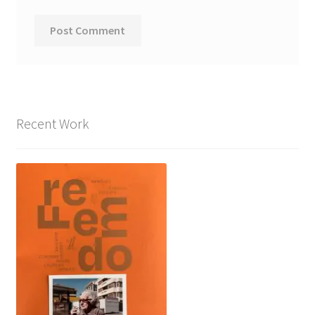
Recent Work