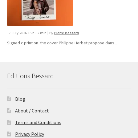
17 July 2026 15 h 52 min
|
By
Pierre Bessard
Signed c print on. the cover ​Philippe Herbet propose dans...
Editions Bessard
Blog
About / Contact
Terms and Conditions
Privacy Policy