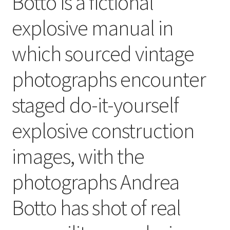
Botto is a fictional
explosive manual in
which sourced vintage
photographs encounter
staged do-it-yourself
explosive construction
images, with the
photographs Andrea
Botto has shot of real