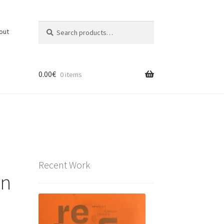
Search
Search
out
for:
0.00
€
0 items
Recent Work
on