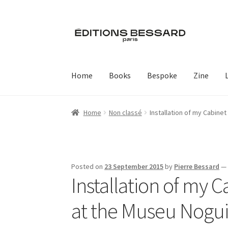
Skip
Skip
to
to
navigation
content
Home
Books
Bespoke
Zine
Home
Non classé
Installation of my Cabinet
Posted on
23 September 2015
by
Pierre Bessard
Installation of my C
at the Museu Noguir