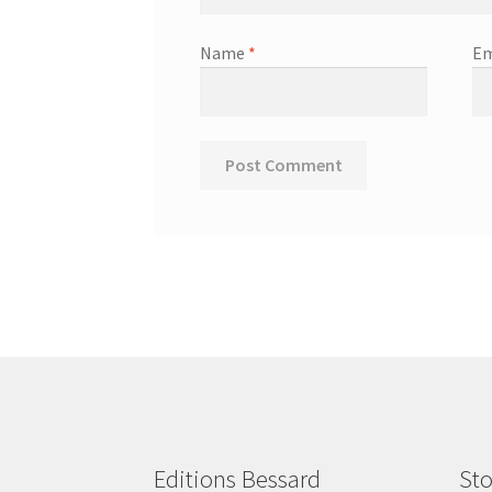
Name
*
Em
Editions Bessard
Sto