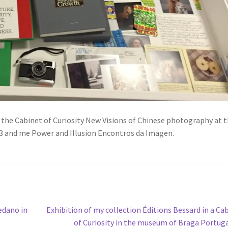
n the Cabinet of Curiosity New Visions of Chinese photography at 
3 and me Power and Illusion Encontros da Imagen.
Next
edano in
Exhibition of my collection Éditions Bessard in a Ca
post:
of Curiosity in the museum of Braga Portug