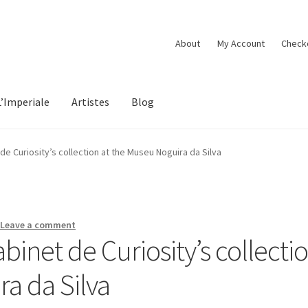
About
My Account
Check
L’Imperiale
Artistes
Blog
 de Curiosity’s collection at the Museu Noguira da Silva
—
Leave a comment
abinet de Curiosity’s collecti
a da Silva