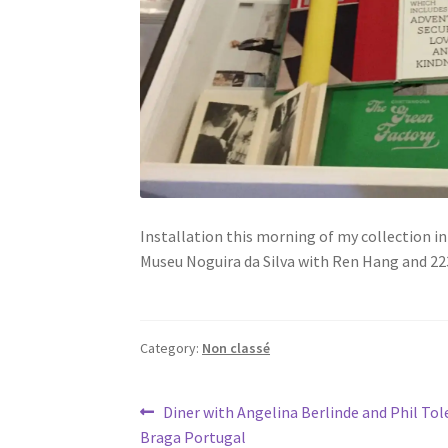
Installation this morning of my collection i
Museu Noguira da Silva with Ren Hang and 22
Category:
Non classé
Post
Previous
Diner with Angelina Berlinde and Phil Tol
post:
Braga Portugal