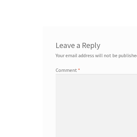
navigation
Leave a Reply
Your email address will not be publishe
Comment
*