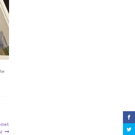
the
binet
al