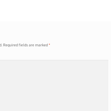
d.
Required fields are marked
*