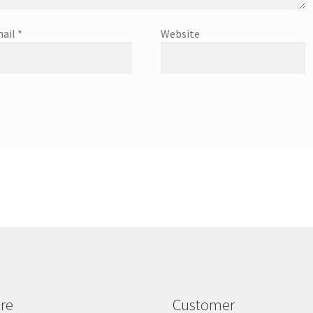
ail
*
Website
re
Customer