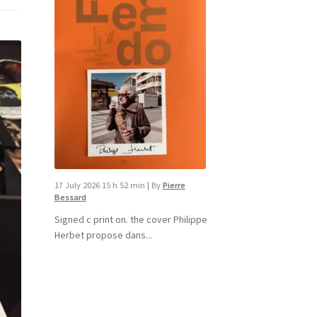
17 July 2026 15 h 52 min
|
By
Pierre
Bessard
Signed c print on. the cover ​Philippe
Herbet propose dans...