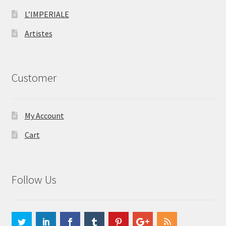
L’IMPERIALE
Artistes
Customer
My Account
Cart
Follow Us