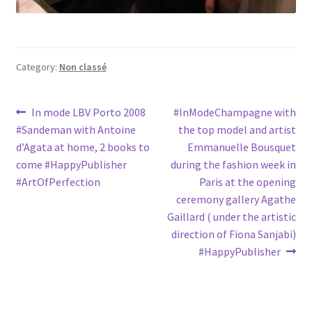
Category:
Non classé
Post
Previous
Next
In mode LBV Porto 2008
#InModeChampagne with
post:
post:
#Sandeman with Antoine
the top model and artist
navigation
d’Agata at home, 2 books to
Emmanuelle Bousquet
come #HappyPublisher
during the fashion week in
#ArtOfPerfection
Paris at the opening
ceremony gallery Agathe
Gaillard ( under the artistic
direction of Fiona Sanjabi)
#HappyPublisher