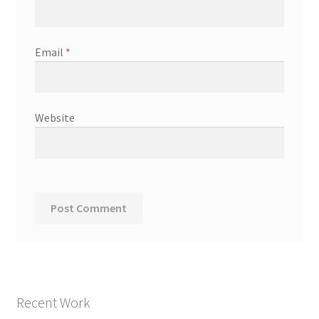
Email
*
Website
Recent Work