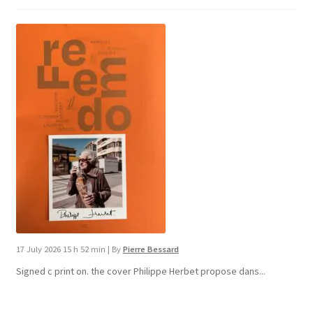
17 July 2026 15 h 52 min
|
By
Pierre Bessard
Signed c print on. the cover ​Philippe Herbet propose dans...