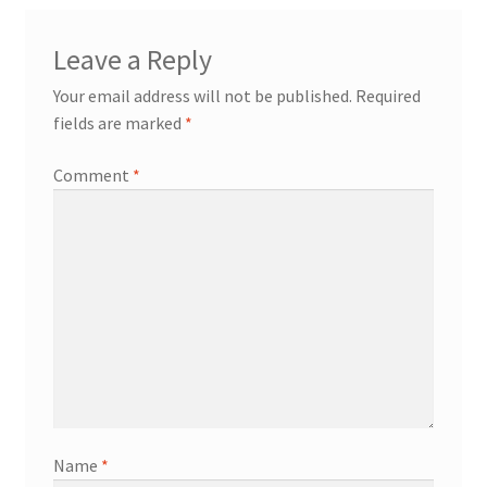
Leave a Reply
Your email address will not be published.
Required
fields are marked
*
Comment
*
Name
*