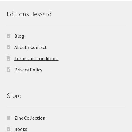
Editions Bessard
Blog
About / Contact
Terms and Conditions
Privacy Policy
Store
Zine Collection
Books