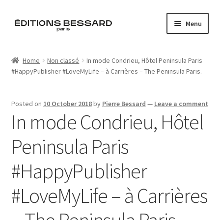
Skip
Skip
Menu
to
to
navigation
content
Home
Home
Non classé
In mode Condrieu, Hôtel Peninsula Paris
#HappyPublisher #LoveMyLife – à Carrières – The Peninsula Paris.
Books
Bespoke
Posted on
10 October 2018
by
Pierre Bessard
—
Leave a comment
In mode Condrieu, Hôtel
Zine
Peninsula Paris
L’Imperiale
#HappyPublisher
Artistes
#LoveMyLife – à Carrières
Blog
– The Peninsula Paris.