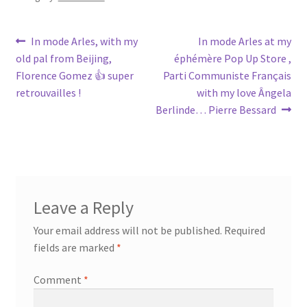
Post
Previous
Next
In mode Arles, with my
In mode Arles at my
post:
post:
old pal from Beijing,
éphémère Pop Up Store ,
navigation
Florence Gomez 👍 super
Parti Communiste Français
retrouvailles !
with my love Ângela
Berlinde… Pierre Bessard
Leave a Reply
Your email address will not be published.
Required
fields are marked
*
Comment
*