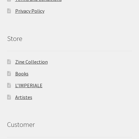
Privacy Policy
Store
Zine Collection
Books
L’IMPERIALE
Artistes
Customer