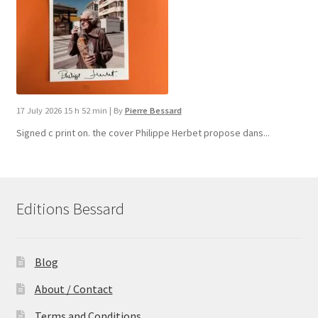
17 July 2026 15 h 52 min
|
By
Pierre Bessard
Signed c print on. the cover ​Philippe Herbet propose dans...
Editions Bessard
Blog
About / Contact
Terms and Conditions