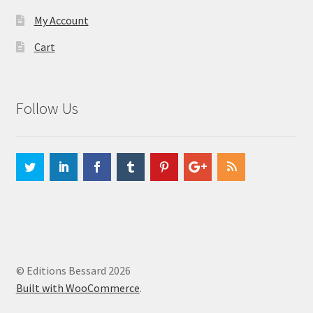
My Account
Cart
Follow Us
© Editions Bessard 2026
Built with WooCommerce
.