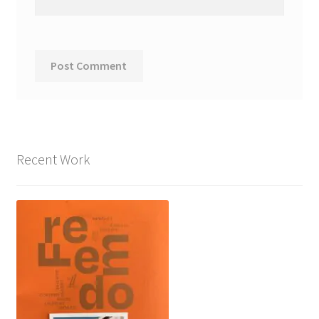
Recent Work