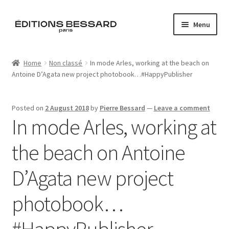
Skip
Skip
Menu
to
to
navigation
content
Home
Home
Non classé
In mode Arles, working at the beach on
Antoine D’Agata new project photobook…#HappyPublisher
Books
Bespoke
Posted on
2 August 2018
by
Pierre Bessard
—
Leave a comment
In mode Arles, working at
Zine
the beach on Antoine
L’Imperiale
D’Agata new project
Artistes
photobook…
Blog
#HappyPublisher