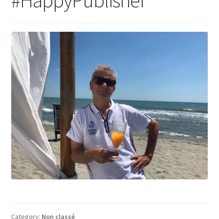
Category:
Non classé