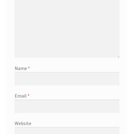
Name
*
Email
*
Website