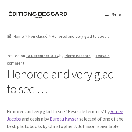
Skip
Skip
Menu
to
to
navigation
content
Home
Home
Non classé
Honored and very glad to see …
Books
Posted on
18 December 2014
by
Pierre Bessard
—
Leave a
Bespoke
comment
Honored and very glad
Zine
to see …
L’Imperiale
Artistes
Honored and very glad to see “Rêves de femmes’ by
Renée
Jacobs
and design by
Bureau Kayser
selected of one of the
Blog
best photobooks by Christopher J. Johnson is available