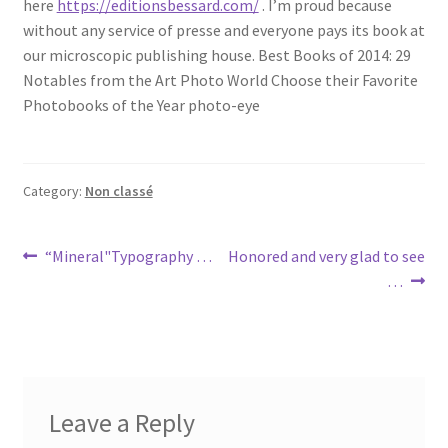
here
https://editionsbessard.com/
. I’m proud because
without any service of presse and everyone pays its book at
our microscopic publishing house. Best Books of 2014: 29
Notables from the Art Photo World Choose their Favorite
Photobooks of the Year photo-eye
Category:
Non classé
Post
Previous
Next
“Mineral"Typography …
Honored and very glad to see
post:
post:
…
navigation
Leave a Reply