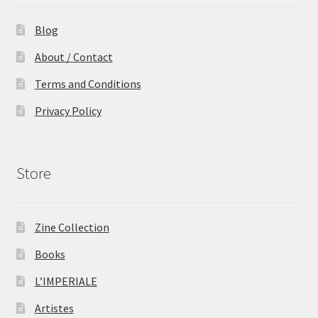
Blog
About / Contact
Terms and Conditions
Privacy Policy
Store
Zine Collection
Books
L’IMPERIALE
Artistes