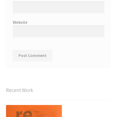
Website
Recent Work