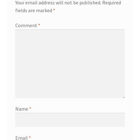
Your email address will not be published.
Required
fields are marked
*
Comment
*
Name
*
Email
*