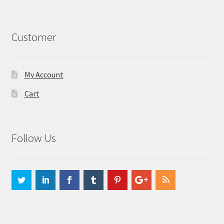
Customer
My Account
Cart
Follow Us