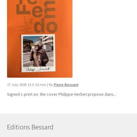
17 July 2026 15 h 52 min
|
By
Pierre Bessard
Signed c print on. the cover ​Philippe Herbet propose dans...
Editions Bessard