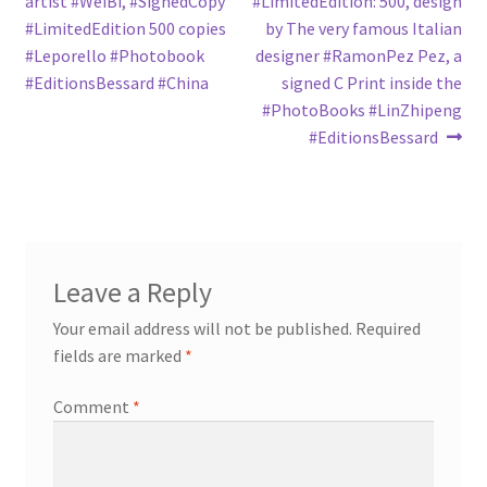
post:
post:
artist ‪#‎WeiBi‬, ‪#‎SignedCopy‬
‪#‎LimitedEdition‬: 500, design
navigation
‪#‎LimitedEdition‬ 500 copies
by The very famous Italian
‪#‎Leporello‬ ‪#‎Photobook‬
designer ‪#‎RamonPez‬ Pez, a
‪#‎EditionsBessard‬ ‪#‎China‬
signed C Print inside the
‪#‎PhotoBooks‬ ‪#‎LinZhipeng‬
‪#‎EditionsBessard‬
Leave a Reply
Your email address will not be published.
Required
fields are marked
*
Comment
*