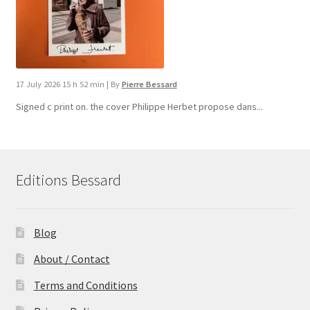
17 July 2026 15 h 52 min
|
By
Pierre Bessard
Signed c print on. the cover ​Philippe Herbet propose dans...
Editions Bessard
Blog
About / Contact
Terms and Conditions