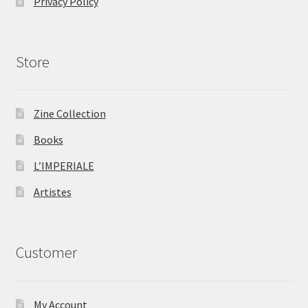
Privacy Policy
Store
Zine Collection
Books
L’IMPERIALE
Artistes
Customer
My Account