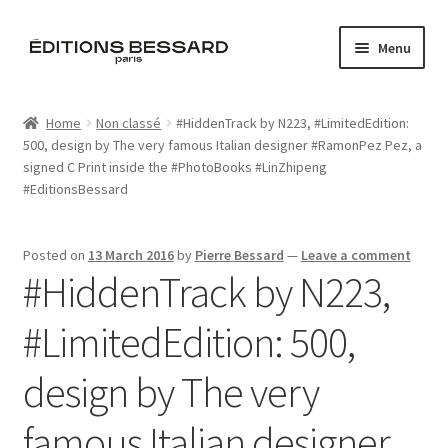
Skip
Skip
Menu
to
to
navigation
content
Home
Home
Non classé
#HiddenTrack by N223, ‪#‎LimitedEdition‬:
500, design by The very famous Italian designer ‪#‎RamonPez‬ Pez, a
Books
signed C Print inside the ‪#‎PhotoBooks‬ ‪#‎LinZhipeng‬
‪#‎EditionsBessard‬
Bespoke
Zine
Posted on
13 March 2016
by
Pierre Bessard
—
Leave a comment
#HiddenTrack by N223,
L’Imperiale
‪#‎LimitedEdition‬: 500,
Artistes
design by The very
Blog
famous Italian designer