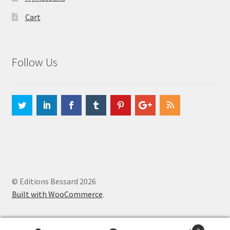
Cart
Follow Us
© Editions Bessard 2026
Built with WooCommerce
.