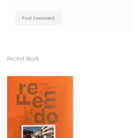
Recent Work