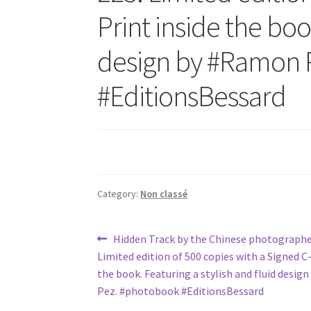
Print inside the boo
design by #Ramon 
#EditionsBessard
Category:
Non classé
Post
Previous
Hidden Track by the Chinese photograp
post:
Limited edition of 500 copies with a Signed C-
navigation
the book. Featuring a stylish and fluid desi
Pez. #photobook #EditionsBessard