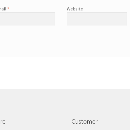
ail
*
Website
re
Customer