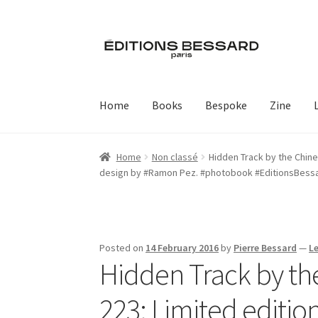
Skip
Skip
to
to
navigation
content
Home
Books
Bespoke
Zine
Home
Non classé
Hidden Track by the Chine
design by #Ramon Pez. #photobook #EditionsBess
Posted on
14 February 2016
by
Pierre Bessard
—
L
Hidden Track by t
223: Limited edition