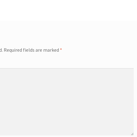
d.
Required fields are marked
*