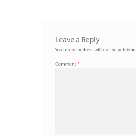
Leave a Reply
Your email address will not be publishe
Comment
*