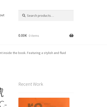
Search
Search
out
for:
0.00
€
0 items
inside the book. Featuring a stylish and fluid
Recent Work
號
C-