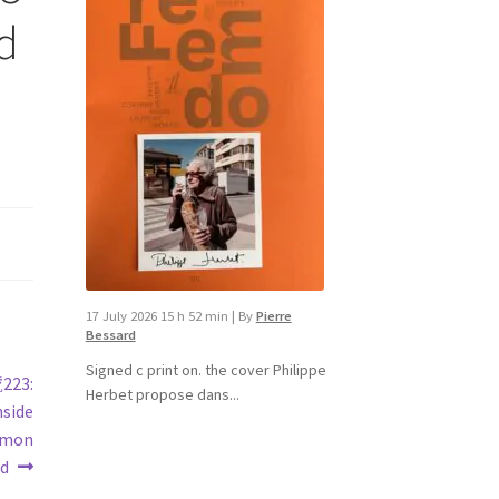
id
17 July 2026 15 h 52 min
|
By
Pierre
Bessard
Signed c print on. the cover ​Philippe
號223:
Herbet propose dans...
nside
Ramon
rd