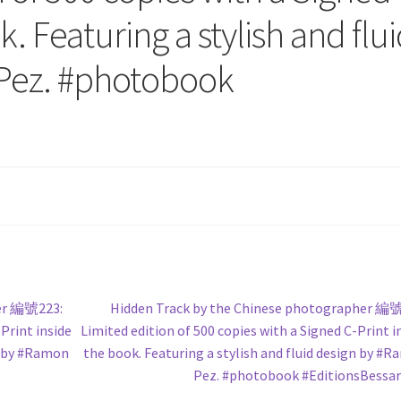
k. Featuring a stylish and flu
Pez. #photobook
Next
her 編號223:
Hidden Track by the Chinese photographer 編
post:
Print inside
Limited edition of 500 copies with a Signed C-Print i
gn by #Ramon
the book. Featuring a stylish and fluid design by #
Pez. #photobook #EditionsBessa