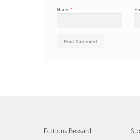
Name
*
Em
Editions Bessard
Sto