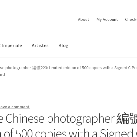
About
My Account
Check
L’Imperiale
Artistes
Blog
se photographer 編號223: Limited edition of 500 copies with a Signed C-Print 
ard
eave a comment
he Chinese photographer 編
 of 500 copies with a Signed 