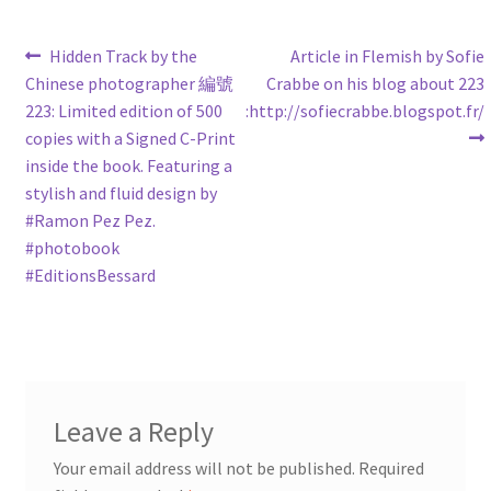
Post
Previous
Next
Hidden Track by the
Article in Flemish by Sofie
post:
post:
Chinese photographer 編號
Crabbe on his blog about 223
navigation
223: Limited edition of 500
:http://sofiecrabbe.blogspot.fr/
copies with a Signed C-Print
inside the book. Featuring a
stylish and fluid design by
‪#‎Ramon‬ Pez Pez.
‪#‎photobook‬
‪#‎EditionsBessard‬
Leave a Reply
Your email address will not be published.
Required