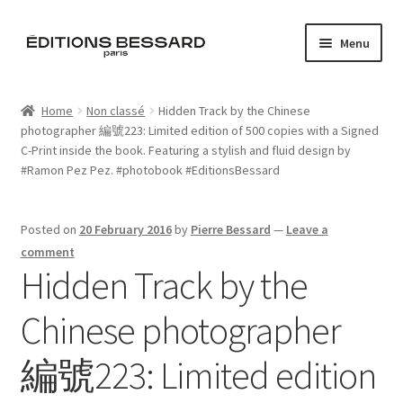
Skip
Skip
Menu
to
to
navigation
content
Home
Home
Non classé
Hidden Track by the Chinese
photographer 編號223: Limited edition of 500 copies with a Signed
Books
C-Print inside the book. Featuring a stylish and fluid design by
‪#‎Ramon‬ Pez Pez. ‪#‎photobook‬ ‪#‎EditionsBessard‬
Bespoke
Zine
Posted on
20 February 2016
by
Pierre Bessard
—
Leave a
comment
Hidden Track by the
L’Imperiale
Chinese photographer
Artistes
編號223: Limited edition
Blog