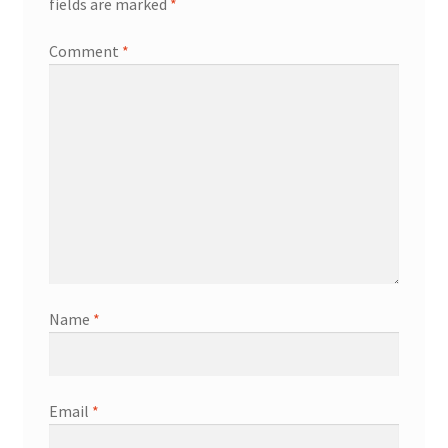
fields are marked
*
Comment
*
Name
*
Email
*