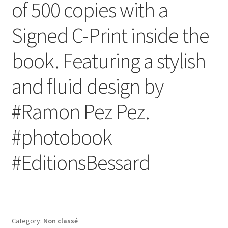
of 500 copies with a
Signed C-Print inside the
book. Featuring a stylish
and fluid design by
‪#‎Ramon‬ Pez Pez.
‪#‎photobook‬
‪#‎EditionsBessard‬
Category:
Non classé