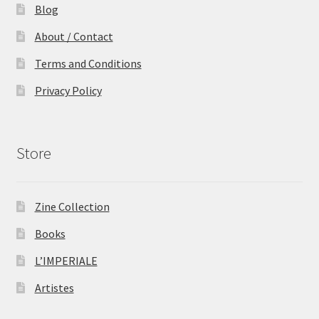
Blog
About / Contact
Terms and Conditions
Privacy Policy
Store
Zine Collection
Books
L’IMPERIALE
Artistes