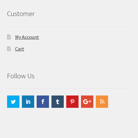
Customer
My Account
Cart
Follow Us