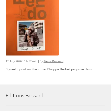
17 July 2026 15 h 52 min
|
By
Pierre Bessard
Signed c print on. the cover ​Philippe Herbet propose dans...
Editions Bessard