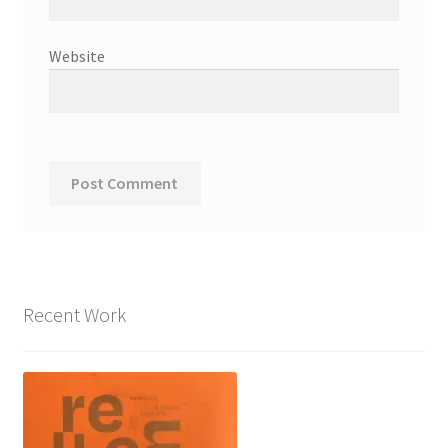
Website
Recent Work