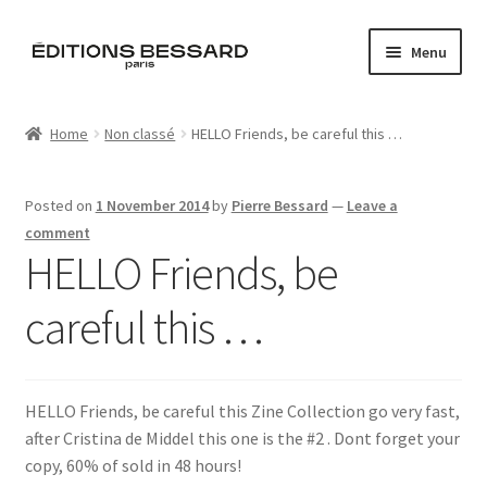
Skip
Skip
Menu
to
to
navigation
content
Home
Home
Non classé
HELLO Friends, be careful this …
Books
Posted on
1 November 2014
by
Pierre Bessard
—
Leave a
Bespoke
comment
HELLO Friends, be
Zine
careful this …
L’Imperiale
Artistes
HELLO Friends, be careful this Zine Collection go very fast,
after Cristina de Middel this one is the #2 . Dont forget your
Blog
copy, 60% of sold in 48 hours!