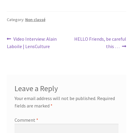
Category:
Non classé
Post
Previous
Next
Video Interview: Alain
HELLO Friends, be careful
post:
post:
Laboile | LensCulture
this …
navigation
Leave a Reply
Your email address will not be published.
Required
fields are marked
*
Comment
*