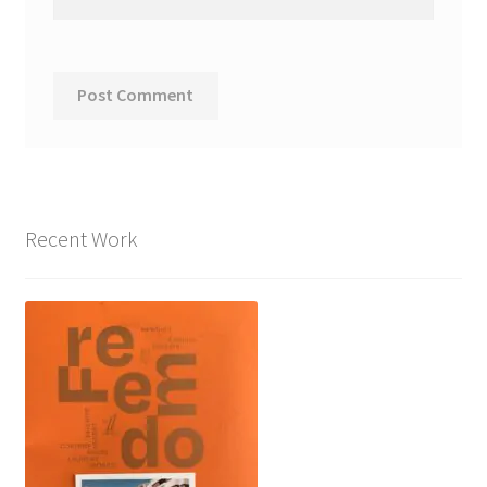
Recent Work