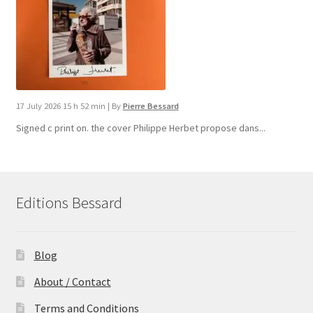
17 July 2026 15 h 52 min
|
By
Pierre Bessard
Signed c print on. the cover ​Philippe Herbet propose dans...
Editions Bessard
Blog
About / Contact
Terms and Conditions