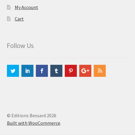
My Account
Cart
Follow Us
© Editions Bessard 2026
Built with WooCommerce
.