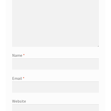
Name
*
Email
*
Website