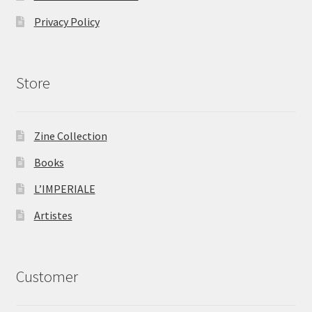
Privacy Policy
Store
Zine Collection
Books
L’IMPERIALE
Artistes
Customer