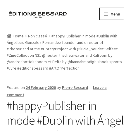
Skip
Skip
Menu
to
to
navigation
content
Home
Home
Non classé
#happyPublisher in mode #Dublin with
Ángel Luis Gonzalez Fernandez founder and director of
Books
#PhotoIrland at the #LibraryProject with @lucie_beudet Selfeet
#ZineCollection N21 @hester_l_scheurwater and KaBoom by
Bespoke
@andreabottokaboom et Delta by @hannahmodigh #book #photo
#livre #editionsbessard #ArtOfPerfection
Zine
Posted on
24 February 2020
by
Pierre Bessard
—
Leave a
L’Imperiale
comment
#happyPublisher in
Artistes
mode #Dublin with Ángel
Blog