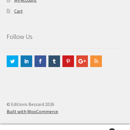
My Account
Cart
Follow Us
© Editions Bessard 2026
Built with WooCommerce
.