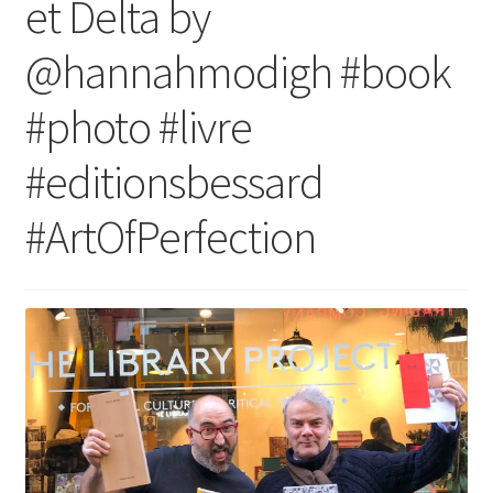
et Delta by
@hannahmodigh #book
#photo #livre
#editionsbessard
#ArtOfPerfection