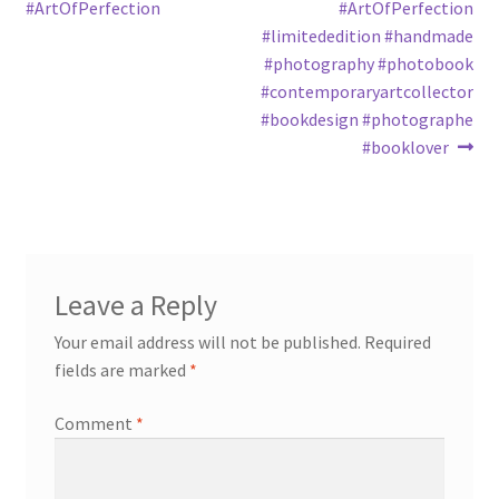
#ArtOfPerfection
#ArtOfPerfection
#limitededition #handmade
#photography #photobook
#contemporaryartcollector
#bookdesign #photographe
#booklover
Leave a Reply
Your email address will not be published.
Required
fields are marked
*
Comment
*