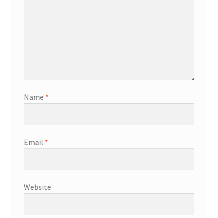
Name
*
Email
*
Website