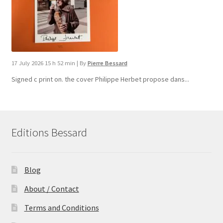
17 July 2026 15 h 52 min
|
By
Pierre Bessard
Signed c print on. the cover ​Philippe Herbet propose dans...
Editions Bessard
Blog
About / Contact
Terms and Conditions