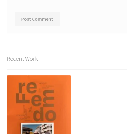
Recent Work