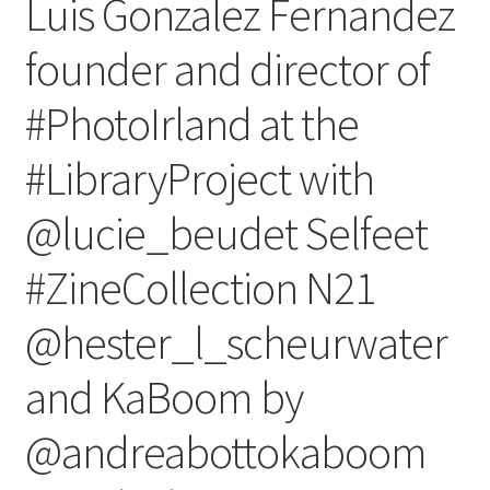
Luis Gonzalez Fernandez
founder and director of
#PhotoIrland at the
#LibraryProject with
@lucie_beudet Selfeet
#ZineCollection N21
@hester_l_scheurwater
and KaBoom by
@andreabottokaboom