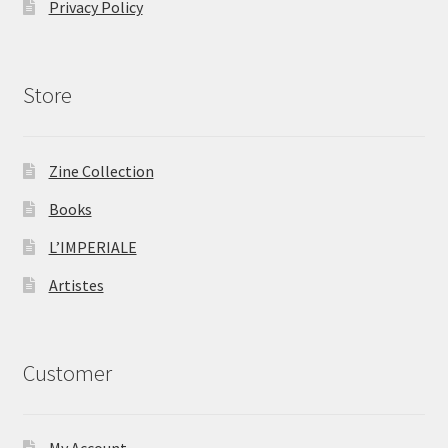
Privacy Policy
Store
Zine Collection
Books
L’IMPERIALE
Artistes
Customer