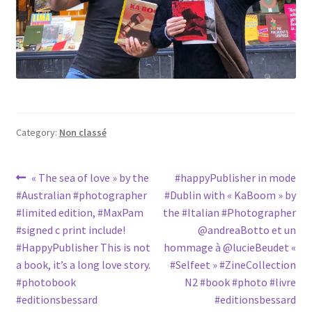
Category:
Non classé
Post
Previous
Next
« The sea of love » by the
#happyPublisher in mode
post:
post:
#Australian #photographer
#Dublin with « KaBoom » by
navigation
#limited edition, #MaxPam
the #Italian #Photographer
#signed c print include!
@andreaBotto et un
#HappyPublisher This is not
hommage à @lucieBeudet «
a book, it’s a long love story.
#Selfeet » #ZineCollection
#photobook
N2 #book #photo #livre
#editionsbessard
#editionsbessard