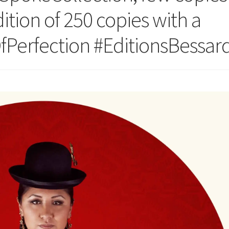
dition of 250 copies with a
OfPerfection #EditionsBessar