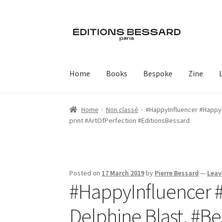
Skip
Skip
to
to
navigation
content
Home
Books
Bespoke
Zine
Home
Non classé
#HappyInfluencer #HappyPu
print #ArtOfPerfection #EditionsBessard
Posted on
17 March 2019
by
Pierre Bessard
—
Leav
#HappyInfluencer #
Delphine Blast, #B