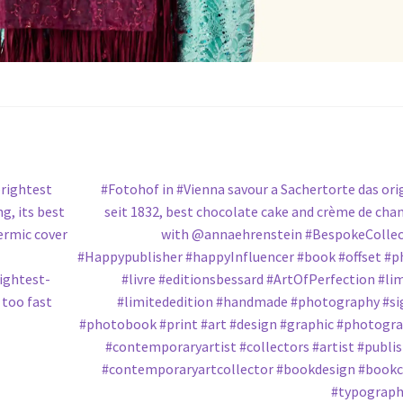
Next
rightest
#Fotohof in #Vienna savour a Sachertorte das ori
post:
g, its best
seit 1832, best chocolate cake and crème de chan
rmic cover
with @annaehrenstein #BespokeCollec
#Happypublisher #happyInfluencer #book #offset #
ightest-
#livre #editionsbessard #ArtOfPerfection #li
 too fast
#limitededition #handmade #photography #s
#photobook #print #art #design #graphic #photogr
#contemporaryartist #collectors #artist #publi
#contemporaryartcollector #bookdesign #book
#typograph