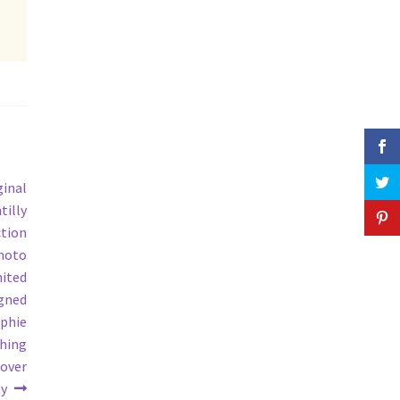
ginal
tilly
tion
photo
mited
igned
aphie
shing
cover
y