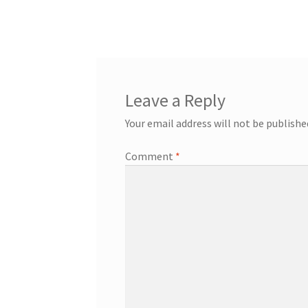
Leave a Reply
Your email address will not be publishe
Comment
*