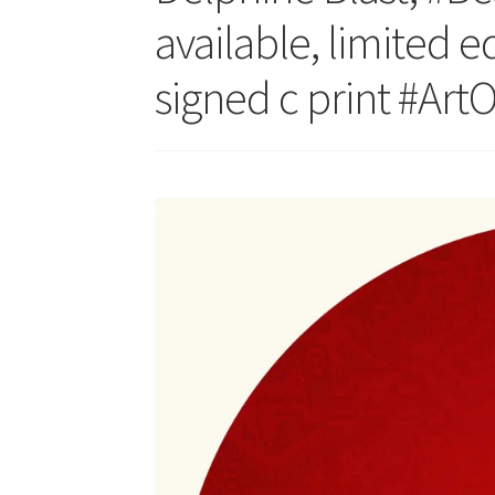
available, limited e
signed c print #Art