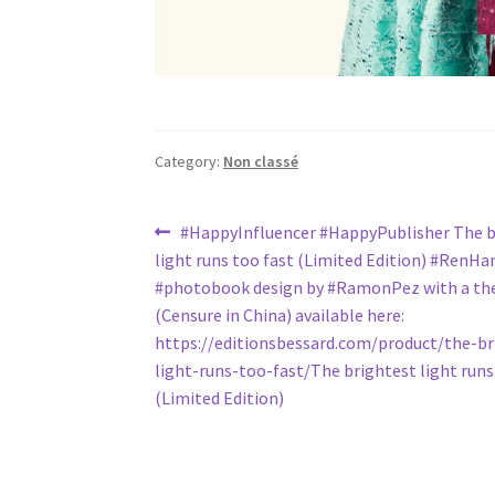
Category:
Non classé
Post
Previous
#HappyInfluencer #HappyPublisher The b
post:
light runs too fast (Limited Edition) #RenHan
navigation
#photobook design by #RamonPez with a the
(Censure in China) available here:
https://editionsbessard.com/product/the-br
light-runs-too-fast/The brightest light runs
(Limited Edition)