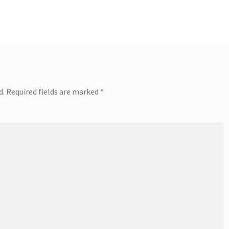
d.
Required fields are marked
*