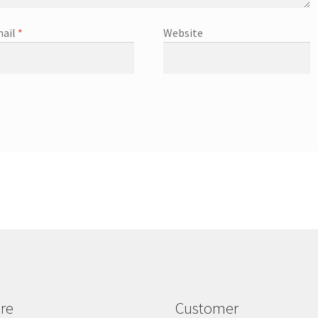
ail
*
Website
re
Customer