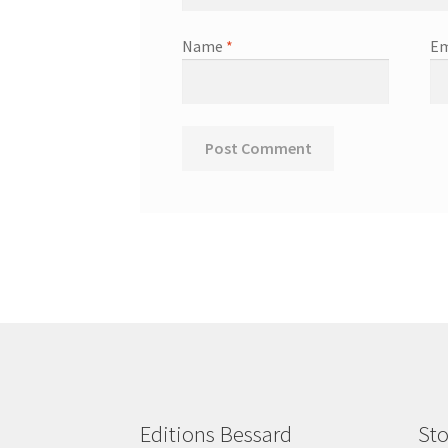
Name
*
Em
Editions Bessard
Sto