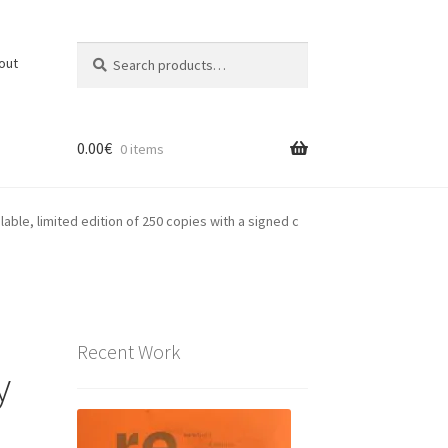
Search
Search
out
for:
0.00
€
0 items
ble, limited edition of 250 copies with a signed c
Recent Work
y