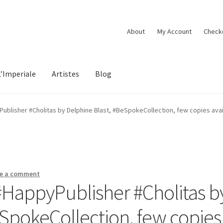
About
My Account
Check
L’Imperiale
Artistes
Blog
blisher #Cholitas by Delphine Blast, #BeSpokeCollection, few copies availa
e a comment
HappyPublisher #Cholitas b
eSpokeCollection, few copies