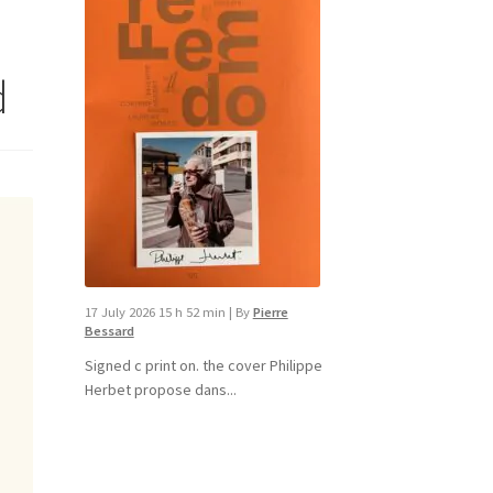
d
17 July 2026 15 h 52 min
|
By
Pierre
Bessard
Signed c print on. the cover ​Philippe
Herbet propose dans...