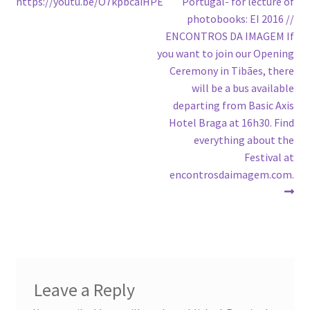
post:
post:
https://youtu.be/O7kpbcaiHPE
Portugal- for lecture of
navigation
photobooks: EI 2016 //
ENCONTROS DA IMAGEM If
you want to join our Opening
Ceremony in Tibães, there
will be a bus available
departing from Basic Axis
Hotel Braga at 16h30. Find
everything about the
Festival at
encontrosdaimagem.com.
Leave a Reply