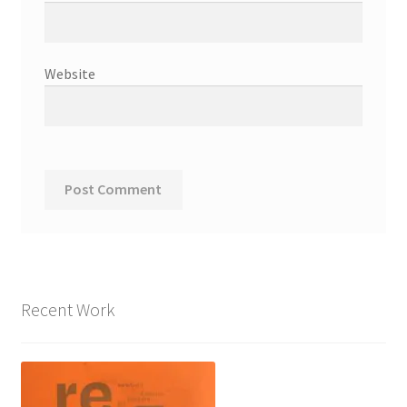
Website
Recent Work