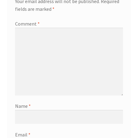
Your email address will not be published.
Required
fields are marked
*
Comment
*
Name
*
Email
*