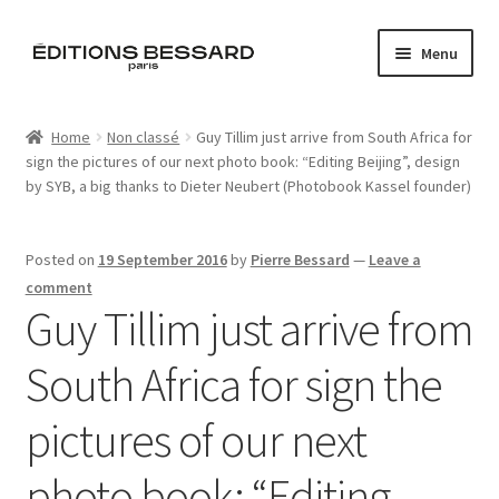
Skip
Skip
Menu
to
to
navigation
content
Home
Home
Non classé
Guy Tillim just arrive from South Africa for
sign the pictures of our next photo book: “Editing Beijing”, design
Books
by SYB, a big thanks to Dieter Neubert (Photobook Kassel founder)
Bespoke
Posted on
19 September 2016
by
Pierre Bessard
—
Leave a
Zine
comment
Guy Tillim just arrive from
L’Imperiale
South Africa for sign the
Artistes
pictures of our next
Blog
photo book: “Editing