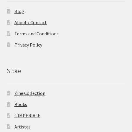
Blog
About / Contact
Terms and Conditions
Privacy Policy
Store
Zine Collection
Books
L’IMPERIALE
Artistes