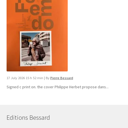
17 July 2026 15 h 52 min
|
By
Pierre Bessard
Signed c print on. the cover ​Philippe Herbet propose dans...
Editions Bessard