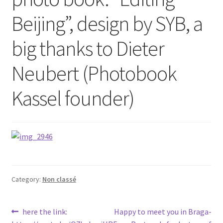
Beijing”, design by SYB, a
big thanks to Dieter
Neubert (Photobook
Kassel founder)
Category:
Non classé
Post
Previous
Next
here the link:
Happy to meet you in Braga-