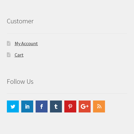
Customer
My Account
Cart
Follow Us