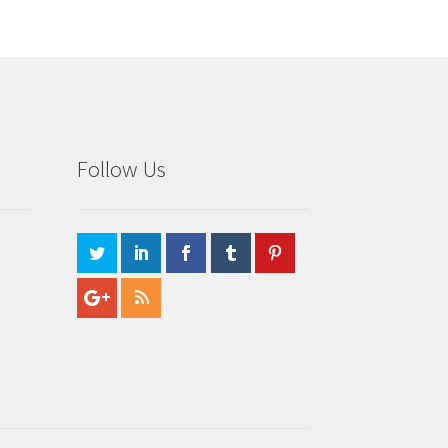
Follow Us