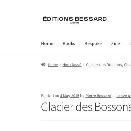
Skip
Skip
to
to
navigation
content
Home
Books
Bespoke
Zine
Home
Non classé
Glacier des Bossons, Ch
Posted on
4 May 2015
by
Pierre Bessard
—
Leave 
Glacier des Bosso