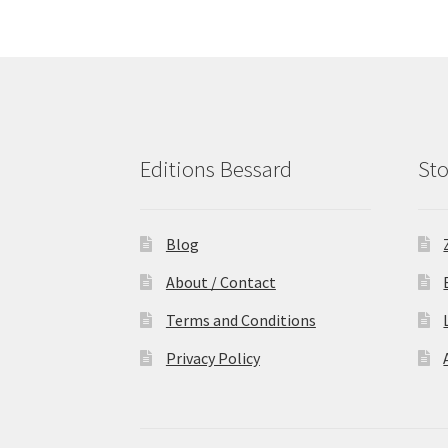
Editions Bessard
Sto
Blog
About / Contact
Terms and Conditions
Privacy Policy