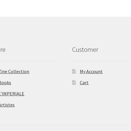
re
Customer
Zine Collection
My Account
Books
Cart
L’IMPERIALE
Artistes