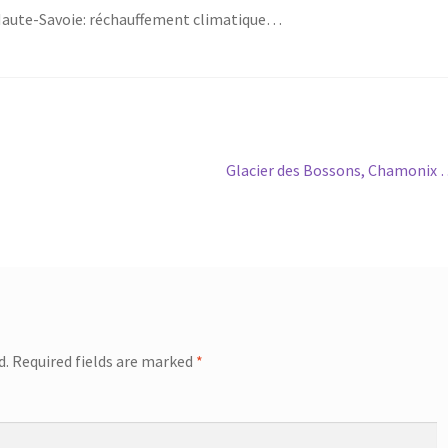
Haute-Savoie: réchauffement climatique…
Next
Glacier des Bossons, Chamonix
post:
d.
Required fields are marked
*