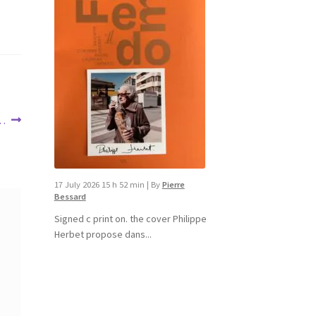
 …
17 July 2026 15 h 52 min
|
By
Pierre
Bessard
Signed c print on. the cover ​Philippe
Herbet propose dans...