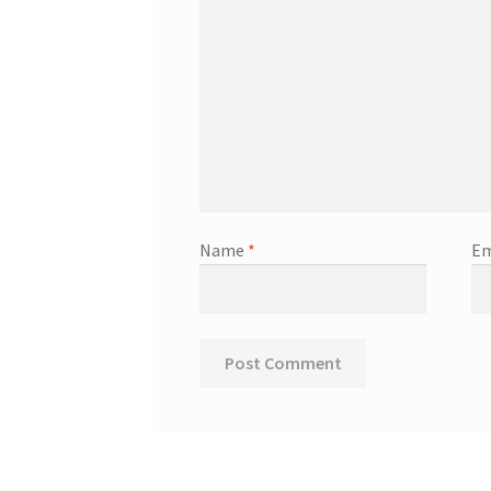
Name
*
Em