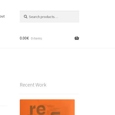
Search
Search
out
for:
0.00
€
0 items
Recent Work