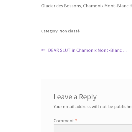
Glacier des Bossons, Chamonix Mont-Blanc 
Category:
Non classé
Post
Previous
DEAR SLUT in Chamonix Mont-Blanc …
post:
navigation
Leave a Reply
Your email address will not be publishe
Comment
*