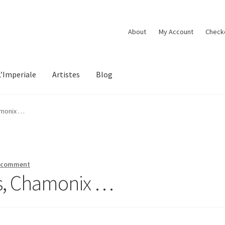
About
My Account
Check
L’Imperiale
Artistes
Blog
amonix …
a comment
ns, Chamonix …