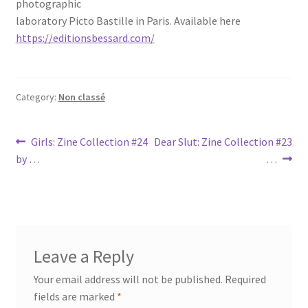
photographic
laboratory Picto Bastille in Paris. Available here
https://editionsbessard.com/
Category:
Non classé
Post
Previous
Next
Girls: Zine Collection #24
Dear Slut: Zine Collection #23
post:
post:
by …
…
navigation
Leave a Reply
Your email address will not be published.
Required
fields are marked
*