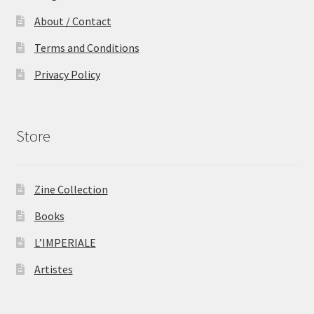
About / Contact
Terms and Conditions
Privacy Policy
Store
Zine Collection
Books
L’IMPERIALE
Artistes