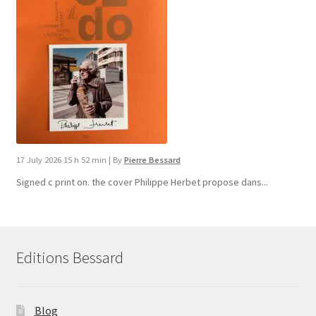
17 July 2026 15 h 52 min
|
By
Pierre Bessard
Signed c print on. the cover ​Philippe Herbet propose dans...
Editions Bessard
Blog