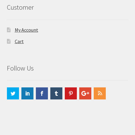
Customer
My Account
Cart
Follow Us