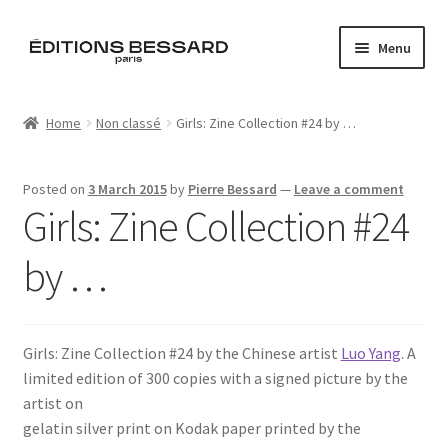
Skip
Skip
Menu
to
to
navigation
content
Home
Home
Non classé
Girls: Zine Collection #24 by …
Books
Posted on
3 March 2015
by
Pierre Bessard
—
Leave a comment
Bespoke
Girls: Zine Collection #24
Zine
by …
L’Imperiale
Girls: Zine Collection #24 by the Chinese artist
Luo Yang
. A
Artistes
limited edition of 300 copies with a signed picture by the
artist on
Blog
gelatin silver print on Kodak paper printed by the