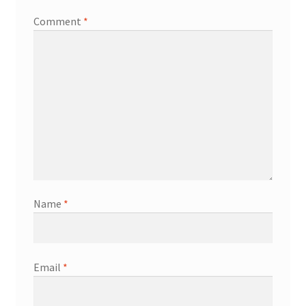
Comment
*
Name
*
Email
*