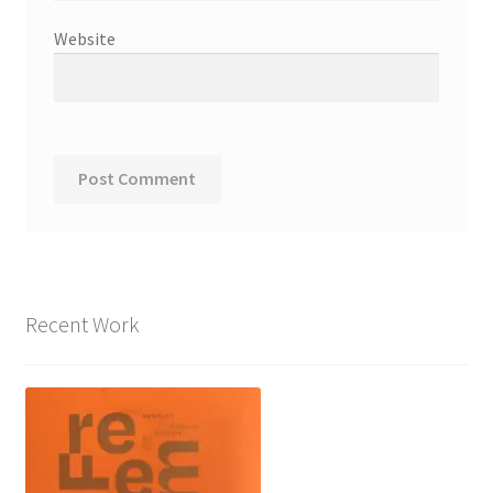
Website
Recent Work