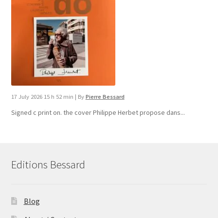
17 July 2026 15 h 52 min
|
By
Pierre Bessard
Signed c print on. the cover ​Philippe Herbet propose dans...
Editions Bessard
Blog