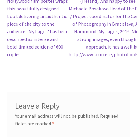
Nollywood film poster wraps
(Ireland). And happy to see
this beautifully designed
Michaela Bosakova Head of the 
book delivering an authentic
/ Project coordinator for the C
piece of the city to the
of Photography in Bratislava, A
audience. ‘My Lagos’ has been
Hammond, My Lagos, 2016. Ni
described as intense and
strong images, even though 
bold. limited edition of 600
approach, it has a well bu
copies
http://www.source.ie/photobook
Leave a Reply
Your email address will not be published.
Required
fields are marked
*