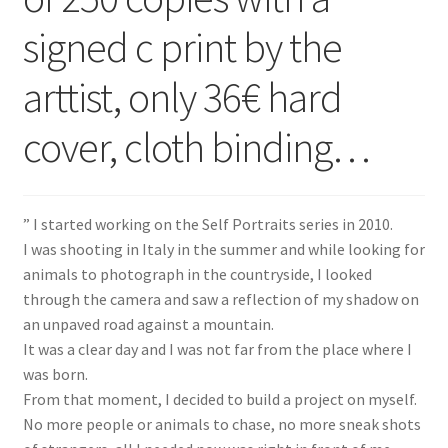
signed c print by the
arttist, only 36€ hard
cover, cloth binding…
” I started working on the Self Portraits series in 2010.
I was shooting in Italy in the summer and while looking for
animals to photograph in the countryside, I looked
through the camera and saw a reflection of my shadow on
an unpaved road against a mountain.
It was a clear day and I was not far from the place where I
was born.
From that moment, I decided to build a project on myself.
No more people or animals to chase, no more sneak shots