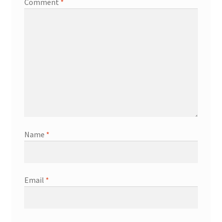
Comment
*
Name
*
Email
*