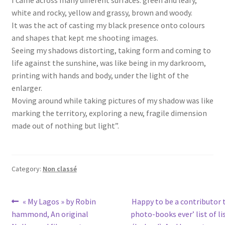
I came across many different surfaces: green and leafy,
white and rocky, yellow and grassy, brown and woody.
It was the act of casting my black presence onto colours
and shapes that kept me shooting images.
Seeing my shadows distorting, taking form and coming to
life against the sunshine, was like being in my darkroom,
printing with hands and body, under the light of the
enlarger.
Moving around while taking pictures of my shadow was like
marking the territory, exploring a new, fragile dimension
made out of nothing but light”.
Category:
Non classé
Post
Previous
Next
« My Lagos » by Robin
Happy to be a contributor t
post:
post:
hammond, An original
photo-books ever’ list of l
navigation