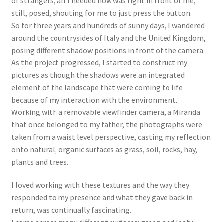
of strangers, all I needed now was right in front of me,
still, posed, shouting for me to just press the button.
So for three years and hundreds of sunny days, I wandered
around the countrysides of Italy and the United Kingdom,
posing different shadow positions in front of the camera.
As the project progressed, I started to construct my
pictures as though the shadows were an integrated
element of the landscape that were coming to life
because of my interaction with the environment.
Working with a removable viewfinder camera, a Miranda
that once belonged to my father, the photographs were
taken from a waist level perspective, casting my reflection
onto natural, organic surfaces as grass, soil, rocks, hay,
plants and trees.
I loved working with these textures and the way they
responded to my presence and what they gave back in
return, was continually fascinating.