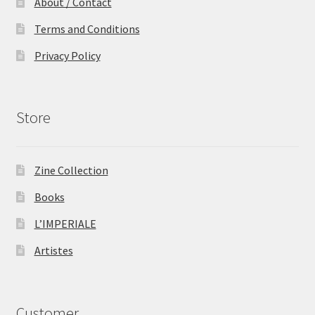
About / Contact
Terms and Conditions
Privacy Policy
Store
Zine Collection
Books
L’IMPERIALE
Artistes
Customer