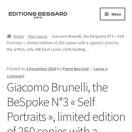
Skip
Skip
Menu
to
to
navigation
content
Home
Home
Non classé
Giacomo Brunelli, the BeSpoke N°3 « Self
Portraits », limited edition of 250 copies with a signed c print by
Books
the arttist, only 36€ hard cover, cloth binding…
Bespoke
Posted on
3 December 2016
by
Pierre Bessard
—
Leave a
Zine
comment
Giacomo Brunelli, the
L’Imperiale
BeSpoke N°3 « Self
Artistes
Portraits », limited edition
Blog
of 250 copies with a