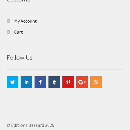
My Account
Cart
Follow Us
© Editions Bessard 2026