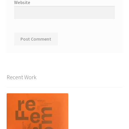
Website
Recent Work