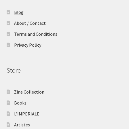
Blog
About / Contact
Terms and Conditions
Privacy Policy
Store
Zine Collection
Books
L’IMPERIALE
Artistes