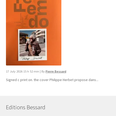
17 July 2026 15 h 52 min
|
By
Pierre Bessard
Signed c print on. the cover ​Philippe Herbet propose dans...
Editions Bessard