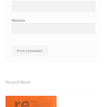
Website
Recent Work