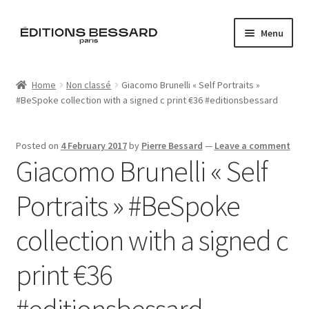
Skip
Skip
Menu
to
to
navigation
content
Home
Home
Non classé
Giacomo Brunelli « Self Portraits »
#BeSpoke collection with a signed c print €36 #editionsbessard
Books
Bespoke
Posted on
4 February 2017
by
Pierre Bessard
—
Leave a comment
Giacomo Brunelli « Self
Zine
Portraits » #BeSpoke
L’Imperiale
collection with a signed c
Artistes
print €36
Blog
#editionsbessard