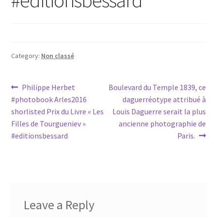
Category:
Non classé
Post
Previous
Next
Philippe Herbet
Boulevard du Temple 1839, ce
post:
post:
#photobook Arles2016
daguerréotype attribué à
navigation
shorlisted Prix du Livre « Les
Louis Daguerre serait la plus
Filles de Tourgueniev »
ancienne photographie de
#editionsbessard
Paris.
Leave a Reply