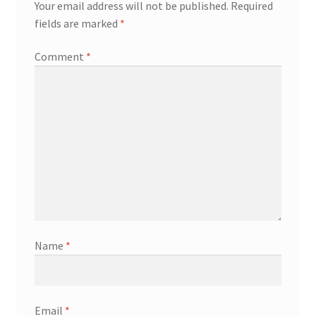
Your email address will not be published.
Required
fields are marked
*
Comment
*
Name
*
Email
*