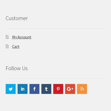
Customer
My Account
Cart
Follow Us