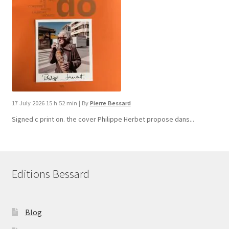
17 July 2026 15 h 52 min
|
By
Pierre Bessard
Signed c print on. the cover ​Philippe Herbet propose dans...
Editions Bessard
Blog