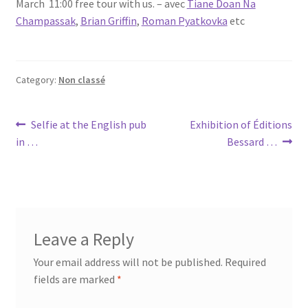
March 11:00 free tour with us. – avec
Tiane Doan Na
Champassak
,
Brian Griffin
,
Roman Pyatkovka
etc
Category:
Non classé
Post
Previous
Next
Selfie at the English pub
Exhibition of Éditions
post:
post:
in …
Bessard …
navigation
Leave a Reply
Your email address will not be published.
Required
fields are marked
*