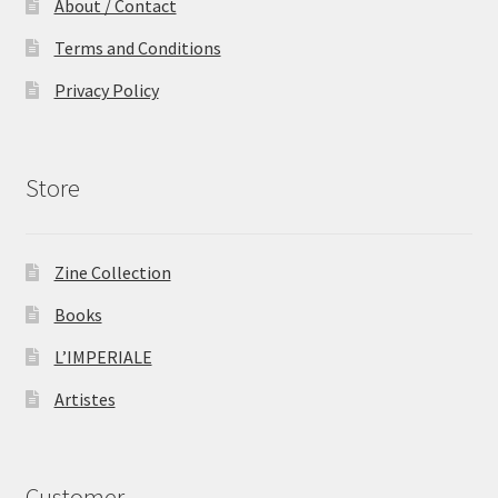
About / Contact
Terms and Conditions
Privacy Policy
Store
Zine Collection
Books
L’IMPERIALE
Artistes
Customer