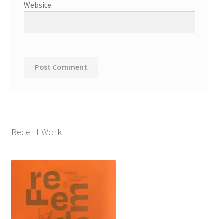
Website
Recent Work