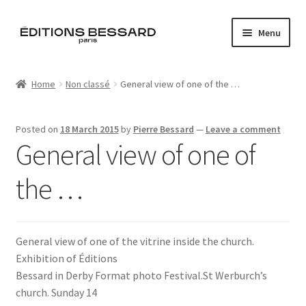
Skip
Skip
Menu
to
to
navigation
content
Home
Home
Non classé
General view of one of the …
Books
Posted on
18 March 2015
by
Pierre Bessard
—
Leave a comment
Bespoke
General view of one of
Zine
the …
L’Imperiale
General view of one of the vitrine inside the church.
Artistes
Exhibition of Éditions
Bessard in Derby Format photo Festival.St Werburch’s
Blog
church. Sunday 14