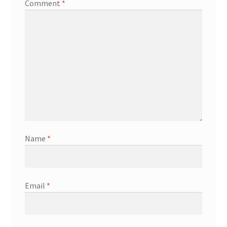
Comment
*
Name
*
Email
*