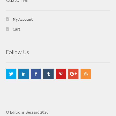
My Account
Cart
Follow Us
© Editions Bessard 2026