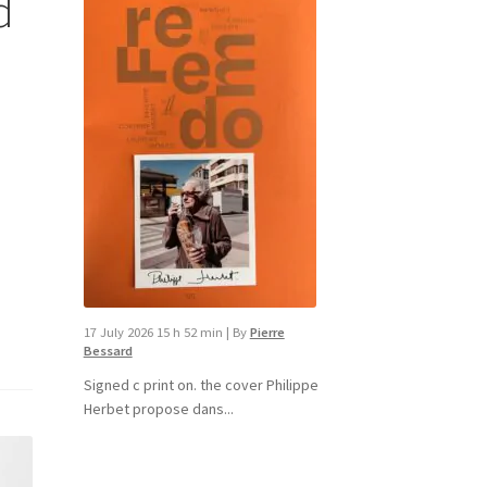
d
17 July 2026 15 h 52 min
|
By
Pierre
Bessard
Signed c print on. the cover ​Philippe
Herbet propose dans...