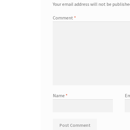
Your email address will not be publishe
Comment
*
Name
*
Em