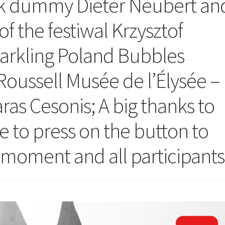
ok dummy Dieter Neubert an
 of the festiwal Krzysztof
arkling Poland Bubbles
oussell Musée de l’Élysée –
as Cesonis; A big thanks to
e to press on the button to
e moment and all participants