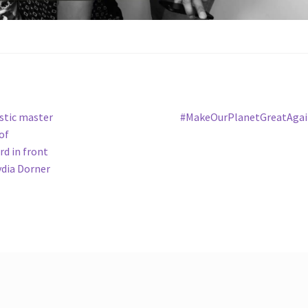
Next
istic master
#MakeOurPlanetGreatAgai
post:
of
d in front
ydia Dorner