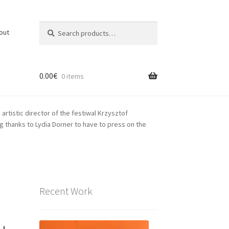
Search
Search
out
for:
0.00
€
0 items
rtistic director of the festiwal Krzysztof
 thanks to Lydia Dorner to have to press on the
Recent Work