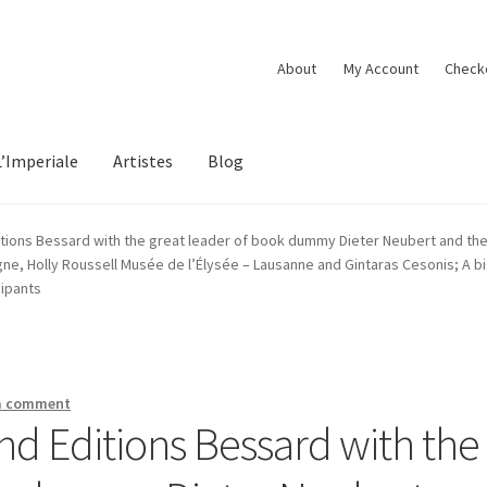
About
My Account
Check
L’Imperiale
Artistes
Blog
tions Bessard with the great leader of book dummy Dieter Neubert and the a
, Holly Roussell Musée de l’Élysée – Lausanne and Gintaras Cesonis; A big
cipants
a comment
nd Editions Bessard with the