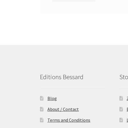
Editions Bessard
Sto
Blog
About / Contact
Terms and Conditions