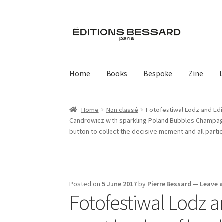
Skip
Skip
to
to
navigation
content
Home
Books
Bespoke
Zine
Home
Non classé
Fotofestiwal Lodz and Edi
Candrowicz with sparkling Poland Bubbles Champagne
button to collect the decisive moment and all parti
Posted on
5 June 2017
by
Pierre Bessard
—
Leave 
Fotofestiwal Lodz a