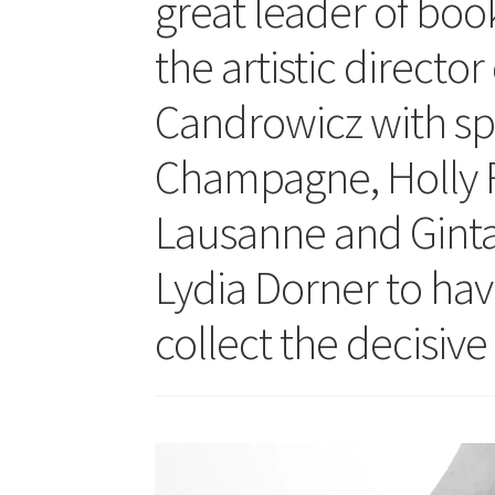
great leader of bo
the artistic director
Candrowicz with sp
Champagne, Holly R
Lausanne and Gintar
Lydia Dorner to hav
collect the decisiv