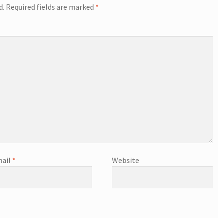
d.
Required fields are marked
*
ail
*
Website