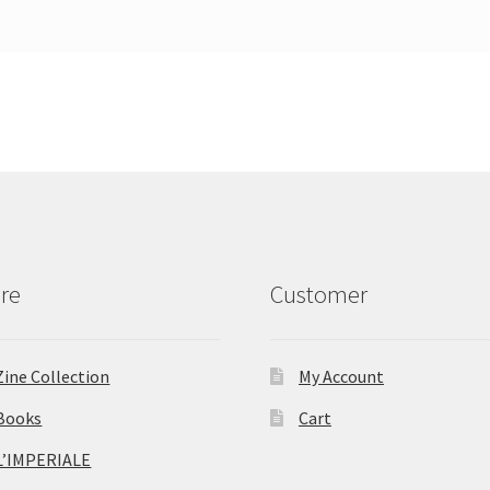
re
Customer
Zine Collection
My Account
Books
Cart
L’IMPERIALE