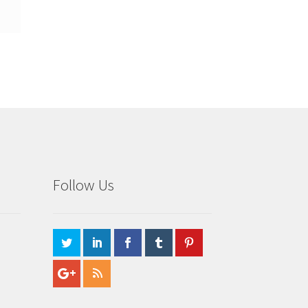
Follow Us