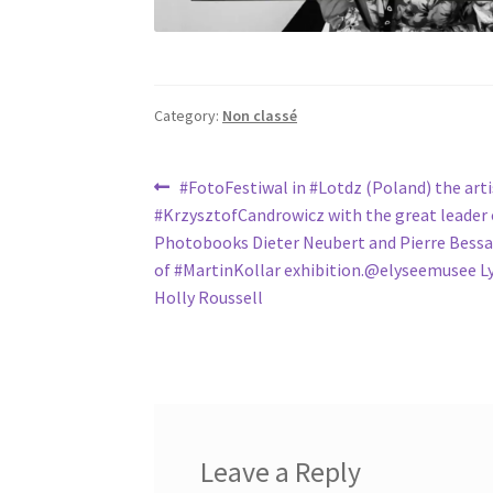
Category:
Non classé
Post
Previous
#FotoFestiwal in #Lotdz (Poland) the art
post:
#KrzysztofCandrowicz with the great leader 
navigation
Photobooks Dieter Neubert and Pierre Bessar
of #MartinKollar exhibition.@elyseemusee L
Holly Roussell
Leave a Reply