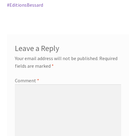
#EditionsBessard
Leave a Reply
Your email address will not be published.
Required
fields are marked
*
Comment
*