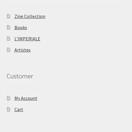
Zine Collection
Books
L’IMPERIALE
Artistes
Customer
My Account
Cart