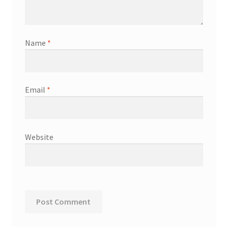
Name
*
Email
*
Website