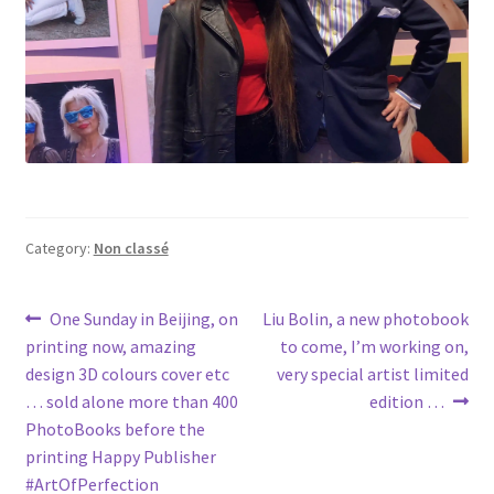
Category:
Non classé
Post
Previous
Next
One Sunday in Beijing, on
Liu Bolin, a new photobook
post:
post:
printing now, amazing
to come, I’m working on,
navigation
design 3D colours cover etc
very special artist limited
… sold alone more than 400
edition …
PhotoBooks before the
printing Happy Publisher
#ArtOfPerfection