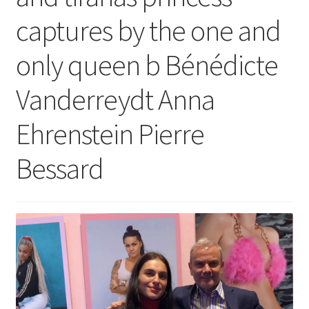
captures by the one and
only queen b Bénédicte
Vanderreydt Anna
Ehrenstein Pierre
Bessard