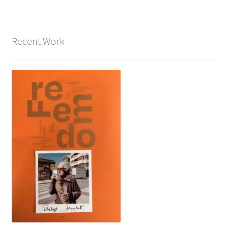
Recent Work