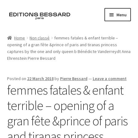
Skip
Skip
Menu
to
to
navigation
content
Home
Home
Non classé
femmes fatales & enfant terrible –
opening of a gran fête &prince of paris and tiranas princess
Books
captures by the one and only queen b Bénédicte Vanderreydt Anna
Ehrenstein Pierre Bessard
Bespoke
Zine
Posted on
22 March 2018
by
Pierre Bessard
—
Leave a comment
femmes fatales & enfant
L’Imperiale
terrible – opening of a
Artistes
gran fête &prince of paris
Blog
and tiranas princess