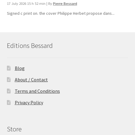
17 July 2026 15 h 52 min
|
By
Pierre Bessard
Signed c print on. the cover ​Philippe Herbet propose dans...
Editions Bessard
Blog
About / Contact
Terms and Conditions
Privacy Policy
Store