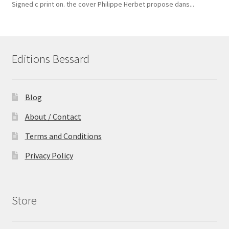
Signed c print on. the cover ​Philippe Herbet propose dans...
Editions Bessard
Blog
About / Contact
Terms and Conditions
Privacy Policy
Store