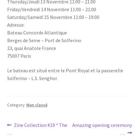
Thursday/Jeudi 13 Novembre 11:00 – 21:00
Friday/Vendredi 14 Novembre 11:00 – 21:00
Saturday/Samedi 15 Novembre 11:00 – 19:00
Adresse:
Bateau Concorde Atlantique
Berges de Seine – Port de Solferino
23, quai Anatole France
75007 Paris
Le bateau est situé entre le Pont Royal et la passerelle
Solferino – L.S. Senghor.
Category:
Non classé
Post
Previous
Next
Zine Collection #19 “ The
Amazing opening ceremony
post:
post:
…
…
navigation