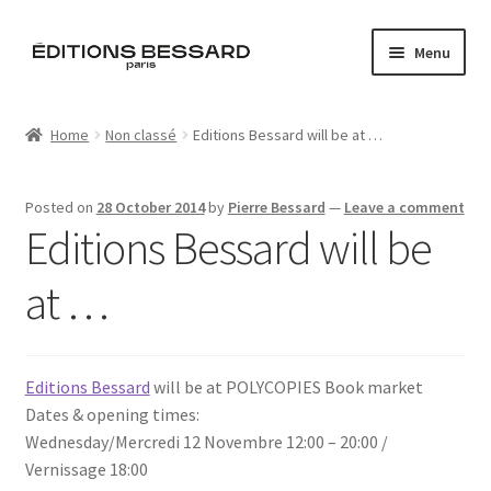
Skip
Skip
Menu
to
to
navigation
content
Home
Home
Non classé
Editions Bessard will be at …
Books
Posted on
28 October 2014
by
Pierre Bessard
—
Leave a comment
Bespoke
Editions Bessard will be
Zine
at …
L’Imperiale
Editions Bessard
will be at POLYCOPIES Book market
Artistes
Dates & opening times:
Wednesday/Mercredi 12 Novembre 12:00 – 20:00 /
Blog
Vernissage 18:00