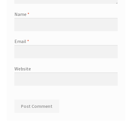
Name
*
Email
*
Website