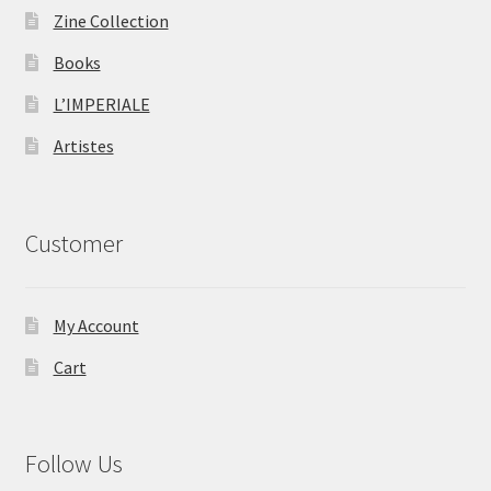
Zine Collection
Books
L’IMPERIALE
Artistes
Customer
My Account
Cart
Follow Us