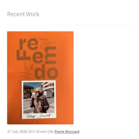
Recent Work
17 July 2026 15 h 52 min
|
By
Pierre Bessard