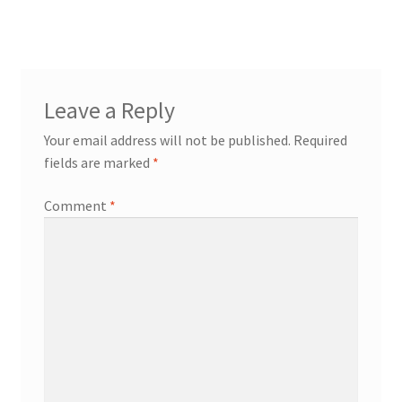
Leave a Reply
Your email address will not be published.
Required
fields are marked
*
Comment
*