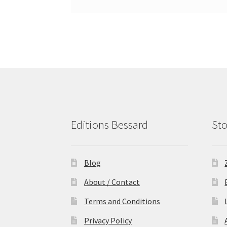
Editions Bessard
Sto
Blog
About / Contact
Terms and Conditions
Privacy Policy