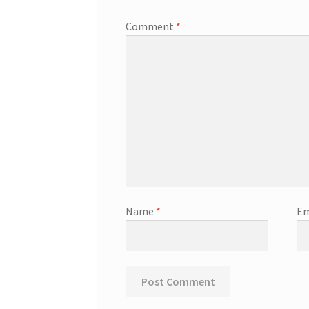
Comment
*
Name
*
Em