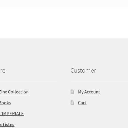
re
Customer
Zine Collection
My Account
Books
Cart
L’IMPERIALE
Artistes