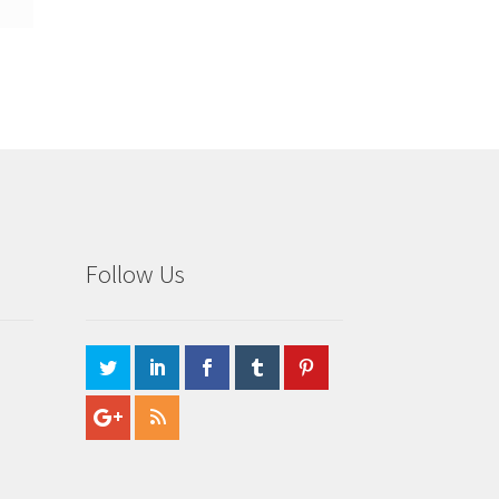
Follow Us