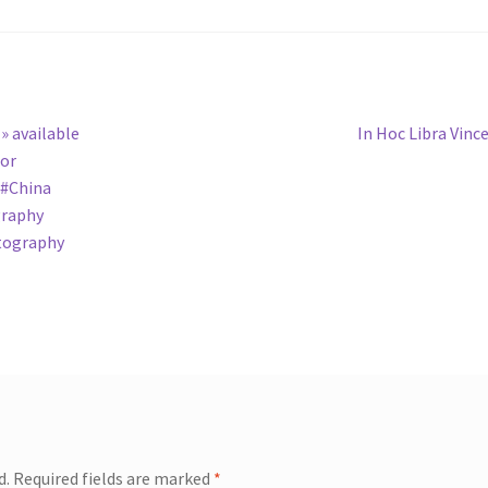
Next
» available
In Hoc Libra Vinc
post:
hor
 #China
graphy
tography
d.
Required fields are marked
*