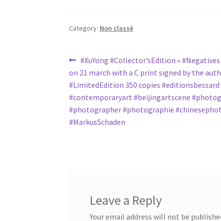
Category:
Non classé
Post
Previous
#XuYong #Collector’sEdition « #Negatives 
post:
on 21 march with a C print signed by the aut
navigation
#LimitedEdition 350 copies #editionsbessard
#contemporaryart #beijingartscene #photo
#photographer #photographie #chinesepho
#MarkusSchaden
Leave a Reply
Your email address will not be publishe