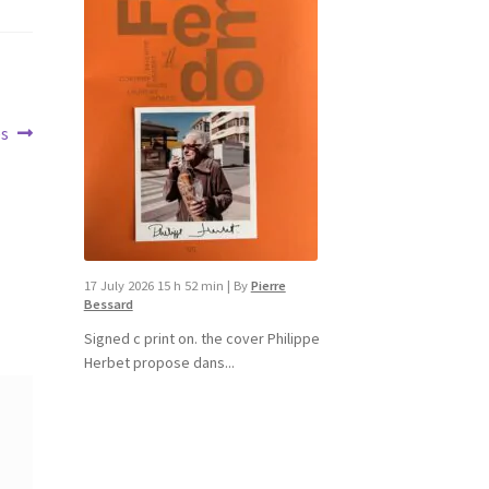
es
17 July 2026 15 h 52 min
|
By
Pierre
Bessard
Signed c print on. the cover ​Philippe
Herbet propose dans...