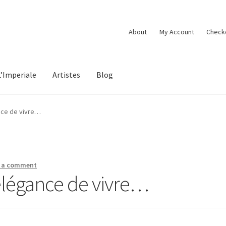
About
My Account
Check
L’Imperiale
Artistes
Blog
ance de vivre…
 a comment
’élégance de vivre…