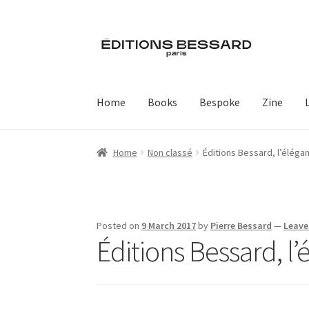
Skip
Skip
to
to
navigation
content
Home
Books
Bespoke
Zine
Home
Non classé
Éditions Bessard, l’élég
Posted on
9 March 2017
by
Pierre Bessard
—
Leave
Éditions Bessard, l