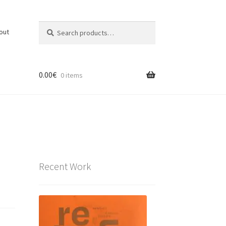
Search
Search
out
for:
0.00
€
0 items
Recent Work