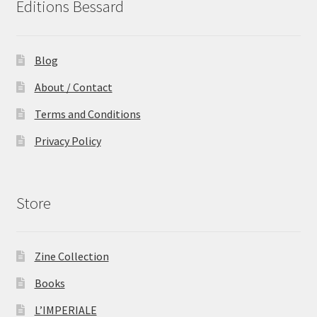
Editions Bessard
Blog
About / Contact
Terms and Conditions
Privacy Policy
Store
Zine Collection
Books
L’IMPERIALE