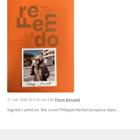
17 July 2026 15 h 52 min
|
By
Pierre Bessard
Signed c print on. the cover ​Philippe Herbet propose dans...