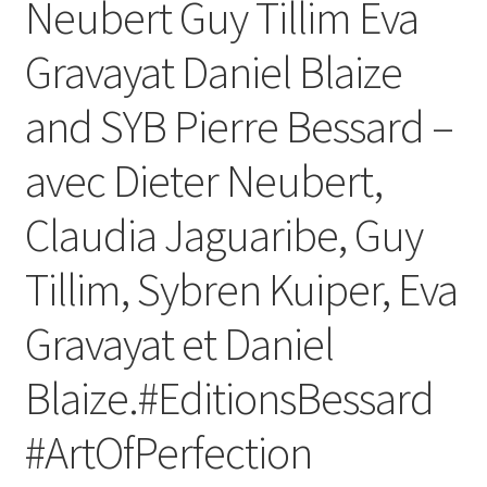
Neubert Guy Tillim Eva
Gravayat Daniel Blaize
and SYB Pierre Bessard –
avec Dieter Neubert,
Claudia Jaguaribe, Guy
Tillim, Sybren Kuiper, Eva
Gravayat et Daniel
Blaize.#EditionsBessard
#ArtOfPerfection