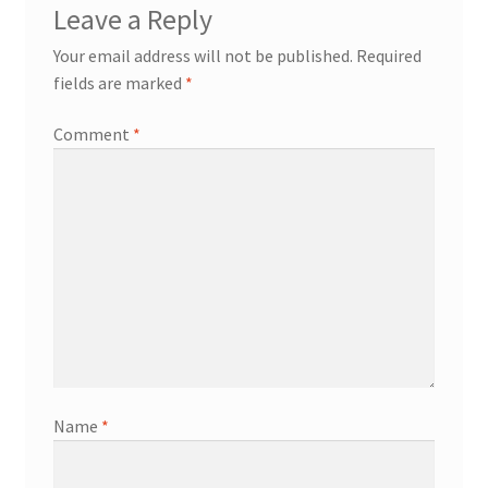
Leave a Reply
Your email address will not be published.
Required
fields are marked
*
Comment
*
Name
*