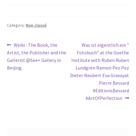
Category:
Non classé
Post
Previous
Next
Weibi : The Book, the
Was ist eigentlich ein ”
post:
post:
Artist, the Publisher and the
Fotobuch” at the Goethe
navigation
Gallerist @See+ Gallery in
Institute with Ruben Ruben
Beijing.
Lundgren Ramon Pez Pez
Dieter Neubert Eva Gravayat
Pierre Bessard
#EditionsBessard
#ArtOfPerfection