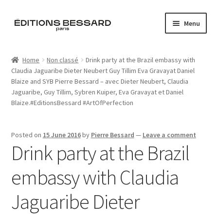
Skip
Skip
Menu
to
to
navigation
content
Home
Home
Non classé
Drink party at the Brazil embassy with
Claudia Jaguaribe Dieter Neubert Guy Tillim Eva Gravayat Daniel
Books
Blaize and SYB Pierre Bessard – avec Dieter Neubert, Claudia
Jaguaribe, Guy Tillim, Sybren Kuiper, Eva Gravayat et Daniel
Bespoke
Blaize.#EditionsBessard #ArtOfPerfection
Zine
Posted on
15 June 2016
by
Pierre Bessard
—
Leave a comment
Drink party at the Brazil
L’Imperiale
embassy with Claudia
Artistes
Jaguaribe Dieter
Blog