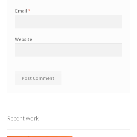
Email
*
Website
Recent Work