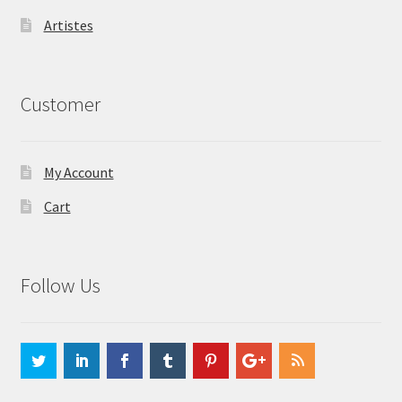
Artistes
Customer
My Account
Cart
Follow Us