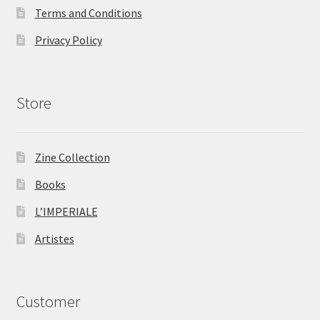
Terms and Conditions
Privacy Policy
Store
Zine Collection
Books
L’IMPERIALE
Artistes
Customer