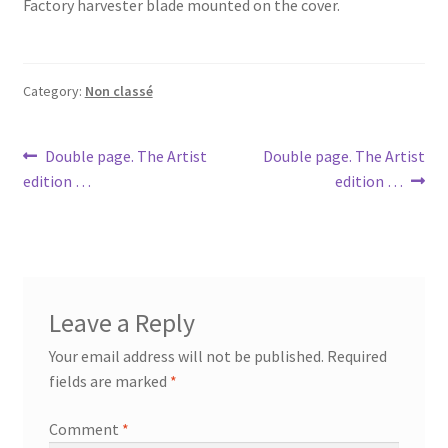
Factory harvester blade mounted on the cover.
Category:
Non classé
Post
Previous
Next
Double page. The Artist
Double page. The Artist
post:
post:
edition …
edition …
navigation
Leave a Reply
Your email address will not be published.
Required
fields are marked
*
Comment
*