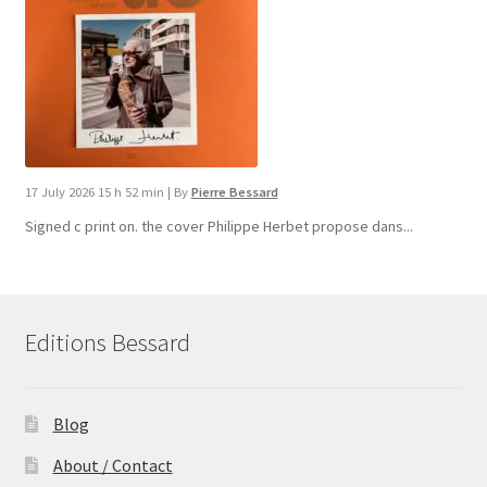
17 July 2026 15 h 52 min
|
By
Pierre Bessard
Signed c print on. the cover ​Philippe Herbet propose dans...
Editions Bessard
Blog
About / Contact