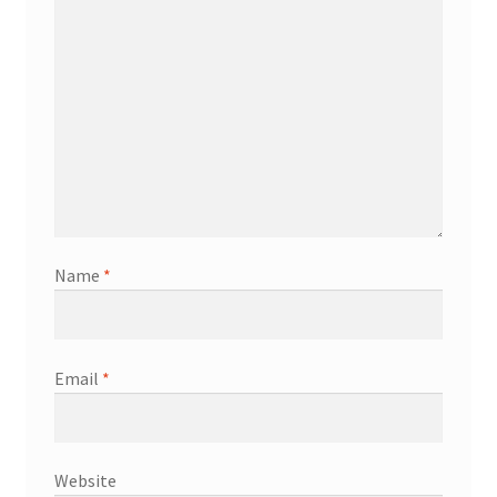
Name
*
Email
*
Website