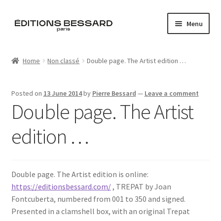
Skip
Skip
Menu
to
to
navigation
content
Home
Home
Non classé
Double page. The Artist edition …
Books
Posted on
13 June 2014
by
Pierre Bessard
—
Leave a comment
Bespoke
Double page. The Artist
Zine
edition …
L’Imperiale
Double page. The Artist edition is online:
Artistes
https://editionsbessard.com/
, TREPAT by Joan
Fontcuberta, numbered from 001 to 350 and signed.
Blog
Presented in a clamshell box, with an original Trepat