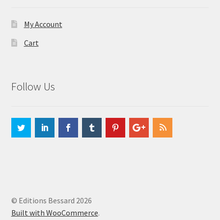
My Account
Cart
Follow Us
© Editions Bessard 2026
Built with WooCommerce
.