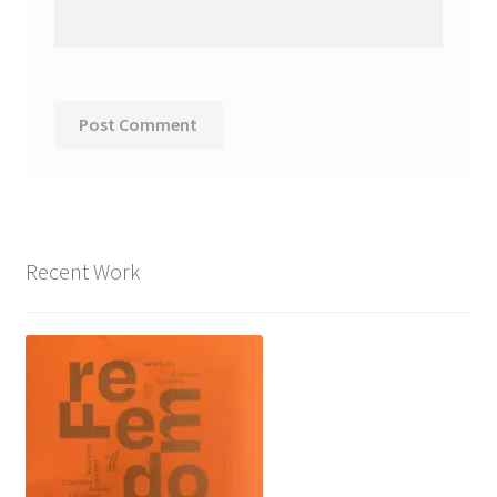
Recent Work