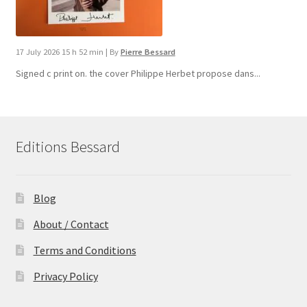
17 July 2026 15 h 52 min
|
By
Pierre Bessard
Signed c print on. the cover ​Philippe Herbet propose dans...
Editions Bessard
Blog
About / Contact
Terms and Conditions
Privacy Policy