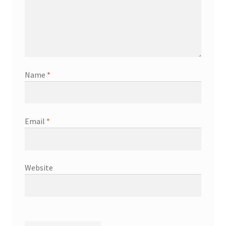
Name
*
Email
*
Website