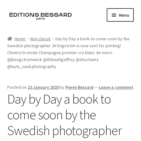
Skip
Skip
Menu
to
to
navigation
content
Home
Home
Non classé
Day by Day a book to come soon by the
Swedish photographer JH Engström is now sent for printing!
Books
Cheers! In mode Champagne premier cru blanc de noirs!
@jhengstromwork @thibaultgeffroy @elsa.ham2
Bespoke
@layla_saad.photography
Zine
Posted on
23 January 2020
by
Pierre Bessard
—
Leave a comment
Day by Day a book to
L’Imperiale
come soon by the
Artistes
Swedish photographer
Blog