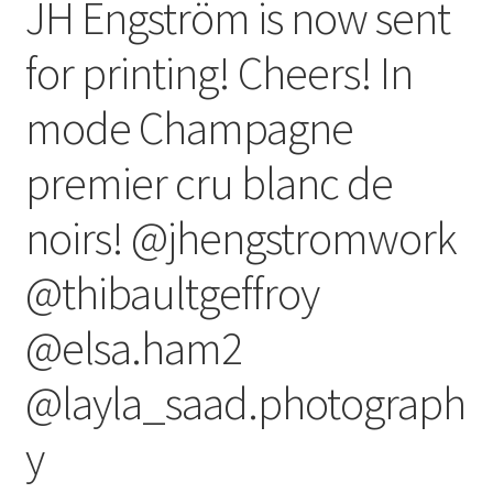
JH Engström is now sent
for printing! Cheers! In
mode Champagne
premier cru blanc de
noirs! @jhengstromwork
@thibaultgeffroy
@elsa.ham2
@layla_saad.photograph
y