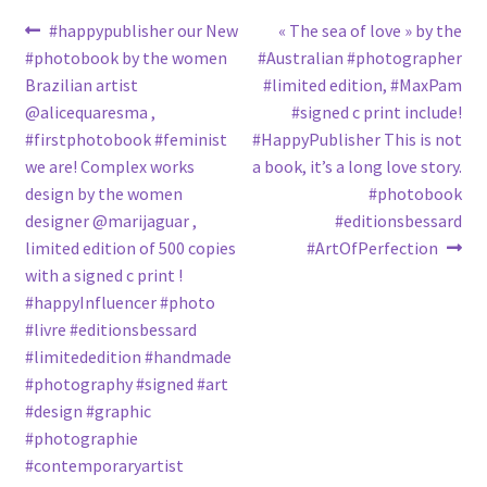
Post
Previous
Next
#happypublisher our New
« The sea of love » by the
post:
post:
#photobook by the women
#Australian #photographer
navigation
Brazilian artist
#limited edition, #MaxPam
@alicequaresma ,
#signed c print include!
#firstphotobook #feminist
#HappyPublisher This is not
we are! Complex works
a book, it’s a long love story.
design by the women
#photobook
designer @marijaguar ,
#editionsbessard
limited edition of 500 copies
#ArtOfPerfection
with a signed c print !
#happyInfluencer #photo
#livre #editionsbessard
#limitededition #handmade
#photography #signed #art
#design #graphic
#photographie
#contemporaryartist