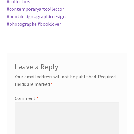
#collectors
#contemporaryartcollector
#bookdesign #graphicdesign
#photographe #booklover
Leave a Reply
Your email address will not be published.
Required
fields are marked
*
Comment
*