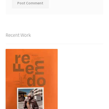
Recent Work