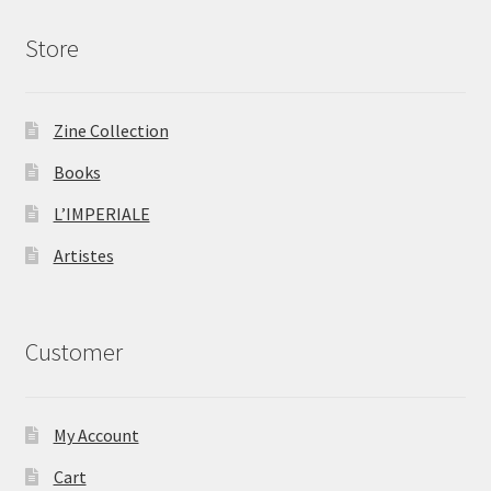
Store
Zine Collection
Books
L’IMPERIALE
Artistes
Customer
My Account
Cart