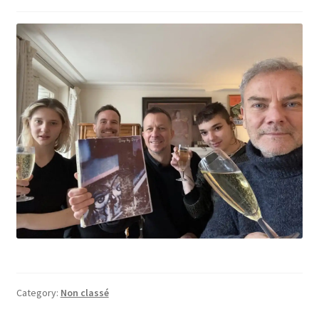
Category:
Non classé