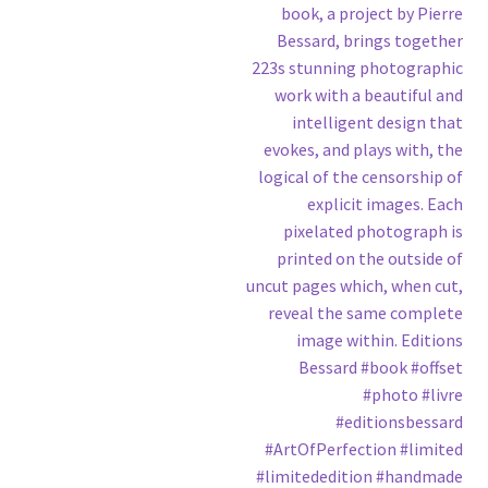
book, a project by Pierre
Bessard, brings together
223s stunning photographic
work with a beautiful and
intelligent design that
evokes, and plays with, the
logical of the censorship of
explicit images. Each
pixelated photograph is
printed on the outside of
uncut pages which, when cut,
reveal the same complete
image within. Editions
Bessard #book #offset
#photo #livre
#editionsbessard
#ArtOfPerfection #limited
#limitededition #handmade