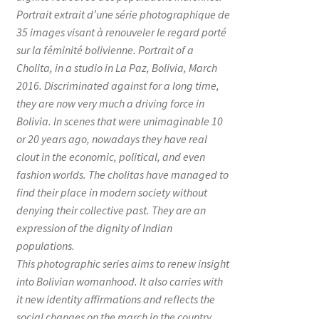
Portrait extrait d’une série photographique de
35 images visant à renouveler le regard porté
sur la féminité bolivienne. Portrait of a
Cholita, in a studio in La Paz, Bolivia, March
2016. Discriminated against for a long time,
they are now very much a driving force in
Bolivia. In scenes that were unimaginable 10
or 20 years ago, nowadays they have real
clout in the economic, political, and even
fashion worlds. The cholitas have managed to
find their place in modern society without
denying their collective past. They are an
expression of the dignity of Indian
populations.
This photographic series aims to renew insight
into Bolivian womanhood. It also carries with
it new identity affirmations and reflects the
social changes on the march in the country.