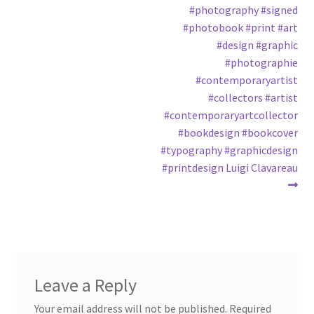
#photography #signed
#photobook #print #art
#design #graphic
#photographie
#contemporaryartist
#collectors #artist
#contemporaryartcollector
#bookdesign #bookcover
#typography #graphicdesign
#printdesign Luigi Clavareau
Leave a Reply
Your email address will not be published.
Required