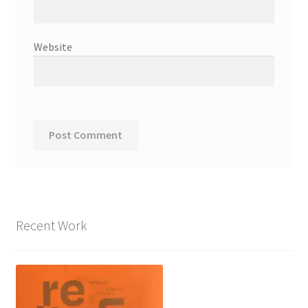
Website
Recent Work