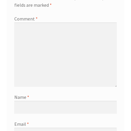
fields are marked
*
Comment
*
Name
*
Email
*