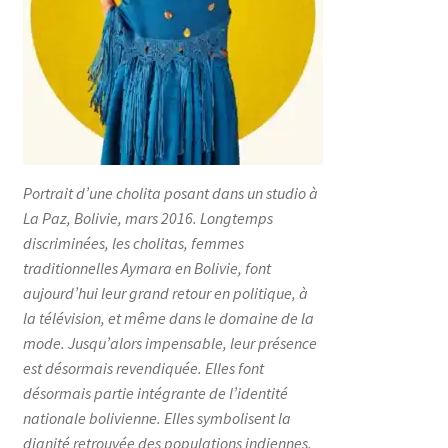
Portrait d’une cholita posant dans un studio à
La Paz, Bolivie, mars 2016. Longtemps
discriminées, les cholitas, femmes
traditionnelles Aymara en Bolivie, font
aujourd’hui leur grand retour en politique, à
la télévision, et même dans le domaine de la
mode. Jusqu’alors impensable, leur présence
est désormais revendiquée. Elles font
désormais partie intégrante de l’identité
nationale bolivienne. Elles symbolisent la
dignité retrouvée des populations indiennes.