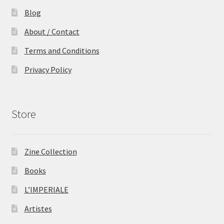
Blog
About / Contact
Terms and Conditions
Privacy Policy
Store
Zine Collection
Books
L’IMPERIALE
Artistes