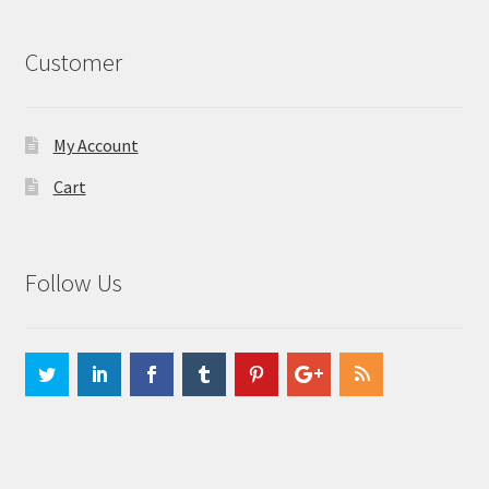
Customer
My Account
Cart
Follow Us