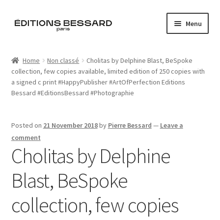
Skip
Skip
Menu
to
to
navigation
content
Home
Home
Non classé
Cholitas by Delphine Blast, BeSpoke
collection, few copies available, limited edition of 250 copies with
Books
a signed c print #HappyPublisher #ArtOfPerfection Editions
Bessard #EditionsBessard #Photographie
Bespoke
Zine
Posted on
21 November 2018
by
Pierre Bessard
—
Leave a
comment
Cholitas by Delphine
L’Imperiale
Blast, BeSpoke
Artistes
collection, few copies
Blog