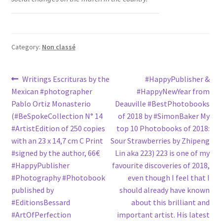
Category:
Non classé
Post
Previous
Next
Writings Escrituras by the
#HappyPublisher &
post:
post:
Mexican #photographer
#HappyNewYear from
navigation
Pablo Ortiz Monasterio
Deauville #BestPhotobooks
(#BeSpokeCollection N° 14
of 2018 by #SimonBaker My
#ArtistEdition of 250 copies
top 10 Photobooks of 2018:
with an 23 x 14,7 cm C Print
Sour Strawberries by Zhipeng
#signed by the author, 66€
Lin aka 223) 223 is one of my
#HappyPublisher
favourite discoveries of 2018,
#Photography #Photobook
even though I feel that I
published by
should already have known
#EditionsBessard
about this brilliant and
#ArtOfPerfection
important artist. His latest