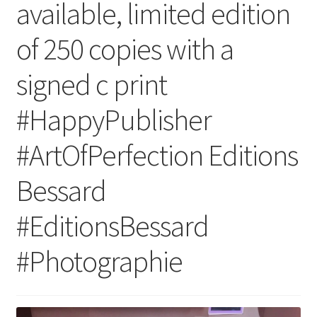
available, limited edition
of 250 copies with a
signed c print
#HappyPublisher
#ArtOfPerfection Editions
Bessard
#EditionsBessard
#Photographie