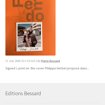
17 July 2026 15 h 52 min
|
By
Pierre Bessard
Signed c print on. the cover ​Philippe Herbet propose dans...
Editions Bessard