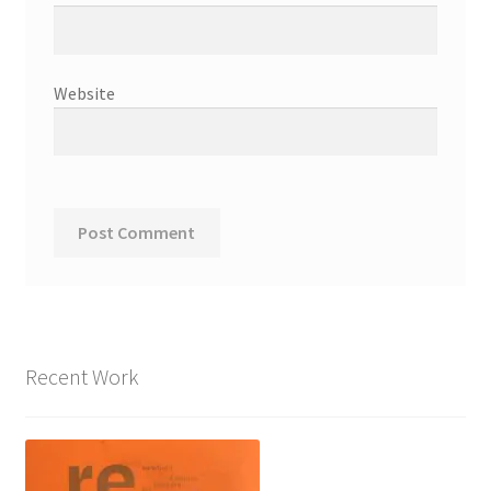
Website
Recent Work