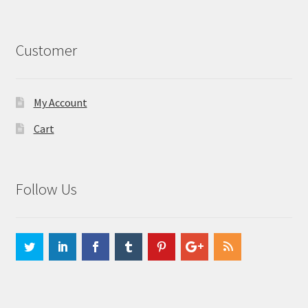
Customer
My Account
Cart
Follow Us