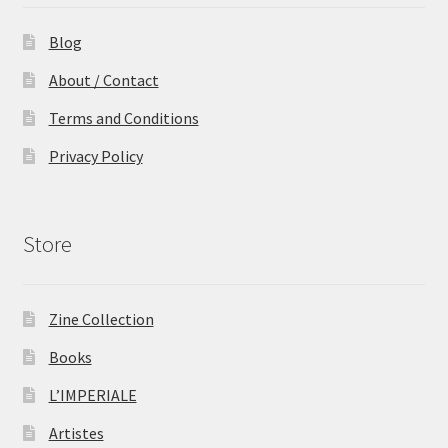
Blog
About / Contact
Terms and Conditions
Privacy Policy
Store
Zine Collection
Books
L’IMPERIALE
Artistes