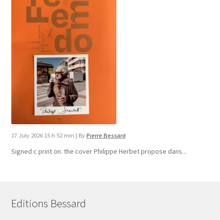
17 July 2026 15 h 52 min
|
By
Pierre Bessard
Signed c print on. the cover ​Philippe Herbet propose dans...
Editions Bessard