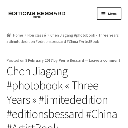
Skip
Skip
Menu
to
to
navigation
content
Home
Home
Non classé
Chen Jiagang #photobook « Three Years
» #limitededition #editionsbessard #China #ArtistBook
Books
Bespoke
Posted on
8 February 2017
by
Pierre Bessard
—
Leave a comment
Chen Jiagang
Zine
#photobook « Three
L’Imperiale
Years » #limitededition
Artistes
#editionsbessard #China
Blog
#ArtistBook