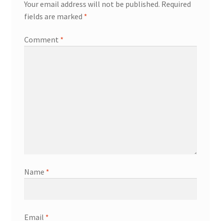
Your email address will not be published.
Required
fields are marked
*
Comment
*
Name
*
Email
*