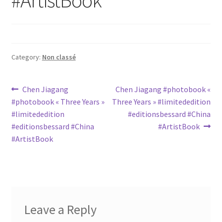
Category:
Non classé
Post
Previous
Next
Chen Jiagang
Chen Jiagang #photobook «
post:
post:
#photobook « Three Years »
Three Years » #limitededition
navigation
#limitededition
#editionsbessard #China
#editionsbessard #China
#ArtistBook
#ArtistBook
Leave a Reply