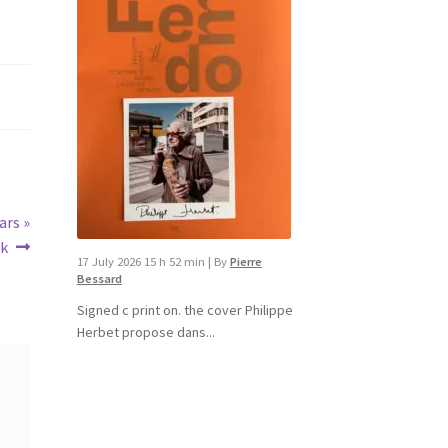
ars »
ok
17 July 2026 15 h 52 min
|
By
Pierre
Bessard
Signed c print on. the cover ​Philippe
Herbet propose dans...