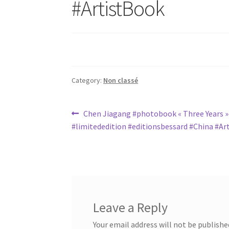
#ArtistBook
Category:
Non classé
Post
Previous
Chen Jiagang #photobook « Three Years »
post:
#limitededition #editionsbessard #China #Ar
navigation
Leave a Reply
Your email address will not be publishe