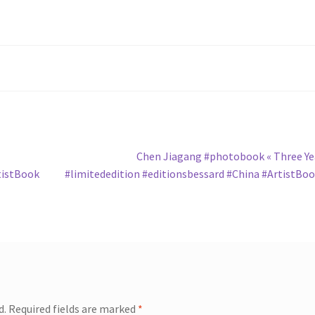
Next
Chen Jiagang #photobook « Three Ye
post:
tistBook
#limitededition #editionsbessard #China #ArtistBo
d.
Required fields are marked
*