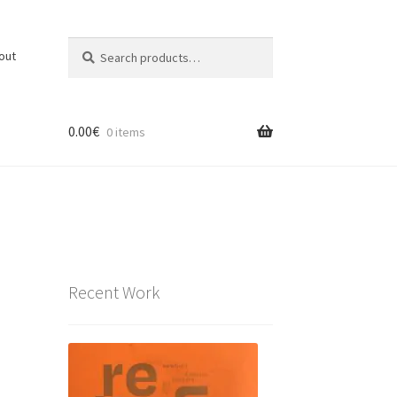
Search
Search
out
for:
0.00
€
0 items
Recent Work