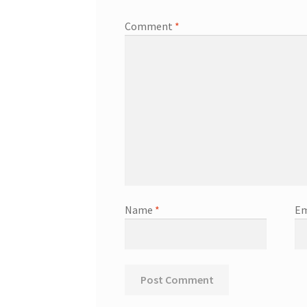
Comment
*
Name
*
Em