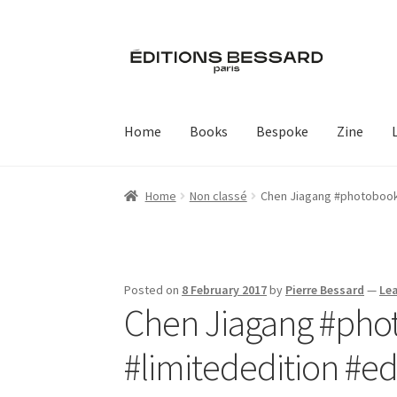
Skip
Skip
to
to
navigation
content
Home
Books
Bespoke
Zine
Home
Non classé
Chen Jiagang #photobook 
Posted on
8 February 2017
by
Pierre Bessard
—
Le
Chen Jiagang #phot
#limitededition #e