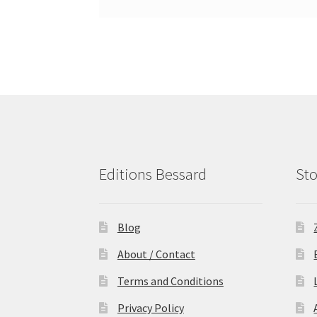
Editions Bessard
Sto
Blog
About / Contact
Terms and Conditions
Privacy Policy