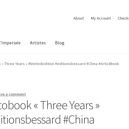
About
My Account
Check
L’Imperiale
Artistes
Blog
« Three Years » #limitededition #editionsbessard #China #ArtistBook
ave a comment
obook « Three Years »
ditionsbessard #China