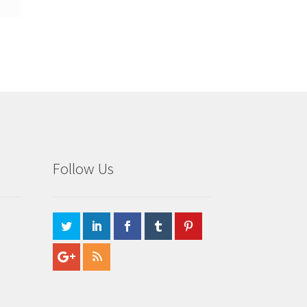
Follow Us