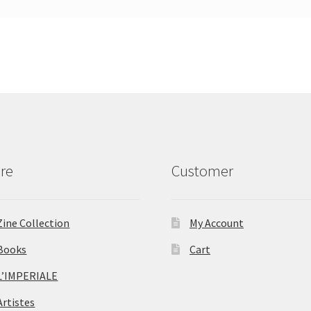
re
Customer
Zine Collection
My Account
Books
Cart
L’IMPERIALE
Artistes