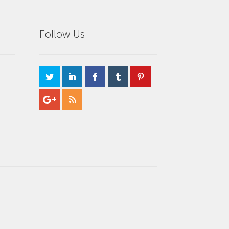
Follow Us