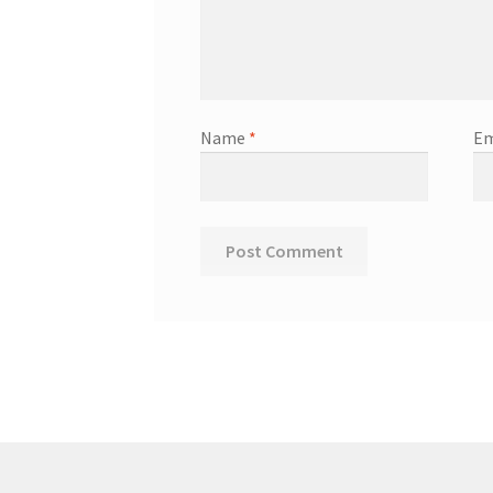
Name
*
Em