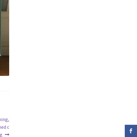
ning,
ned c
ng