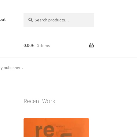
Search
Search
out
for:
0.00
€
0 items
ppy publisher…
Recent Work