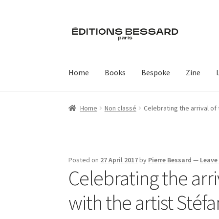
Skip
Skip
to
to
navigation
content
Home
Books
Bespoke
Zine
Home
Non classé
Celebrating the arrival o
Posted on
27 April 2017
by
Pierre Bessard
—
Leave
Celebrating the arr
with the artist Sté