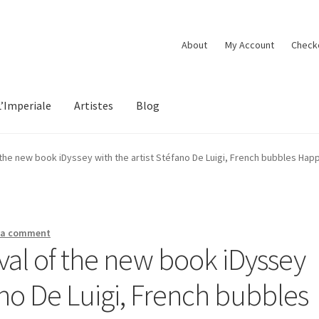
About
My Account
Check
L’Imperiale
Artistes
Blog
f the new book iDyssey with the artist Stéfano De Luigi, French bubbles Ha
 a comment
ival of the new book iDyssey
fano De Luigi, French bubbles