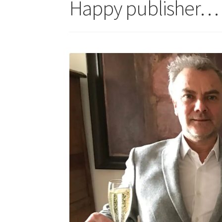
Happy publisher…