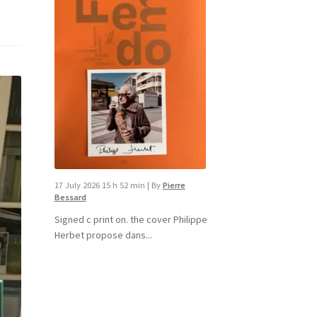
17 July 2026 15 h 52 min
|
By
Pierre
Bessard
Signed c print on. the cover ​Philippe
Herbet propose dans...