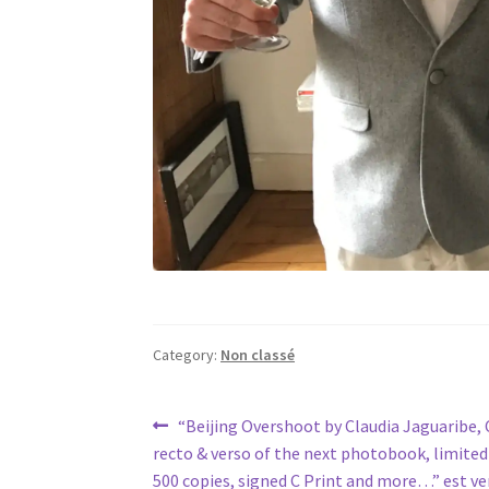
Category:
Non classé
Post
Previous
“Beijing Overshoot by Claudia Jaguaribe,
post:
recto & verso of the next photobook, limited
navigation
500 copies, signed C Print and more…” est ve