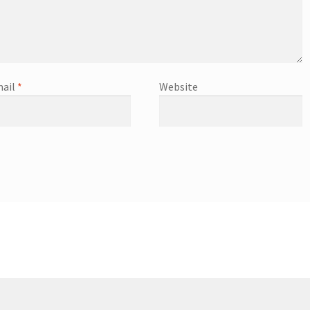
ail
*
Website