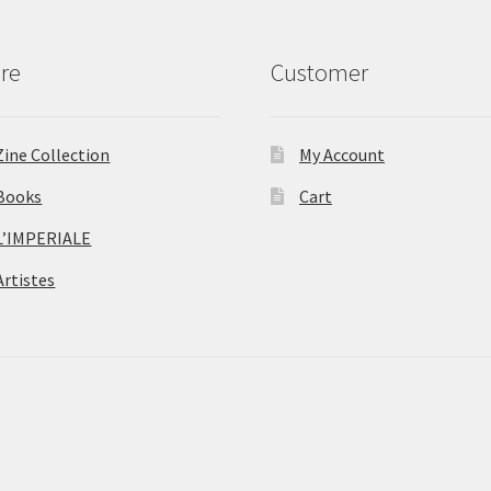
re
Customer
Zine Collection
My Account
Books
Cart
L’IMPERIALE
Artistes