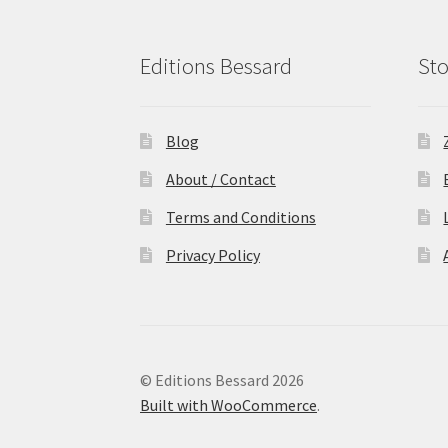
Editions Bessard
Sto
Blog
About / Contact
Terms and Conditions
Privacy Policy
© Editions Bessard 2026
Built with WooCommerce
.