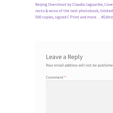
Beijing Overshoot by Claudia Jaguaribe, Cove
recto & verso of the next photobook, limited
500 copies, signed C Print and more… #Edit
Leave a Reply
Your email address will not be publishe
Comment
*