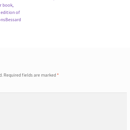
r book,
 edition of
ionsBessard
d.
Required fields are marked
*