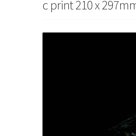
c print 210 x 297mm