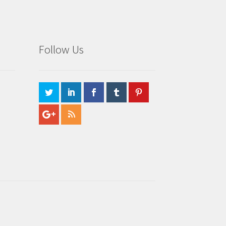
Follow Us