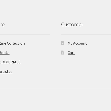
re
Customer
Zine Collection
My Account
Books
Cart
L’IMPERIALE
Artistes