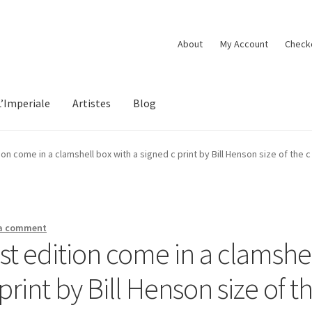
About
My Account
Check
L’Imperiale
Artistes
Blog
tion come in a clamshell box with a signed c print by Bill Henson size of the 
 a comment
ist edition come in a clamshe
print by Bill Henson size of t