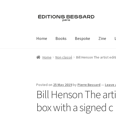
Skip
Skip
to
to
navigation
content
Home
Books
Bespoke
Zine
Home
Non classé
Bill Henson The artist edi
Posted on
25 May 2019
by
Pierre Bessard
—
Leave
Bill Henson The art
box with a signed c 