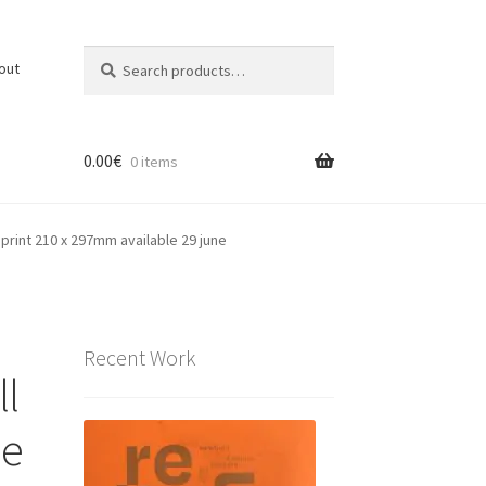
Search
Search
out
for:
0.00
€
0 items
c print 210 x 297mm available 29 june
Recent Work
ll
he