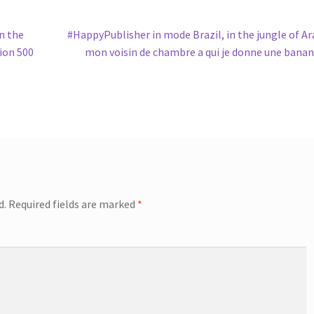
Next
n the
#HappyPublisher in mode Brazil, in the jungle of Ar
post:
tion 500
mon voisin de chambre a qui je donne une bana
d.
Required fields are marked
*