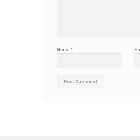
Name
*
Em