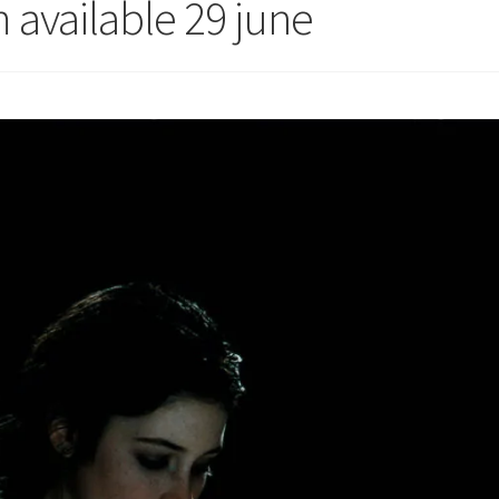
 available 29 june