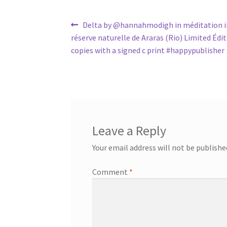
Post
Previous
Delta by @hannahmodigh in méditation i
post:
réserve naturelle de Araras (Rio) Limited Édi
navigation
copies with a signed c print #happypublisher
Leave a Reply
Your email address will not be publishe
Comment
*