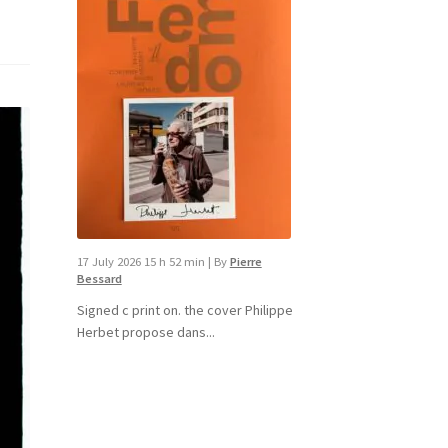
17 July 2026 15 h 52 min
|
By
Pierre
Bessard
Signed c print on. the cover ​Philippe
Herbet propose dans...