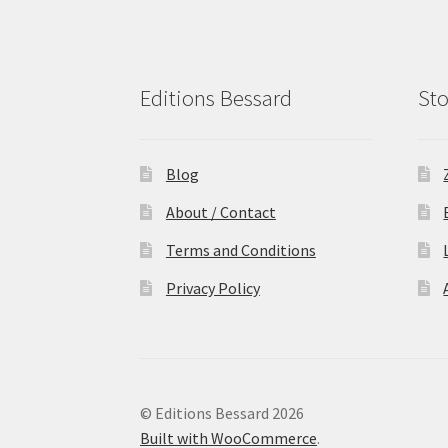
Editions Bessard
Sto
Blog
About / Contact
Terms and Conditions
Privacy Policy
© Editions Bessard 2026
Built with WooCommerce
.