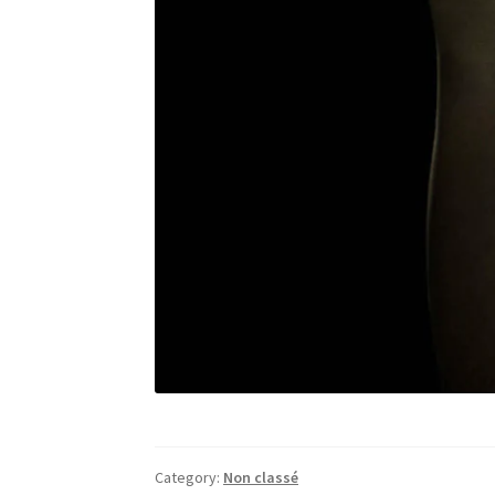
Category:
Non classé