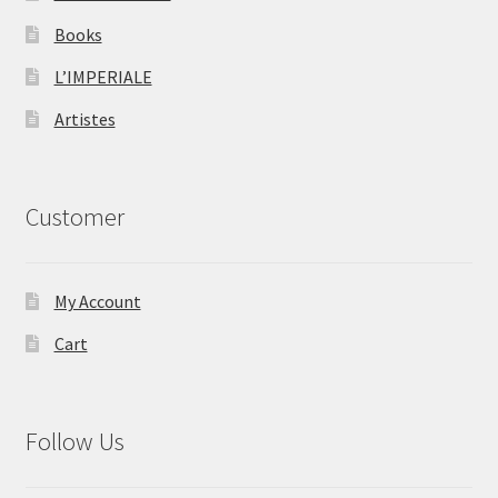
Books
L’IMPERIALE
Artistes
Customer
My Account
Cart
Follow Us