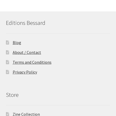
Editions Bessard
Blog
About / Contact
Terms and Conditions
Privacy Policy
Store
Zine Collection