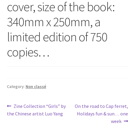
cover, size of the book:
340mm x 250mm, a
limited edition of 750
copies…
Category:
Non classé
Post
Previous
Next
Zine Collection “Girls” by
On the road to Cap ferret,
post:
post:
the Chinese artist Luo Yang
Holidays fun & sun… one
navigation
week