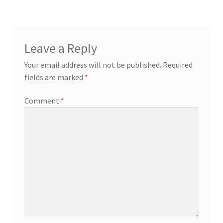
Leave a Reply
Your email address will not be published.
Required
fields are marked
*
Comment
*