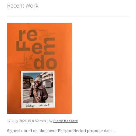
Recent Work
17 July 2026 15 h 52 min
|
By
Pierre Bessard
Signed c print on. the cover ​Philippe Herbet propose dans...