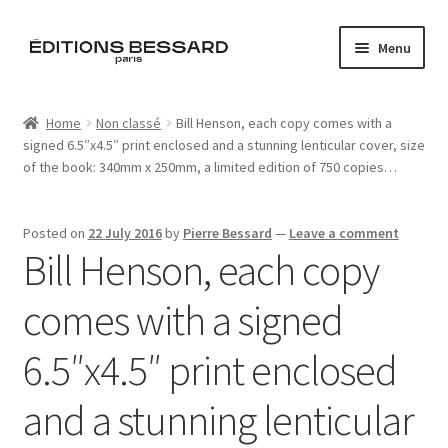
Skip
Skip
Menu
to
to
navigation
content
Home
Home
Non classé
Bill Henson, each copy comes with a
signed 6.5″x4.5″ print enclosed and a stunning lenticular cover, size
Books
of the book: 340mm x 250mm, a limited edition of 750 copies…
Bespoke
Posted on
22 July 2016
by
Pierre Bessard
—
Leave a comment
Bill Henson, each copy
Zine
comes with a signed
L’Imperiale
6.5″x4.5″ print enclosed
Artistes
and a stunning lenticular
Blog