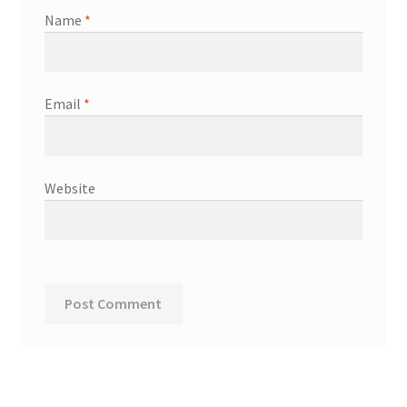
Name
*
Email
*
Website