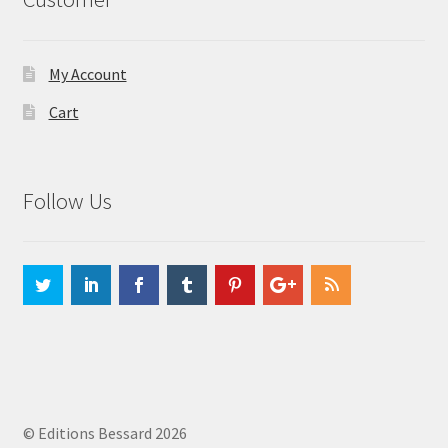
My Account
Cart
Follow Us
© Editions Bessard 2026