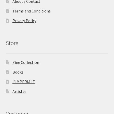
About / Contact
Terms and Conditions
Privacy Policy
Store
Zine Collection
Books
L’IMPERIALE
Artistes
Customer