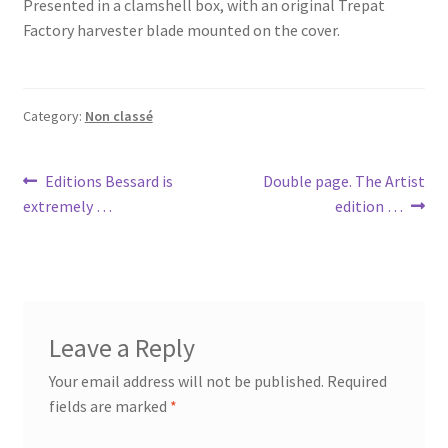
Presented in a clamshell box, with an original Trepat
Factory harvester blade mounted on the cover.
Category:
Non classé
Post
Previous
Next
Editions Bessard is
Double page. The Artist
post:
post:
extremely …
edition …
navigation
Leave a Reply
Your email address will not be published.
Required
fields are marked
*