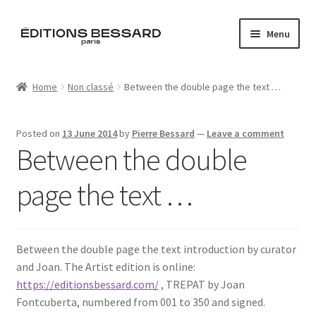
Skip
Skip
Menu
to
to
navigation
content
Home
Home
Non classé
Between the double page the text …
Books
Posted on
13 June 2014
by
Pierre Bessard
—
Leave a comment
Bespoke
Between the double
Zine
page the text …
L’Imperiale
Between the double page the text introduction by curator
Artistes
and Joan. The Artist edition is online:
https://editionsbessard.com/
, TREPAT by Joan
Blog
Fontcuberta, numbered from 001 to 350 and signed.