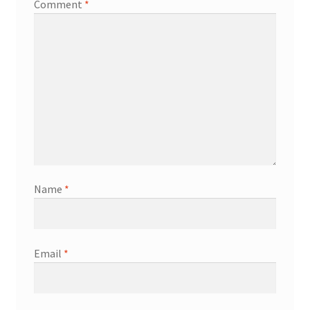
Comment
*
Name
*
Email
*