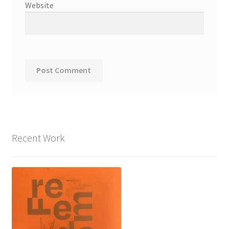
Website
Recent Work