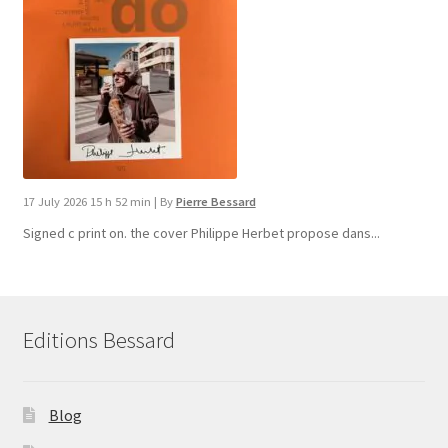
17 July 2026 15 h 52 min
|
By
Pierre Bessard
Signed c print on. the cover ​Philippe Herbet propose dans...
Editions Bessard
Blog