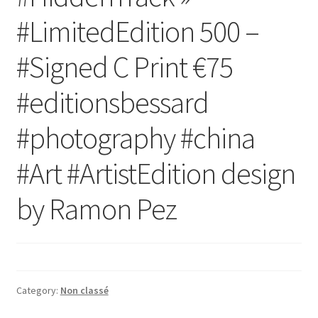
#LimitedEdition 500 –
#Signed C Print €75
#editionsbessard
#photography #china
#Art #ArtistEdition design
by Ramon Pez
Category:
Non classé