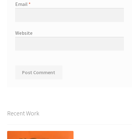
Email
*
Website
Recent Work