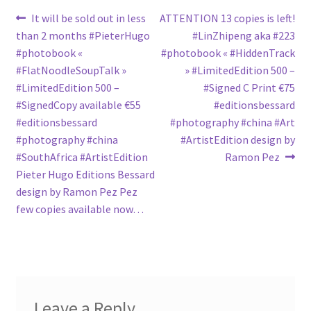
Post
Previous
Next
It will be sold out in less
ATTENTION 13 copies is left!
post:
post:
than 2 months #PieterHugo
#LinZhipeng aka #223
navigation
#photobook «
#photobook « #HiddenTrack
#FlatNoodleSoupTalk »
» #LimitedEdition 500 –
#LimitedEdition 500 –
#Signed C Print €75
#SignedCopy available €55
#editionsbessard
#editionsbessard
#photography #china #Art
#photography #china
#ArtistEdition design by
#SouthAfrica #ArtistEdition
Ramon Pez
Pieter Hugo Editions Bessard
design by Ramon Pez Pez
few copies available now…
Leave a Reply