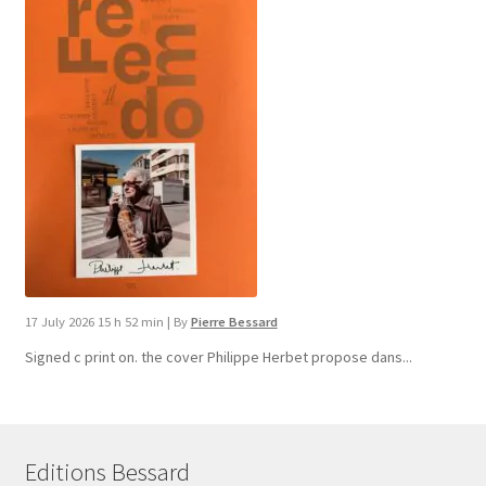
17 July 2026 15 h 52 min
|
By
Pierre Bessard
Signed c print on. the cover ​Philippe Herbet propose dans...
Editions Bessard