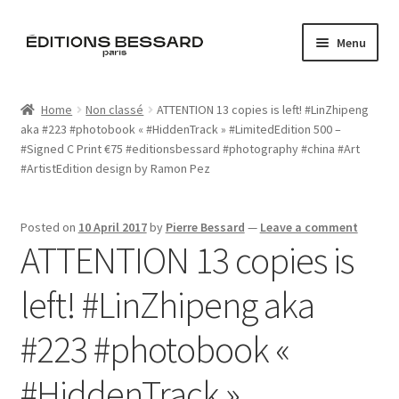
Skip
Skip
Menu
to
to
navigation
content
Home
Home
Non classé
ATTENTION 13 copies is left! #LinZhipeng
aka #223 #photobook « #HiddenTrack » #LimitedEdition 500 –
Books
#Signed C Print €75 #editionsbessard #photography #china #Art
#ArtistEdition design by Ramon Pez
Bespoke
Zine
Posted on
10 April 2017
by
Pierre Bessard
—
Leave a comment
ATTENTION 13 copies is
L’Imperiale
left! #LinZhipeng aka
Artistes
#223 #photobook «
Blog
#HiddenTrack »