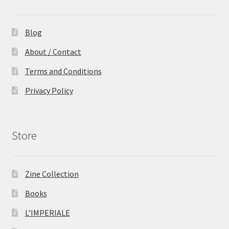
Blog
About / Contact
Terms and Conditions
Privacy Policy
Store
Zine Collection
Books
L’IMPERIALE