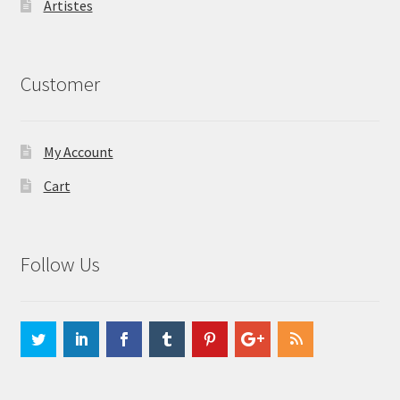
Artistes
Customer
My Account
Cart
Follow Us