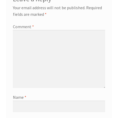
Your email address will not be published.
Required
fields are marked
*
Comment
*
Name
*