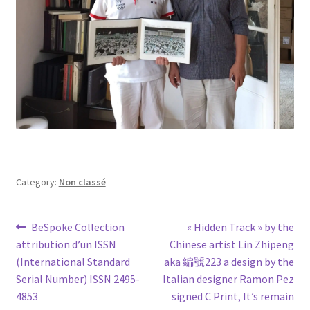
Category:
Non classé
Post
Previous
Next
BeSpoke Collection
« Hidden Track » by the
post:
post:
attribution d’un ISSN
Chinese artist Lin Zhipeng
navigation
(International Standard
aka 編號223 a design by the
Serial Number) ISSN 2495-
Italian designer Ramon Pez
4853
signed C Print, It’s remain