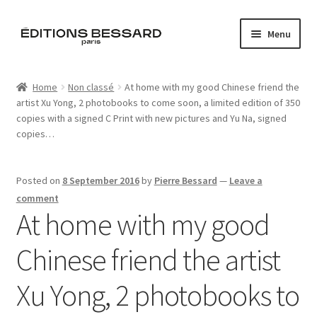
Skip
Skip
Menu
to
to
navigation
content
Home
Home
Non classé
At home with my good Chinese friend the
artist Xu Yong, 2 photobooks to come soon, a limited edition of 350
Books
copies with a signed C Print with new pictures and Yu Na, signed
copies…
Bespoke
Zine
Posted on
8 September 2016
by
Pierre Bessard
—
Leave a
comment
At home with my good
L’Imperiale
Chinese friend the artist
Artistes
Xu Yong, 2 photobooks to
Blog