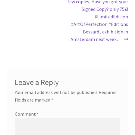
few copies, Have you got your
Signed Copy? only 75€!
#LimitedEdition
#ArtOfPerfection #Editions
Bessard , exhibition in
Amsterdam next week…
Leave a Reply
Your email address will not be published.
Required
fields are marked
*
Comment
*