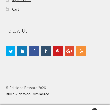
Cart
Follow Us
© Editions Bessard 2026
Built with WooCommerce
.