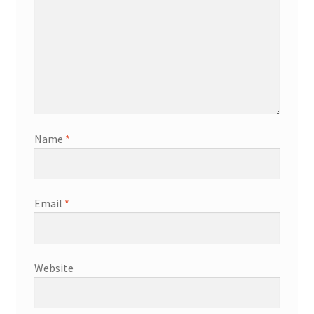
Name
*
Email
*
Website