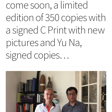
come soon, a limited
edition of 350 copies with
a signed C Print with new
pictures and Yu Na,
signed copies…