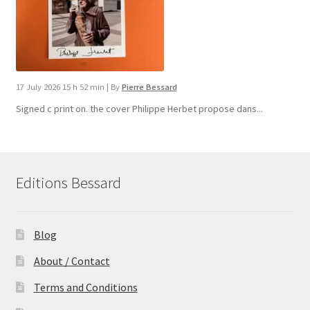
17 July 2026 15 h 52 min
|
By
Pierre Bessard
Signed c print on. the cover ​Philippe Herbet propose dans...
Editions Bessard
Blog
About / Contact
Terms and Conditions