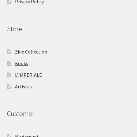
Privacy Policy
Store
Zine Collection
Books
L’IMPERIALE
Artistes
Customer
My Account