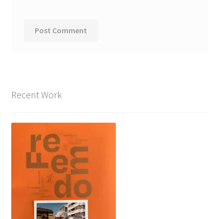
Recent Work