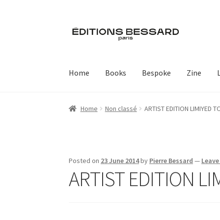
Skip
Skip
to
to
navigation
content
Home
Books
Bespoke
Zine
Home
Non classé
ARTIST EDITION LIMIYED T
Posted on
23 June 2014
by
Pierre Bessard
—
Leave
ARTIST EDITION LI