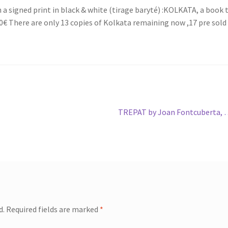
 signed print in black & white (tirage baryté) :KOLKATA, a book 
 There are only 13 copies of Kolkata remaining now ,17 pre sold
Next
TREPAT by Joan Fontcuberta,
post:
d.
Required fields are marked
*