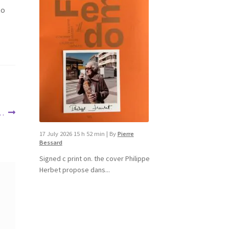
to
 …
17 July 2026 15 h 52 min
|
By
Pierre
Bessard
Signed c print on. the cover ​Philippe
Herbet propose dans...