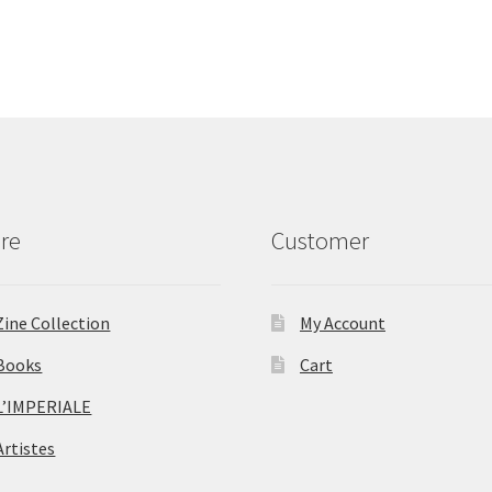
re
Customer
Zine Collection
My Account
Books
Cart
L’IMPERIALE
Artistes