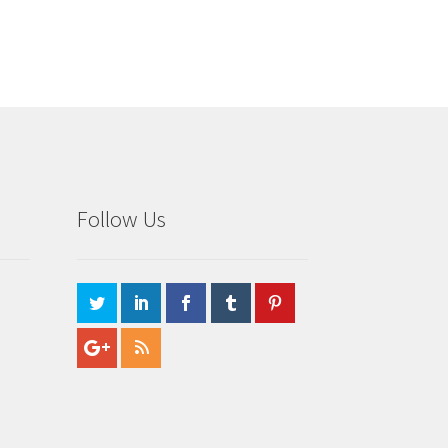
Follow Us