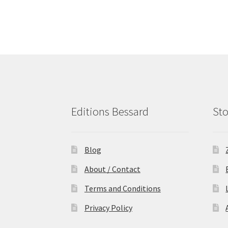
Editions Bessard
Sto
Blog
About / Contact
Terms and Conditions
Privacy Policy