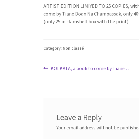
ARTIST EDITION LIMIYED TO 25 COPIES, with a
come by Tiane Doan Na Champassak, only 400€
(only 25 in clamshell box with the print)
Category:
Non classé
Post
Previous
KOLKATA, a book to come by Tiane …
post:
navigation
Leave a Reply
Your email address will not be publishe