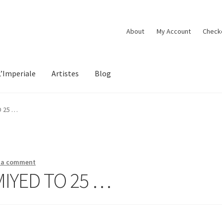
About
My Account
Check
L’Imperiale
Artistes
Blog
O 25 …
 a comment
MIYED TO 25 …