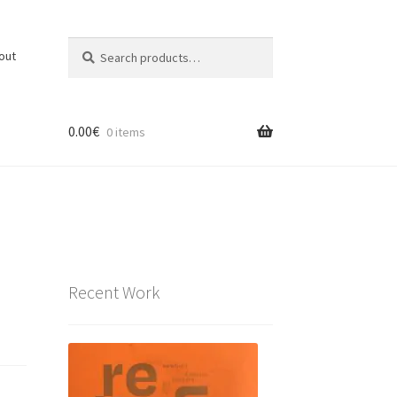
Search
Search
out
for:
0.00
€
0 items
Recent Work