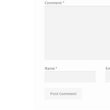
Comment
*
Name
*
Em