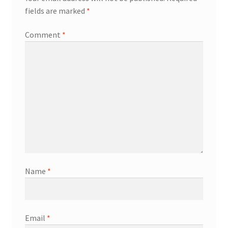
fields are marked
*
Comment
*
Name
*
Email
*