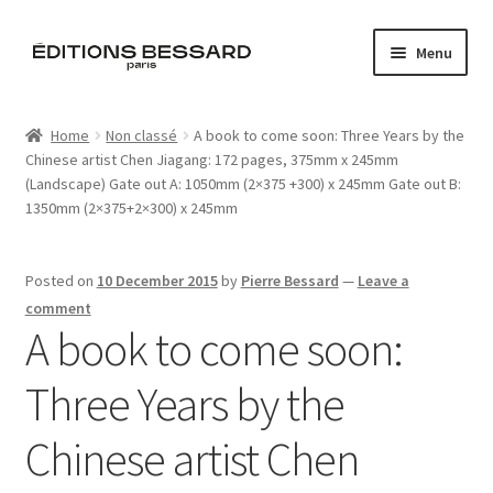
Skip
Skip
Menu
to
to
navigation
content
Home
Home
Non classé
A book to come soon: Three Years by the
Chinese artist Chen Jiagang: 172 pages, 375mm x 245mm
Books
(Landscape) Gate out A: 1050mm (2×375 +300) x 245mm Gate out B:
1350mm (2×375+2×300) x 245mm
Bespoke
Zine
Posted on
10 December 2015
by
Pierre Bessard
—
Leave a
comment
A book to come soon:
L’Imperiale
Three Years by the
Artistes
Chinese artist Chen
Blog