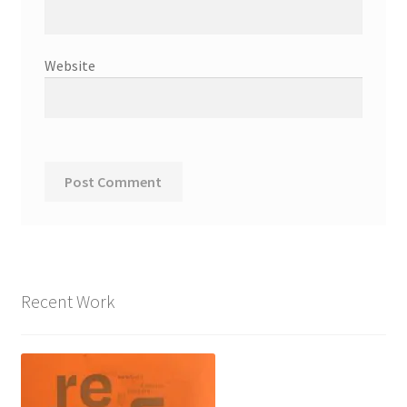
Website
Recent Work