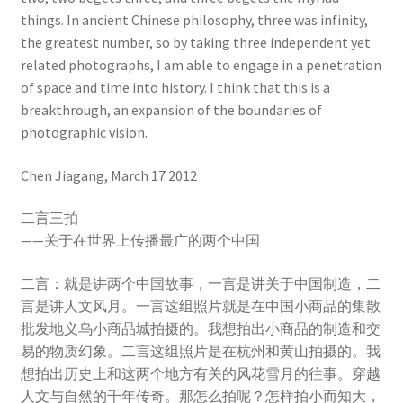
things. In ancient Chinese philosophy, three was infinity,
the greatest number, so by taking three independent yet
related photographs, I am able to engage in a penetration
of space and time into history. I think that this is a
breakthrough, an expansion of the boundaries of
photographic vision.
Chen Jiagang, March 17 2012
二言三拍
——关于在世界上传播最广的两个中国
二言：就是讲两个中国故事，一言是讲关于中国制造，二
言是讲人文风月。一言这组照片就是在中国小商品的集散
批发地义乌小商品城拍摄的。我想拍出小商品的制造和交
易的物质幻象。二言这组照片是在杭州和黄山拍摄的。我
想拍出历史上和这两个地方有关的风花雪月的往事。穿越
人文与自然的千年传奇。那怎么拍呢？怎样拍小而知大，