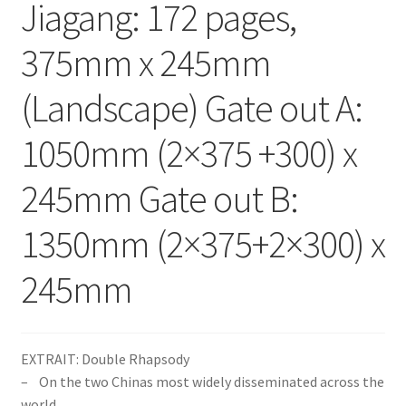
Jiagang: 172 pages,
375mm x 245mm
(Landscape) Gate out A:
1050mm (2×375 +300) x
245mm Gate out B:
1350mm (2×375+2×300) x
245mm
EXTRAIT: Double Rhapsody
– On the two Chinas most widely disseminated across the
world