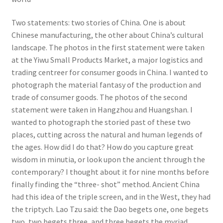
Two statements: two stories of China. One is about
Chinese manufacturing, the other about China’s cultural
landscape. The photos in the first statement were taken
at the Yiwu Small Products Market, a major logistics and
trading centreer for consumer goods in China. I wanted to
photograph the material fantasy of the production and
trade of consumer goods. The photos of the second
statement were taken in Hangzhou and Huangshan. I
wanted to photograph the storied past of these two
places, cutting across the natural and human legends of
the ages. How did I do that? How do you capture great
wisdom in minutia, or look upon the ancient through the
contemporary? I thought about it for nine months before
finally finding the “three- shot” method. Ancient China
had this idea of the triple screen, and in the West, they had
the triptych. Lao Tzu said: the Dao begets one, one begets
two, two begets three, and three begets the myriad