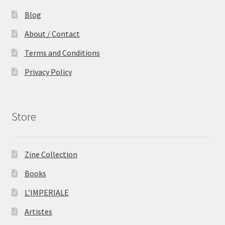
Blog
About / Contact
Terms and Conditions
Privacy Policy
Store
Zine Collection
Books
L’IMPERIALE
Artistes