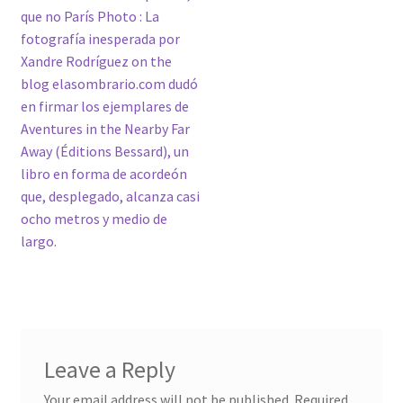
que no París Photo : La
fotografía inesperada por
Xandre Rodríguez on the
blog elasombrario.com dudó
en firmar los ejemplares de
Aventures in the Nearby Far
Away (Éditions Bessard), un
libro en forma de acordeón
que, desplegado, alcanza casi
ocho metros y medio de
largo.
Leave a Reply
Your email address will not be published.
Required