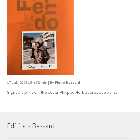
17 July 2026 15 h 52 min
|
By
Pierre Bessard
Signed c print on. the cover ​Philippe Herbet propose dans...
Editions Bessard