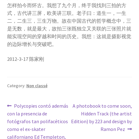
怎样拍今而怀古。我想了九个月，终于我找到三拍的方
式，古代讲三屏，欧美讲三联。老子曰：道生一，一生
二，二生三，三生万物。故在中国古代的哲学概念中，三
是无数，就是最大，故拍三张既独立又关联的三张照片就
能实现空间的穿越和时间的历史。我想：这就是摄影视觉
的边际增长与突破吧。
2012-3-17 陈家刚
Category:
Non classé
Post
Previous
Next
Polycopies contó además
A photobook to come soon,
post:
post:
con la presencia de
Hidden Track (the artist
navigation
fotógrafos tan polifacéticos
Edition) by 223 and design by
como el ex-skater
Ramon Pez
californiano Ed Templeton,