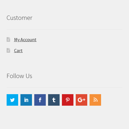
Customer
My Account
Cart
Follow Us