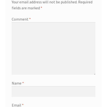
Your email address will not be published.
Required
fields are marked
*
Comment
*
Name
*
Email
*