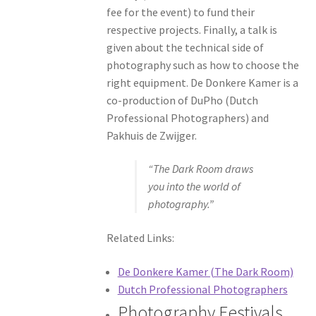
fee for the event) to fund their
respective projects. Finally, a talk is
given about the technical side of
photography such as how to choose the
right equipment. De Donkere Kamer is a
co-production of DuPho (Dutch
Professional Photographers) and
Pakhuis de Zwijger.
“The Dark Room draws
you into the world of
photography.”
Related Links:
De Donkere Kamer (The Dark Room)
Dutch Professional Photographers
Photography Festivals