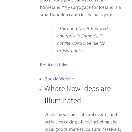
homeland: “My surrogate for Iceland is a
small wooden cabin in the back yard.”
“The entirely self-financed
enterprise is Europe’s, if
not the world’s, venue for
artists’ books.”
Related Links:
Boekie Woekie
Where New Ideas are
Illuminated
With the various cultural events and
activities taking place, including the
local goods market, cultural festivals,