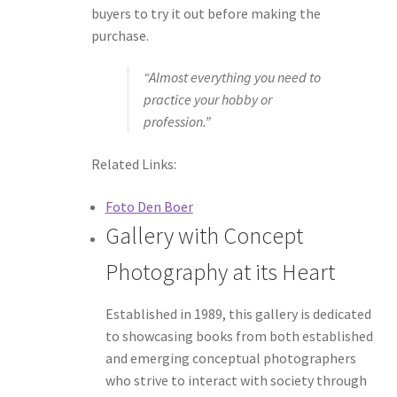
buyers to try it out before making the
purchase.
“Almost everything you need to
practice your hobby or
profession.”
Related Links:
Foto Den Boer
Gallery with Concept
Photography at its Heart
Established in 1989, this gallery is dedicated
to showcasing books from both established
and emerging conceptual photographers
who strive to interact with society through