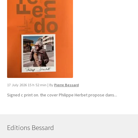
17 July 2026 15 h 52 min
|
By
Pierre Bessard
Signed c print on. the cover ​Philippe Herbet propose dans...
Editions Bessard