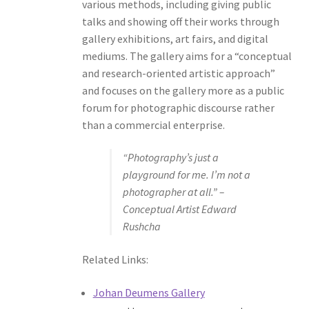
various methods, including giving public
talks and showing off their works through
gallery exhibitions, art fairs, and digital
mediums. The gallery aims for a “conceptual
and research-oriented artistic approach”
and focuses on the gallery more as a public
forum for photographic discourse rather
than a commercial enterprise.
“Photography’s just a
playground for me. I’m not a
photographer at all.” –
Conceptual Artist Edward
Rushcha
Related Links:
Johan Deumens Gallery