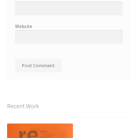
Website
Recent Work