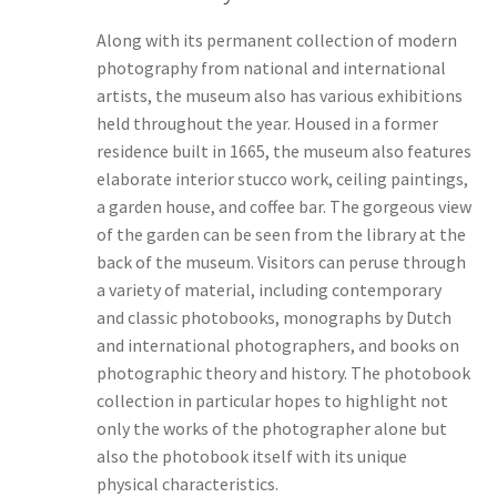
Along with its permanent collection of modern
photography from national and international
artists, the museum also has various exhibitions
held throughout the year. Housed in a former
residence built in 1665, the museum also features
elaborate interior stucco work, ceiling paintings,
a garden house, and coffee bar. The gorgeous view
of the garden can be seen from the library at the
back of the museum. Visitors can peruse through
a variety of material, including contemporary
and classic photobooks, monographs by Dutch
and international photographers, and books on
photographic theory and history. The photobook
collection in particular hopes to highlight not
only the works of the photographer alone but
also the photobook itself with its unique
physical characteristics.