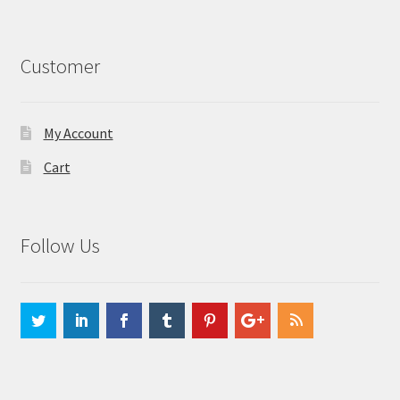
Customer
My Account
Cart
Follow Us