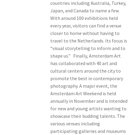
countries including Australia, Turkey,
Japan, and Canada to name a few.
With around 100 exhibitions held
every year, visitors can find a venue
closer to home without having to
travel to the Netherlands. Its focus is
“visual storytelling to inform and to
shape us.” Finally, Amsterdam Art
has collaborated with 40 art and
cultural centers around the city to
promote the best in contemporary
photography. A major event, the
Amsterdam Art Weekend is held
annually in November and is intended
for new and young artists wanting to
showcase their budding talents. The
various venues including
participating galleries and museums