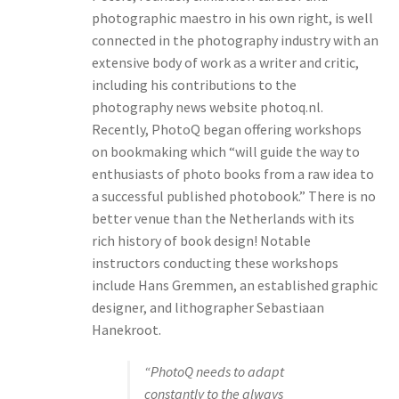
photographic maestro in his own right, is well
connected in the photography industry with an
extensive body of work as a writer and critic,
including his contributions to the
photography news website photoq.nl.
Recently, PhotoQ began offering workshops
on bookmaking which “will guide the way to
enthusiasts of photo books from a raw idea to
a successful published photobook.” There is no
better venue than the Netherlands with its
rich history of book design! Notable
instructors conducting these workshops
include Hans Gremmen, an established graphic
designer, and lithographer Sebastiaan
Hanekroot.
“PhotoQ needs to adapt
constantly to the always