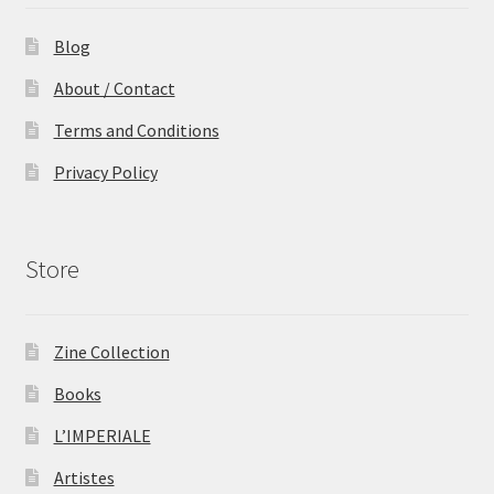
Blog
About / Contact
Terms and Conditions
Privacy Policy
Store
Zine Collection
Books
L’IMPERIALE
Artistes