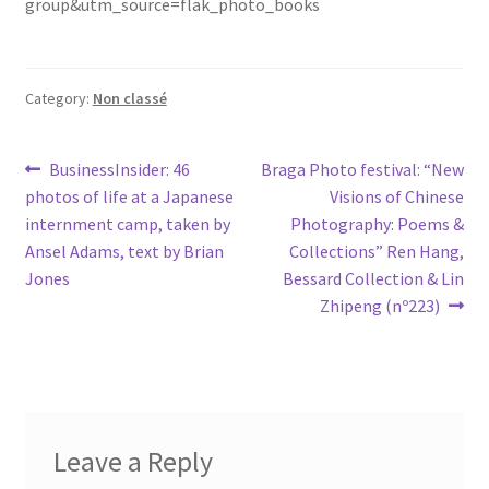
group&utm_source=flak_photo_books
Category:
Non classé
Post
Previous
Next
BusinessInsider: 46
Braga Photo festival: “New
post:
post:
photos of life at a Japanese
Visions of Chinese
navigation
internment camp, taken by
Photography: Poems &
Ansel Adams, text by Brian
Collections” Ren Hang,
Jones
Bessard Collection & Lin
Zhipeng (nº223)
Leave a Reply