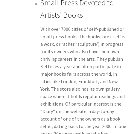
Small Press Devoted to
Artists’ Books
With over 7000 titles of self-published or
small press books, the bookstore itself is
a work, or rather “sculpture”, in progress
for its owners who also have their own
thriving careers in the arts. They publish
3-4 titles a year and often participate in
major books fairs across the world, in
cities like London, Frankfurt, and New
York. The store also has its own gallery
space where it holds regular readings and
exhibitions. Of particular interest is the
“Diary” on the website, a day-to-day
account of one of the owners as a book
seller, dating back to the year 2000. In one
entry, Rúna poetically recalls her