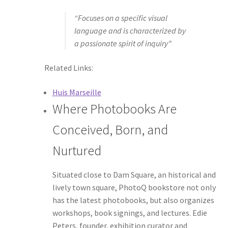
“Focuses on a specific visual
language and is characterized by
a passionate spirit of inquiry”
Related Links:
Huis Marseille
Where Photobooks Are
Conceived, Born, and
Nurtured
Situated close to Dam Square, an historical and
lively town square, PhotoQ bookstore not only
has the latest photobooks, but also organizes
workshops, book signings, and lectures. Edie
Peters, founder, exhibition curator and