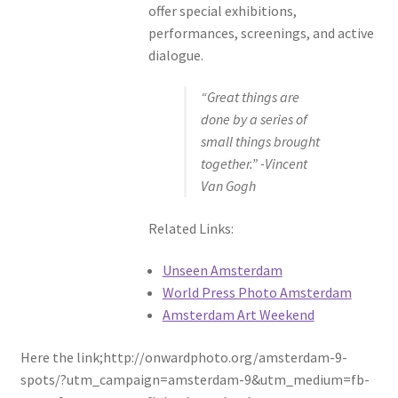
offer special exhibitions,
performances, screenings, and active
dialogue.
“Great things are
done by a series of
small things brought
together.” -Vincent
Van Gogh
Related Links:
Unseen Amsterdam
World Press Photo Amsterdam
Amsterdam Art Weekend
Here the link;http://onwardphoto.org/amsterdam-9-
spots/?utm_campaign=amsterdam-9&utm_medium=fb-