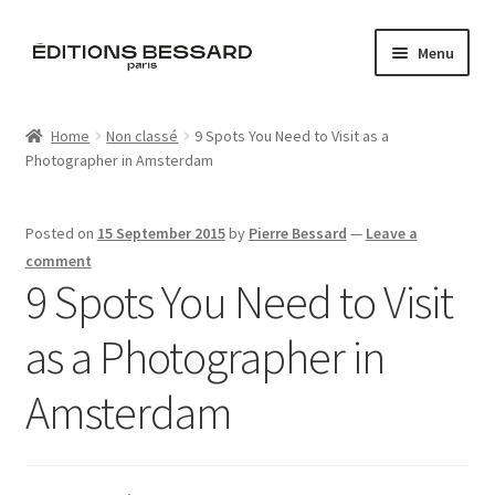
Skip
Skip
Menu
to
to
navigation
content
Home
Home
Non classé
9 Spots You Need to Visit as a
Photographer in Amsterdam
Books
Bespoke
Posted on
15 September 2015
by
Pierre Bessard
—
Leave a
comment
Zine
9 Spots You Need to Visit
as a Photographer in
L’Imperiale
Amsterdam
Artistes
Blog