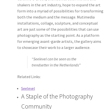
shakers in the art industry, hope to expand the art
form into a myriad of possibilities for transforming
both the medium and the message. Mutimedia
installations, collage, sculpture, and conceptual
art are just some of the possibilities that can use
photography as the starting point. As a platform
for emerging avant-garde artists, the gallery aims
to showcase their work to a larger audience.
“Seelevel can be seen as the
trendsetter in the Netherlands”
Related Links:
Seelevel
A Staple of the Photography
Community