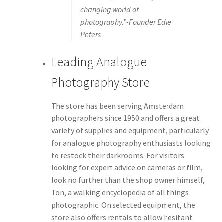
changing world of
photography.”-Founder Edie
Peters
Leading Analogue
Photography Store
The store has been serving Amsterdam
photographers since 1950 and offers a great
variety of supplies and equipment, particularly
for analogue photography enthusiasts looking
to restock their darkrooms. For visitors
looking for expert advice on cameras or film,
look no further than the shop owner himself,
Ton, a walking encyclopedia of all things
photographic. On selected equipment, the
store also offers rentals to allow hesitant