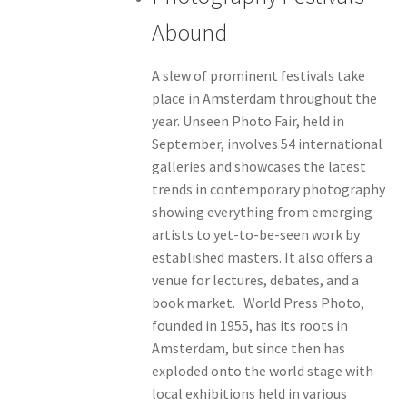
Abound
A slew of prominent festivals take
place in Amsterdam throughout the
year. Unseen Photo Fair, held in
September, involves 54 international
galleries and showcases the latest
trends in contemporary photography
showing everything from emerging
artists to yet-to-be-seen work by
established masters. It also offers a
venue for lectures, debates, and a
book market. World Press Photo,
founded in 1955, has its roots in
Amsterdam, but since then has
exploded onto the world stage with
local exhibitions held in various