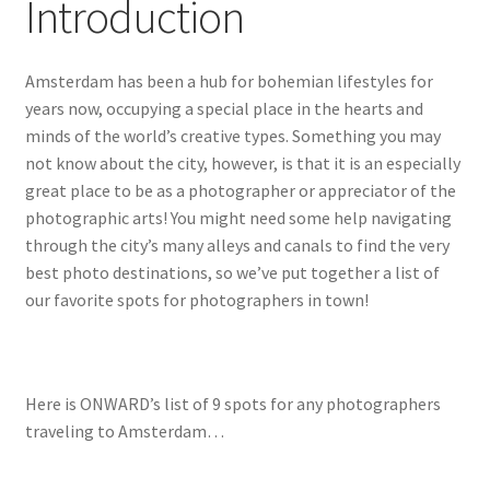
Introduction
Amsterdam has been a hub for bohemian lifestyles for
years now, occupying a special place in the hearts and
minds of the world’s creative types. Something you may
not know about the city, however, is that it is an especially
great place to be as a photographer or appreciator of the
photographic arts! You might need some help navigating
through the city’s many alleys and canals to find the very
best photo destinations, so we’ve put together a list of
our favorite spots for photographers in town!
Here is ONWARD’s list of 9 spots for any photographers
traveling to Amsterdam…