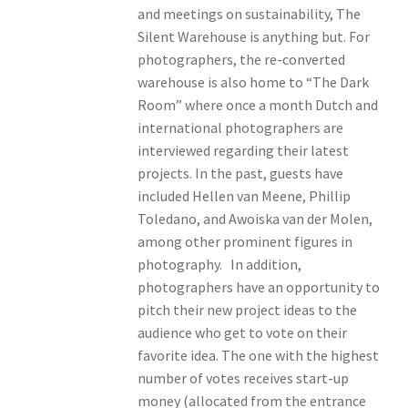
and meetings on sustainability, The
Silent Warehouse is anything but. For
photographers, the re-converted
warehouse is also home to “The Dark
Room” where once a month Dutch and
international photographers are
interviewed regarding their latest
projects. In the past, guests have
included Hellen van Meene, Phillip
Toledano, and Awoiska van der Molen,
among other prominent figures in
photography. In addition,
photographers have an opportunity to
pitch their new project ideas to the
audience who get to vote on their
favorite idea. The one with the highest
number of votes receives start-up
money (allocated from the entrance