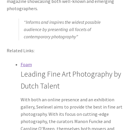
magazine showcasing both well-known and emerging
photographers.
“Informs and inspires the widest possible
audience by presenting all facets of
contemporary photography”
Related Links:
Foam
Leading Fine Art Photography by
Dutch Talent
With both an online presence and an exhibition
gallery, Seelevel aims to provide the best in fine art
photography. With its focus on cutting-edge
photography, the curators Manon Funcke and
Caroline O’Breen, themselves both movers and