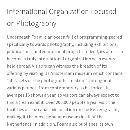
International Organization Focused
on Photography
Underneath Foam is an ocean full of programming geared
specifically towards photography, including exhibitions,
publications, and educational projects. Indeed, its aim is to
become a truly international organization with events
held abroad. Visitors can witness the breadth of its
offering by visiting its Amsterdam museum which contains
“all facets of the photographic medium” throughout
various periods, from contemporary to historical. It
averages 16 shows a year, so visitors can always expect to
find a fresh exhibit. Over 200,000 people a year visit the
facilities at the canal side location on the Keizersgracht,
making it the most popular museum in all of the
Netherlands. In addition, Foam also publishes its own