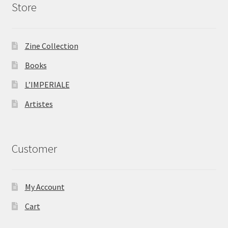
Store
Zine Collection
Books
L’IMPERIALE
Artistes
Customer
My Account
Cart