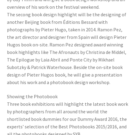
overview of his work on the festival weekend.
The secong book design highlight will be the designing of
another Beijing book from Éditions Bessard with
photographs by Pieter Hugo, taken in 2014. Ramon Pez,
the art director and designer from Spain will design Pieter
Hugos book on-site. Ramon Pez designed award winning
book highlights like The Afronauts by Christina de Middel,
The Epilogue by Laia Abril and Ponte City by Mikhael
Subotzky & Patrick Waterhouse. Beside the on-site book
design of Pieter Hugos book, he will give a presentation
about his work and a photobook design workshop.
Showing the Photobook
Three book exhibitions will highlight the latest book work
by photographers from all around the world: the
shortlisted book dummies for our Dummy Award 2016, the
experts’ selection of the Best Photobooks 2015/2016, and
all the photobooks designed by SYB.