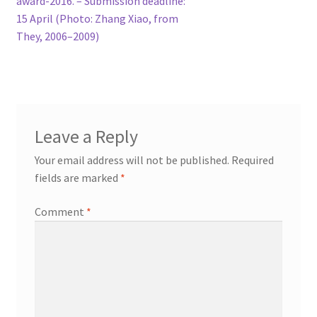
award-2016. – Submission deadline:
15 April (Photo: Zhang Xiao, from
They, 2006–2009)
Leave a Reply
Your email address will not be published.
Required
fields are marked
*
Comment
*