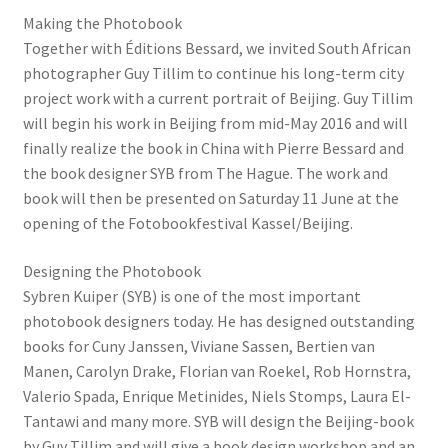
Making the Photobook
Together with Éditions Bessard, we invited South African
photographer Guy Tillim to continue his long-term city
project work with a current portrait of Beijing. Guy Tillim
will begin his work in Beijing from mid-May 2016 and will
finally realize the book in China with Pierre Bessard and
the book designer SYB from The Hague. The work and
book will then be presented on Saturday 11 June at the
opening of the Fotobookfestival Kassel/Beijing.
Designing the Photobook
Sybren Kuiper (SYB) is one of the most important
photobook designers today. He has designed outstanding
books for Cuny Janssen, Viviane Sassen, Bertien van
Manen, Carolyn Drake, Florian van Roekel, Rob Hornstra,
Valerio Spada, Enrique Metinides, Niels Stomps, Laura El-
Tantawi and many more. SYB will design the Beijing-book
by Guy Tillim and will give a book design workshop and an