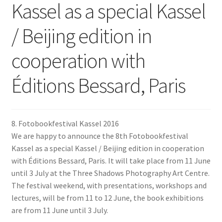
Kassel as a special Kassel
/ Beijing edition in
cooperation with
Éditions Bessard, Paris
8. Fotobookfestival Kassel 2016
We are happy to announce the 8th Fotobookfestival
Kassel as a special Kassel / Beijing edition in cooperation
with Éditions Bessard, Paris. It will take place from 11 June
until 3 July at the Three Shadows Photography Art Centre.
The festival weekend, with presentations, workshops and
lectures, will be from 11 to 12 June, the book exhibitions
are from 11 June until 3 July.