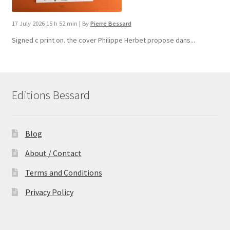
17 July 2026 15 h 52 min
|
By
Pierre Bessard
Signed c print on. the cover ​Philippe Herbet propose dans...
Editions Bessard
Blog
About / Contact
Terms and Conditions
Privacy Policy