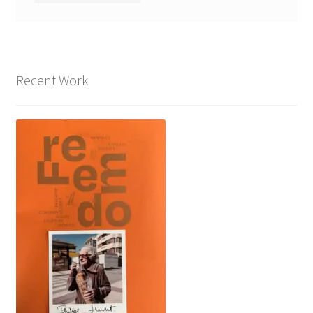
Recent Work