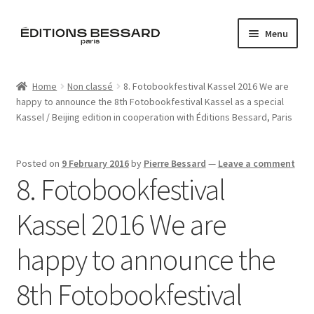
Skip
Skip
Menu
to
to
navigation
content
Home
Home
Non classé
8. Fotobookfestival Kassel 2016 We are
happy to announce the 8th Fotobookfestival Kassel as a special
Books
Kassel / Beijing edition in cooperation with Éditions Bessard, Paris
Bespoke
Posted on
9 February 2016
by
Pierre Bessard
—
Leave a comment
8. Fotobookfestival
Zine
Kassel 2016 We are
L’Imperiale
happy to announce the
Artistes
8th Fotobookfestival
Blog