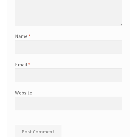
Name
*
Email
*
Website