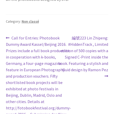
Category:
Non classé
Post
Previous
Next
Call for Entries: Photobook
編號223 Lin Zhipeng:
post:
post:
Dummy Award Kassel/Beijing 2016.
#HiddenTrack , Limited
navigation
Prizes include a full book production
edition of 500 copies with a
in cooperation with k-books,
Signed C-Print inside the
Germany, a four-page magazine
book. Featuring a stylish and
feature in European Photography
fluid design by Ramon Pez
and production vouchers. Fifty
shortlisted book projects will be
exhibited at photo festivals in
Beijing, Dublin, Madrid, Oslo and
other cities. Details at
http://fotobookfestival.org/dummy-